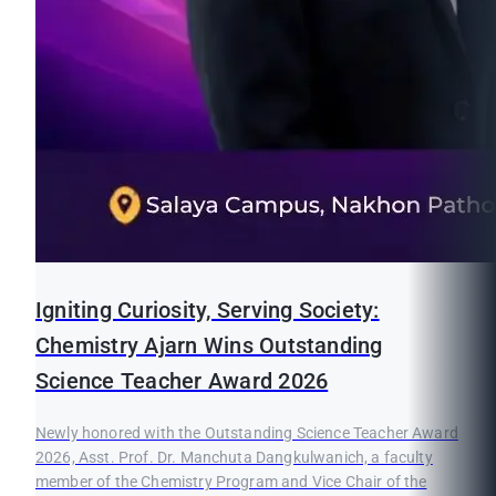
Igniting Curiosity, Serving Society:
Chemistry Ajarn Wins Outstanding
Science Teacher Award 2026
Newly honored with the Outstanding Science Teacher Award
2026, Asst. Prof. Dr. Manchuta Dangkulwanich, a faculty
member of the Chemistry Program and Vice Chair of the