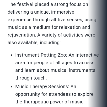
The festival placed a strong focus on
delivering a unique, immersive
experience through all five senses, using
music as a medium for relaxation and
rejuvenation. A variety of activities were
also available, including:
Instrument Petting Zoo: An interactive
area for people of all ages to access
and learn about musical instruments
through touch.
Music Therapy Sessions: An
opportunity for attendees to explore
the therapeutic power of music