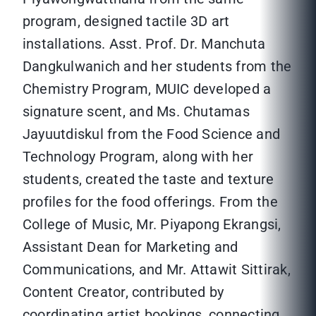
program, designed tactile 3D art
installations. Asst. Prof. Dr. Manchuta
Dangkulwanich and her students from the
Chemistry Program, MUIC developed a
signature scent, and Ms. Chutamas
Jayuutdiskul from the Food Science and
Technology Program, along with her
students, created the taste and texture
profiles for the food offerings. From the
College of Music, Mr. Piyapong Ekrangsi,
Assistant Dean for Marketing and
Communications, and Mr. Attawit Sittirak,
Content Creator, contributed by
coordinating artist bookings, connecting