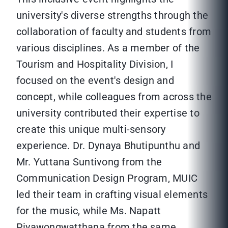
university's diverse strengths through the
collaboration of faculty and students from
various disciplines. As a member of the
Tourism and Hospitality Division, I
focused on the event's design and
concept, while colleagues from across the
university contributed their expertise to
create this unique multi-sensory
experience. Dr. Dynaya Bhutipunthu and
Mr. Yuttana Suntivong from the
Communication Design Program, MUIC
led their team in crafting visual elements
for the music, while Ms. Napatt
Piyawongwatthana from the same