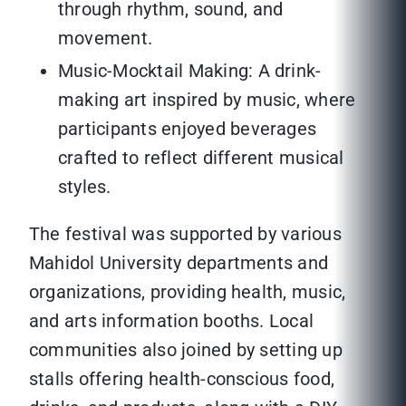
through rhythm, sound, and
movement.
Music-Mocktail Making: A drink-
making art inspired by music, where
participants enjoyed beverages
crafted to reflect different musical
styles.
The festival was supported by various
Mahidol University departments and
organizations, providing health, music,
and arts information booths. Local
communities also joined by setting up
stalls offering health-conscious food,