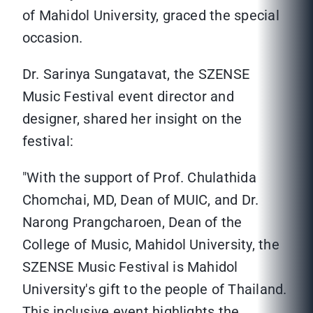
of Mahidol University, graced the special
occasion.
Dr. Sarinya Sungatavat, the SZENSE
Music Festival event director and
designer, shared her insight on the
festival:
"With the support of Prof. Chulathida
Chomchai, MD, Dean of MUIC, and Dr.
Narong Prangcharoen, Dean of the
College of Music, Mahidol University, the
SZENSE Music Festival is Mahidol
University's gift to the people of Thailand.
This inclusive event highlights the