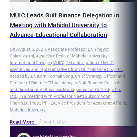
MUIC Leads Gulf Binance Delegation in
Meeting with Mahidol University to
Advance Educational Collaboration
On August 5, 2026, Associate Professor Dr. Yingyot
Chiaravutthi, Associate Dean of Mahidol University
International College (MUIC), led a delegation of MUIC
executives and representatives from Gulf Binance Co., Ltd.,
headed by Dr. Korn Poonsirivong, Chief Strategy Officer and
Director of Binance TH Academy at Gulf Binance Co., Ltd.,
and Director of AI Business Management at Gulf Edge Co.,
Ltd., in a meeting with Professor Naeti Suksomboon,
Pharm.D., Ph.D., PFHEA, Vice President for Academic Affairs,
Mahidol University.
Read More
Aug 5, 2026