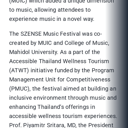
(MUIC) which added a unique dimension
to music, allowing attendees to
experience music in a novel way.
The SZENSE Music Festival was co-
created by MUIC and College of Music,
Mahidol University. As a part of the
Accessible Thailand Wellness Tourism
(ATWT) initiative funded by the Program
Management Unit for Competitiveness
(PMUC), the festival aimed at building an
inclusive environment through music and
enhancing Thailand’s offerings in
accessible wellness tourism experiences.
Prof. Piyamitr Sritara, MD, the President