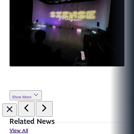
Show More
Related News
View All