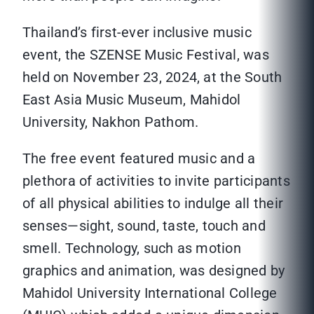
Thailand’s first-ever inclusive music
event, the SZENSE Music Festival, was
held on November 23, 2024, at the South
East Asia Music Museum, Mahidol
University, Nakhon Pathom.
The free event featured music and a
plethora of activities to invite participants
of all physical abilities to indulge all their
senses—sight, sound, taste, touch and
smell. Technology, such as motion
graphics and animation, was designed by
Mahidol University International College