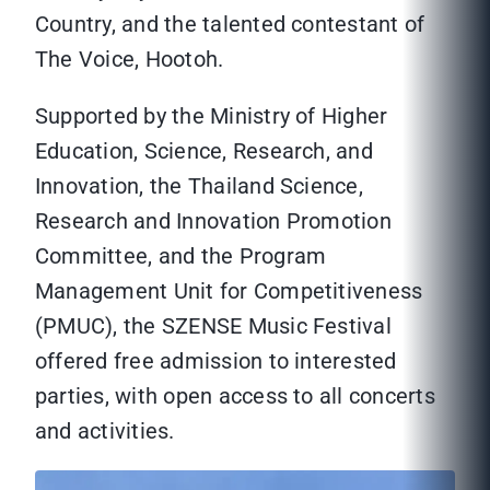
Country, and the talented contestant of
The Voice, Hootoh.
Supported by the Ministry of Higher
Education, Science, Research, and
Innovation, the Thailand Science,
Research and Innovation Promotion
Committee, and the Program
Management Unit for Competitiveness
(PMUC), the SZENSE Music Festival
offered free admission to interested
parties, with open access to all concerts
and activities.