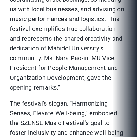
us with local businesses, and advising on
music performances and logistics. This
festival exemplifies true collaboration
and represents the shared creativity and
dedication of Mahidol University's
community. Ms. Nara Pao-in, MU Vice
President for People Management and
Organization Development, gave the
opening remarks.”
The festival’s slogan, “Harmonizing
Senses, Elevate Well-being,” embodied
the SZENSE Music Festival's goal to
foster inclusivity and enhance well-being.