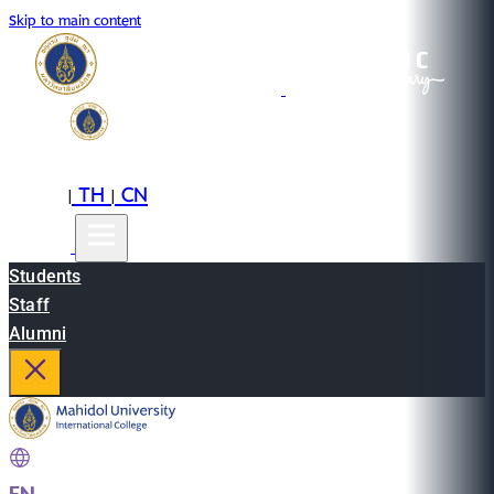
Skip to main content
EN
TH
CN
|
|
Students
Staff
Alumni