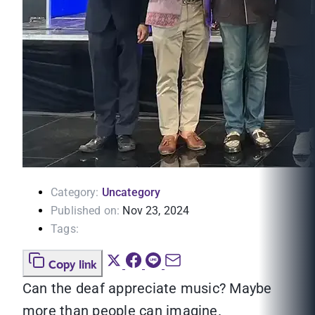
Category:
Uncategory
Published on:
Nov 23, 2024
Tags:
Copy link
Can the deaf appreciate music? Maybe
more than people can imagine.