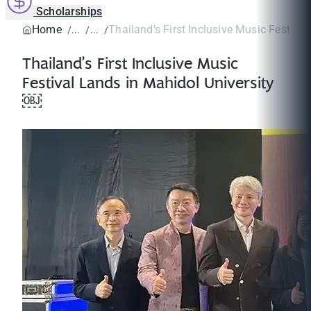
Scholarships
Home
Thailand’s First Inclusive Music Festival 
Thailand’s First Inclusive Music
Festival Lands in Mahidol University
￼