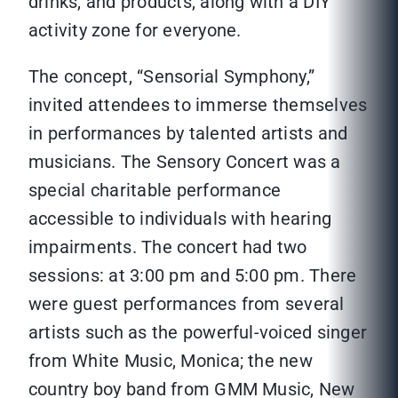
drinks, and products, along with a DIY
activity zone for everyone.
The concept, “Sensorial Symphony,”
invited attendees to immerse themselves
in performances by talented artists and
musicians. The Sensory Concert was a
special charitable performance
accessible to individuals with hearing
impairments. The concert had two
sessions: at 3:00 pm and 5:00 pm. There
were guest performances from several
artists such as the powerful-voiced singer
from White Music, Monica; the new
country boy band from GMM Music, New