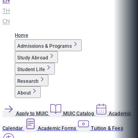
EN
|
TH
|
CN
Home
Admissions & Programs
Study Abroad
Student Life
Research
About
Apply to MUIC
MUIC Catalog
Academic
Calendar
Academic Forms
Tuition & Fees