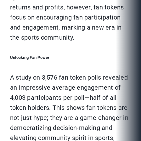
returns and profits, however, fan tokens
focus on encouraging fan participation
and engagement, marking a new era in
the sports community.
Unlocking Fan Power
A study on 3,576 fan token polls revealed
an impressive average engagement of
4,003 participants per poll—half of all
token holders. This shows fan tokens are
not just hype; they are a game-changer in
democratizing decision-making and
elevating community spirit in sports,