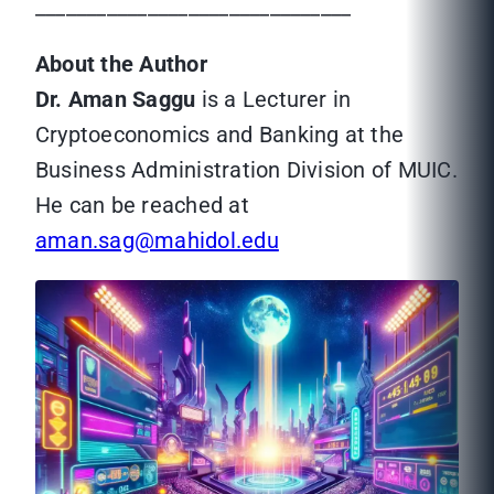
_______________________________
About the Author
Dr. Aman Saggu
is a Lecturer in
Cryptoeconomics and Banking at the
Business Administration Division of MUIC.
He can be reached at
aman.sag@mahidol.edu