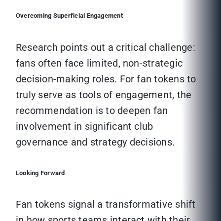
Overcoming Superficial Engagement
Research points out a critical challenge:
fans often face limited, non-strategic
decision-making roles. For fan tokens to
truly serve as tools of engagement, the
recommendation is to deepen fan
involvement in significant club
governance and strategy decisions.
Looking Forward
Fan tokens signal a transformative shift
in how sports teams interact with their