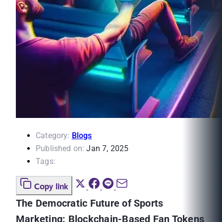
Category:
Blogs
Published on:
Jan 7, 2025
Tags:
Copy link
The Democratic Future of Sports
Marketing: Blockchain-Based Fan Tokens