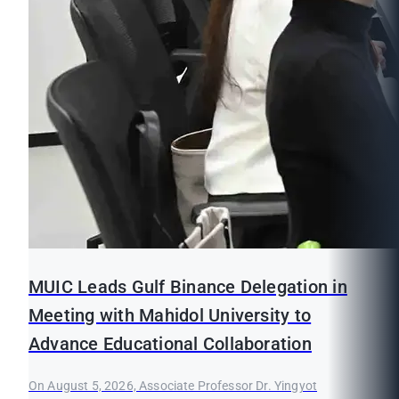
MUIC Leads Gulf Binance Delegation in
Meeting with Mahidol University to
Advance Educational Collaboration
On August 5, 2026, Associate Professor Dr. Yingyot