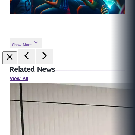
Show More
Related News
View All