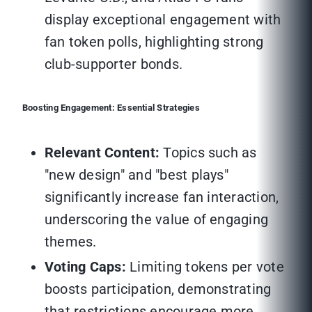
display exceptional engagement with
fan token polls, highlighting strong
club-supporter bonds.
Boosting Engagement: Essential Strategies
Relevant Content:
Topics such as
"new design" and "best plays"
significantly increase fan interaction,
underscoring the value of engaging
themes.
Voting Caps:
Limiting tokens per vote
boosts participation, demonstrating
that restrictions encourage more