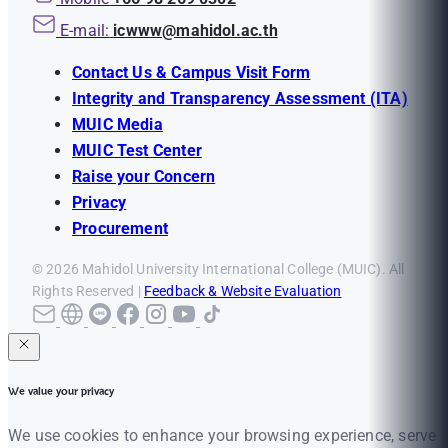
E-mail:
icwww@mahidol.ac.th
Contact Us & Campus Visit Form
Integrity and Transparency Assessment (ITA)
MUIC Media
MUIC Test Center
Raise your Concern
Privacy
Procurement
© 2026 Mahidol University International College (MUIC). All
Rights Reserved |
Feedback & Website Evaluation
We value your privacy
We use cookies to enhance your browsing experience, serve