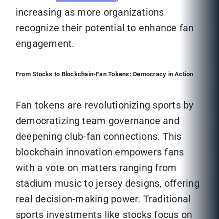
increasing as more organizations
recognize their potential to enhance fan
engagement.
From Stocks to Blockchain-Fan Tokens: Democracy in Action
Fan tokens are revolutionizing sports by
democratizing team governance and
deepening club-fan connections. This
blockchain innovation empowers fans
with a vote on matters ranging from
stadium music to jersey designs, offering
real decision-making power. Traditional
sports investments like stocks focus on