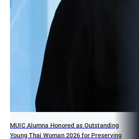
MUIC Alumna Honored as Outstanding
Young Thai Woman 2026 for Preserving