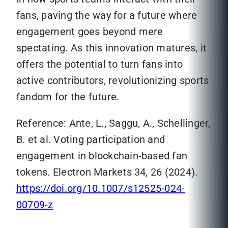
fans, paving the way for a future where
engagement goes beyond mere
spectating. As this innovation matures, it
offers the potential to turn fans into
active contributors, revolutionizing sports
fandom for the future.
Reference: Ante, L., Saggu, A., Schellinger,
B. et al. Voting participation and
engagement in blockchain-based fan
tokens. Electron Markets 34, 26 (2024).
https://doi.org/10.1007/s12525-024-
00709-z