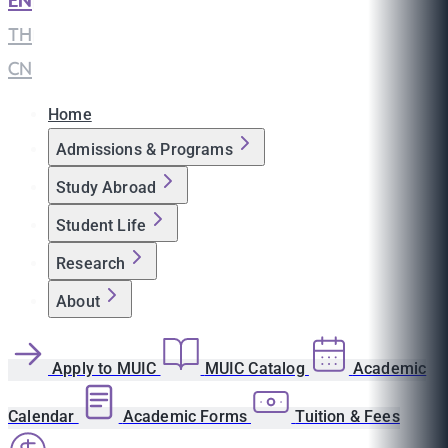
EN
|
TH
|
CN
Home
Admissions & Programs
Study Abroad
Student Life
Research
About
Apply to MUIC
MUIC Catalog
Academic
Calendar
Academic Forms
Tuition & Fees