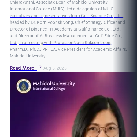
Chiaravutthi, Associate Dean of Mahidol University
International College (MUIC), led a delegation of MUIC
executives and representatives from Gulf Binance Co., Ltd.,
headed by Dr. Korn Poonsirivong, Chief Strategy Officer and
Director of Binance TH Academy at Gulf Binance Co., Ltd.,
and Director of AI Business Management at Gulf Edge Co.,
Ltd., in a meeting with Professor Naeti Suksomboon,
Pharm.D., Ph.D., PFHEA, Vice President for Academic Affairs,
Mahidol University.
Read More
Aug 5, 2026