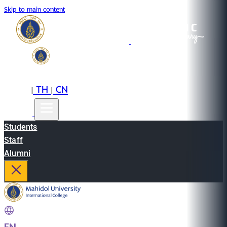
Skip to main content
EN
TH
CN
|
|
Students
Staff
Alumni