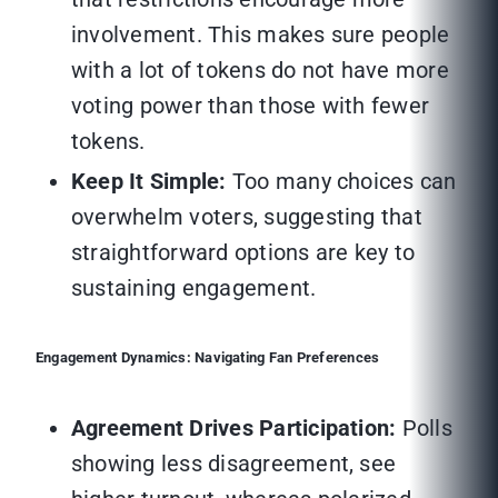
involvement. This makes sure people
with a lot of tokens do not have more
voting power than those with fewer
tokens.
Keep It Simple:
Too many choices can
overwhelm voters, suggesting that
straightforward options are key to
sustaining engagement.
Engagement Dynamics: Navigating Fan Preferences
Agreement Drives Participation:
Polls
showing less disagreement, see