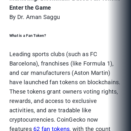
Enter the Game
By Dr. Aman Saggu
What is a Fan Token?
Leading sports clubs (such as FC
Barcelona), franchises (like Formula 1),
and car manufacturers (Aston Martin)
have launched fan tokens on blockchains.
These tokens grant owners voting rights,
rewards, and access to exclusive
activities, and are tradable like
cryptocurrencies. CoinGecko now
features
62 fan tokens
, with the count