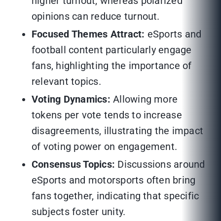
higher turnout, whereas polarized
opinions can reduce turnout.
Focused Themes Attract:
eSports and
football content particularly engage
fans, highlighting the importance of
relevant topics.
Voting Dynamics:
Allowing more
tokens per vote tends to increase
disagreements, illustrating the impact
of voting power on engagement.
Consensus Topics:
Discussions around
eSports and motorsports often bring
fans together, indicating that specific
subjects foster unity.