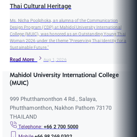
Thai Cultural Heritage
Ms. Nicha Poolphoka, an alumna of the Communication
Design Program (CDP) at Mahidol University International
College (MUIC), was honored as an Outstanding Young Thai
Woman 2026 under the theme "Preserving Thai Identity for a
Sustainable Future."
Read More
Aug 1, 2026
Mahidol University International College
(MUIC)
999 Phutthamonthon 4 Rd., Salaya,
Phutthamonthon, Nakhon Pathom 73170
THAILAND
Telephone:
+66 2 700 5000
Mobile
+66 98 269 0302