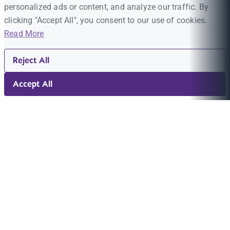
personalized ads or content, and analyze our traffic. By
clicking "Accept All", you consent to our use of cookies.
Read More
Reject All
Accept All