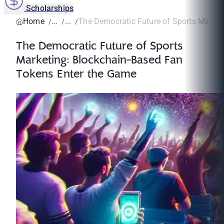
Scholarships
Home
The Democratic Future of Sports Marketi
The Democratic Future of Sports
Marketing: Blockchain-Based Fan
Tokens Enter the Game