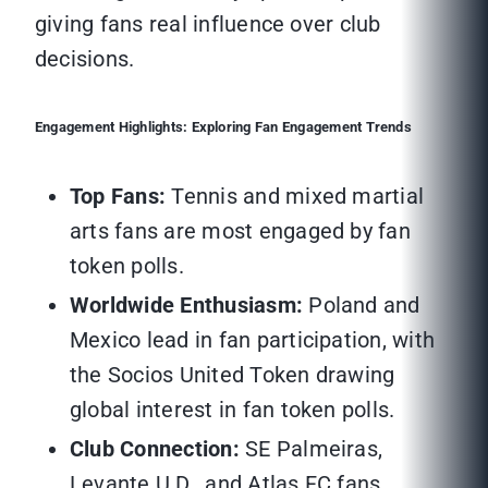
giving fans real influence over club
decisions.
Engagement Highlights: Exploring Fan Engagement Trends
Top Fans:
Tennis and mixed martial
arts fans are most engaged by fan
token polls.
Worldwide Enthusiasm:
Poland and
Mexico lead in fan participation, with
the Socios United Token drawing
global interest in fan token polls.
Club Connection:
SE Palmeiras,
Levante U.D., and Atlas FC fans