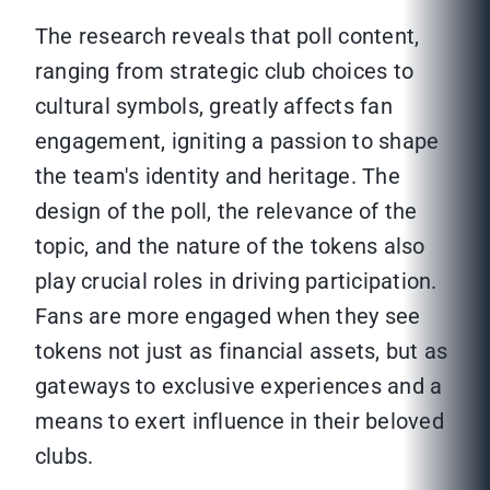
The research reveals that poll content,
ranging from strategic club choices to
cultural symbols, greatly affects fan
engagement, igniting a passion to shape
the team's identity and heritage. The
design of the poll, the relevance of the
topic, and the nature of the tokens also
play crucial roles in driving participation.
Fans are more engaged when they see
tokens not just as financial assets, but as
gateways to exclusive experiences and a
means to exert influence in their beloved
clubs.