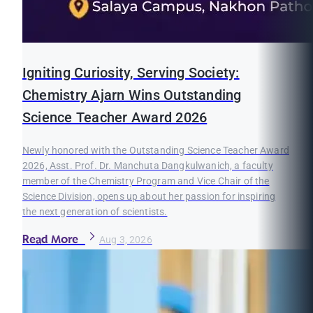
Igniting Curiosity, Serving Society:
Chemistry Ajarn Wins Outstanding
Science Teacher Award 2026
Newly honored with the Outstanding Science Teacher Award
2026, Asst. Prof. Dr. Manchuta Dangkulwanich, a faculty
member of the Chemistry Program and Vice Chair of the
Science Division, opens up about her passion for inspiring
the next generation of scientists.
Read More
Aug 3, 2026