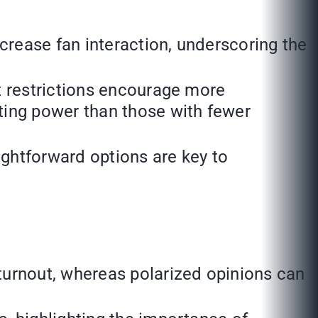
ncrease fan interaction, underscoring the
t restrictions encourage more
ting power than those with fewer
ghtforward options are key to
turnout, whereas polarized opinions can