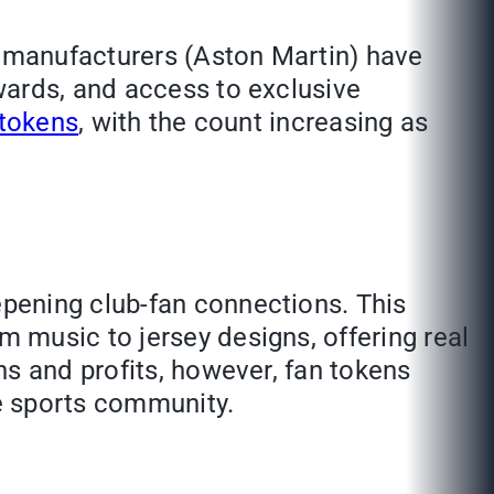
r manufacturers (Aston Martin) have
wards, and access to exclusive
 tokens
, with the count increasing as
pening club-fan connections. This
 music to jersey designs, offering real
ns and profits, however, fan tokens
e sports community.