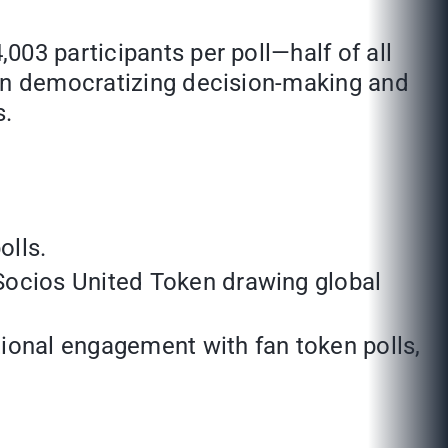
03 participants per poll—half of all
 in democratizing decision-making and
s.
olls.
 Socios United Token drawing global
tional engagement with fan token polls,