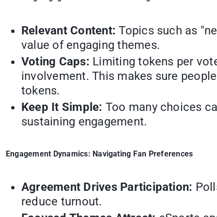
Relevant Content:
Topics such as "ne
value of engaging themes.
Voting Caps:
Limiting tokens per vot
involvement. This makes sure people 
tokens.
Keep It Simple:
Too many choices can
sustaining engagement.
Engagement Dynamics: Navigating Fan Preferences
Agreement Drives Participation:
Poll
reduce turnout.