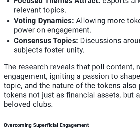
Focused Themes Attract:
eSports and
relevant topics.
Voting Dynamics:
Allowing more token
power on engagement.
Consensus Topics:
Discussions aroun
subjects foster unity.
The research reveals that poll content, r
engagement, igniting a passion to shape 
topic, and the nature of the tokens also
tokens not just as financial assets, but
beloved clubs.
Overcoming Superficial Engagement