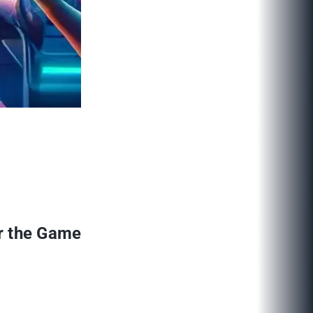
r the Game