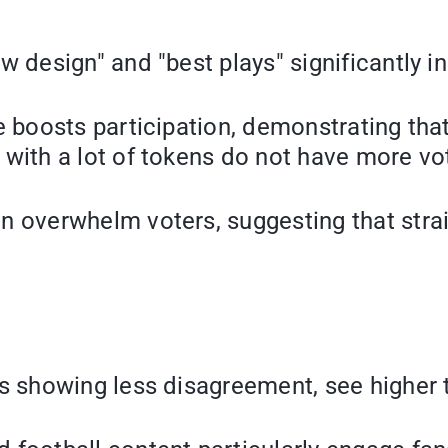
w design" and "best plays" significantly i
e boosts participation, demonstrating tha
with a lot of tokens do not have more vo
 overwhelm voters, suggesting that strai
s showing less disagreement, see higher 