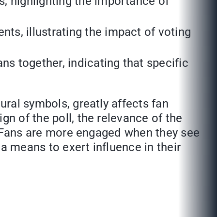
s, highlighting the importance of
s, illustrating the impact of voting
s together, indicating that specific
ural symbols, greatly affects fan
gn of the poll, the relevance of the
on. Fans are more engaged when they see
a means to exert influence in their