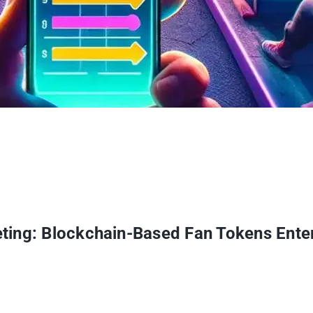
ting: Blockchain-Based Fan Tokens Ente