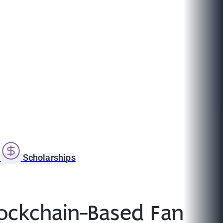
s
Scholarships
lockchain-Based Fan