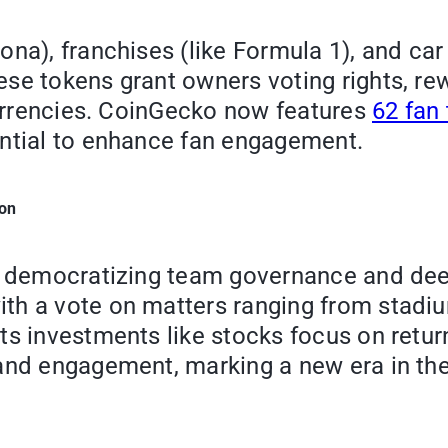
ona), franchises (like Formula 1), and ca
se tokens grant owners voting rights, re
ocurrencies. CoinGecko now features
62 fan
ential to enhance fan engagement.
ion
by democratizing team governance and dee
h a vote on matters ranging from stadium
ts investments like stocks focus on retur
 and engagement, marking a new era in th