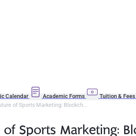
c Calendar
Academic Forms
Tuition & Fee
ure of Sports Marketing: Blockch...
 of Sports Marketing: B