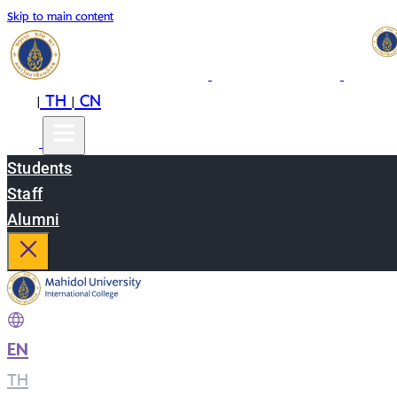
Skip to main content
EN
TH
CN
|
|
Students
Staff
Alumni
EN
|
TH
|