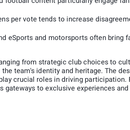
 football content particularly engage fan
s per vote tends to increase disagreement
d eSports and motorsports often bring fan
anging from strategic club choices to cult
the team's identity and heritage. The desi
 play crucial roles in driving participati
 as gateways to exclusive experiences and 