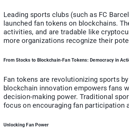
Leading sports clubs (such as FC Barcel
launched fan tokens on blockchains. The
activities, and are tradable like crypt
more organizations recognize their pot
From Stocks to Blockchain-Fan Tokens: Democracy in Act
Fan tokens are revolutionizing sports 
blockchain innovation empowers fans wit
decision-making power. Traditional spor
focus on encouraging fan participation
Unlocking Fan Power