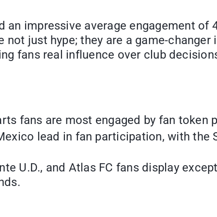
ed an impressive average engagement of 4,0
e not just hype; they are a game-changer
ing fans real influence over club decision
rts fans are most engaged by fan token p
xico lead in fan participation, with the
te U.D., and Atlas FC fans display excep
nds.