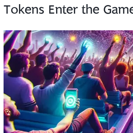
Tokens Enter the Gam