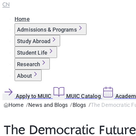
CN
Home
Admissions & Programs
Study Abroad
Student Life
Research
About
Apply to MUIC
MUIC Catalog
Academi
Home
News and Blogs
Blogs
The Democratic Fut
The Democratic Future