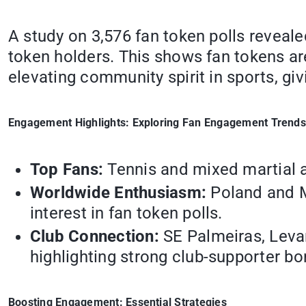
A study on 3,576 fan token polls reveal
token holders. This shows fan tokens ar
elevating community spirit in sports, giv
Engagement Highlights: Exploring Fan Engagement Trends
Top Fans:
Tennis and mixed martial a
Worldwide Enthusiasm:
Poland and Me
interest in fan token polls.
Club Connection:
SE Palmeiras, Levan
highlighting strong club-supporter bo
Boosting Engagement: Essential Strategies