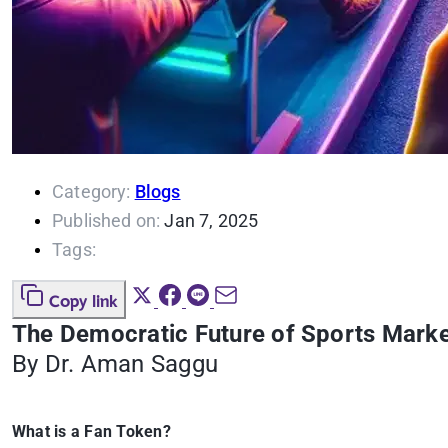
Category:
Blogs
Published on:
Jan 7, 2025
Tags:
Copy link
The Democratic Future of Sports Marke
By Dr. Aman Saggu
What is a Fan Token?