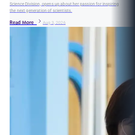
Science Division, opens up about her passion for inspiring
the next generation of scientists.
Read More
Aug 3, 2026