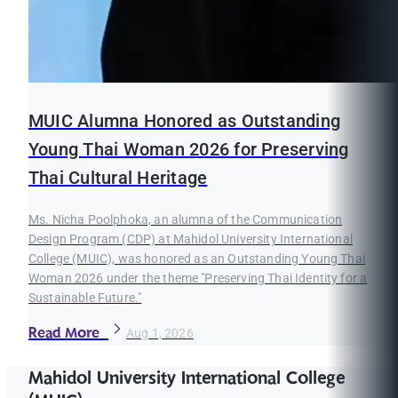
MUIC Alumna Honored as Outstanding
Young Thai Woman 2026 for Preserving
Thai Cultural Heritage
Ms. Nicha Poolphoka, an alumna of the Communication
Design Program (CDP) at Mahidol University International
College (MUIC), was honored as an Outstanding Young Thai
Woman 2026 under the theme "Preserving Thai Identity for a
Sustainable Future."
Read More
Aug 1, 2026
Mahidol University International College