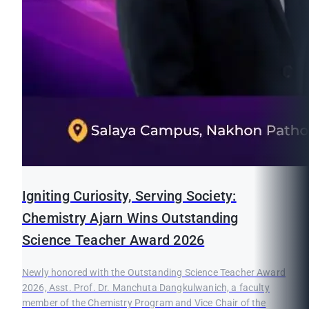
Igniting Curiosity, Serving Society:
Chemistry Ajarn Wins Outstanding
Science Teacher Award 2026
Newly honored with the Outstanding Science Teacher Award
2026, Asst. Prof. Dr. Manchuta Dangkulwanich, a faculty
member of the Chemistry Program and Vice Chair of the