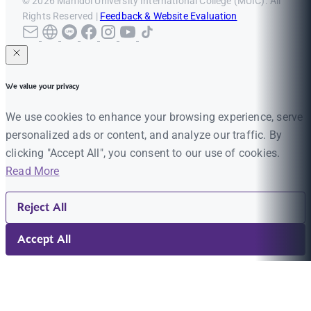
© 2026 Mahidol University International College (MUIC). All
Rights Reserved |
Feedback & Website Evaluation
We value your privacy
We use cookies to enhance your browsing experience, serve
personalized ads or content, and analyze our traffic. By
clicking "Accept All", you consent to our use of cookies.
Read More
Reject All
Accept All