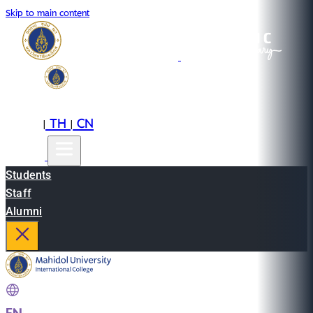
Skip to main content
EN
TH
CN
|
|
Students
Staff
Alumni