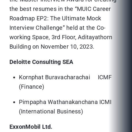
the best resumes in the “MUIC Career
Roadmap EP2: The Ultimate Mock
Interview Challenge” held at the Co-
working Space, 3rd Floor, Aditayathorn
Building on November 10, 2023.
Deloitte Consulting SEA
Kornphat Buravacharachai ICMF
(Finance)
Pimpapha Wathanakanchana ICMI
(International Business)
ExxonMobil Ltd.