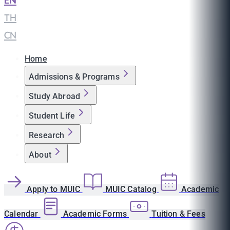
EN
|
TH
|
CN
Home
Admissions & Programs
Study Abroad
Student Life
Research
About
Apply to MUIC
MUIC Catalog
Academic
Calendar
Academic Forms
Tuition & Fees