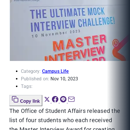
Category:
Campus Life
Published on:
Nov 10, 2023
Tags:
Copy link
The Office of Student Affairs released the
list of four students who each received
the Master Interview Award for creating