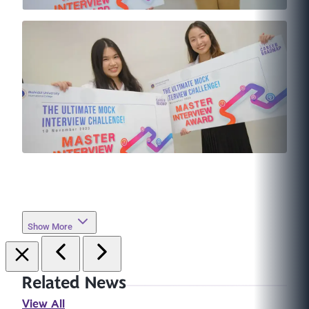
Show More
Related News
View All