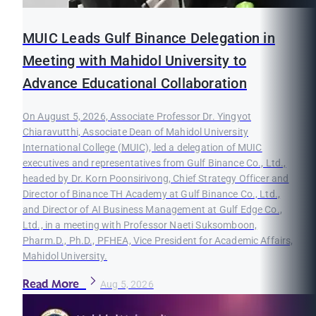
MUIC Leads Gulf Binance Delegation in
Meeting with Mahidol University to
Advance Educational Collaboration
On August 5, 2026, Associate Professor Dr. Yingyot
Chiaravutthi, Associate Dean of Mahidol University
International College (MUIC), led a delegation of MUIC
executives and representatives from Gulf Binance Co., Ltd.,
headed by Dr. Korn Poonsirivong, Chief Strategy Officer and
Director of Binance TH Academy at Gulf Binance Co., Ltd.,
and Director of AI Business Management at Gulf Edge Co.,
Ltd., in a meeting with Professor Naeti Suksomboon,
Pharm.D., Ph.D., PFHEA, Vice President for Academic Affairs,
Mahidol University.
Read More
Aug 5, 2026