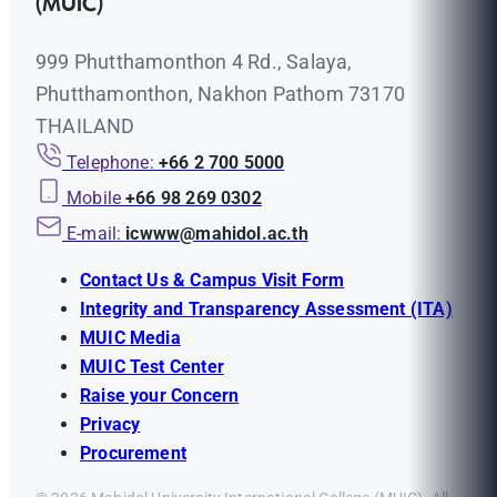
(MUIC)
999 Phutthamonthon 4 Rd., Salaya,
Phutthamonthon, Nakhon Pathom 73170
THAILAND
Telephone:
+66 2 700 5000
Mobile
+66 98 269 0302
E-mail:
icwww@mahidol.ac.th
Contact Us & Campus Visit Form
Integrity and Transparency Assessment (ITA)
MUIC Media
MUIC Test Center
Raise your Concern
Privacy
Procurement