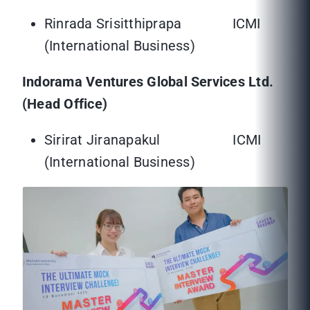
Rinrada Srisitthiprapa ICMI
(International Business)
Indorama Ventures Global Services Ltd.
(Head Office)
Sirirat Jiranapakul ICMI
(International Business)