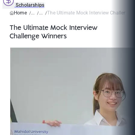
Scholarships
Home
The Ultimate Mock Interview Challenge 
The Ultimate Mock Interview
Challenge Winners