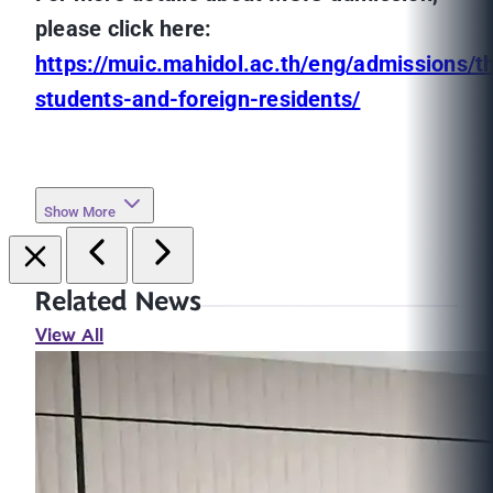
please click here:
https://muic.mahidol.ac.th/eng/admissions/th
students-and-foreign-residents/
Show More
Related News
View All