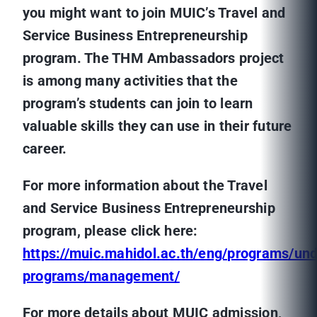
you might want to join MUIC’s
Travel and
Service Business Entrepreneurship
program. The THM Ambassadors project
is among many activities that the
program’s students can join to learn
valuable skills they can use in their future
career.
For more information about the
Travel
and Service Business Entrepreneurship
program, please click here:
https://muic.mahidol.ac.th/eng/programs/un
programs/management/
For more details about MUIC admission,