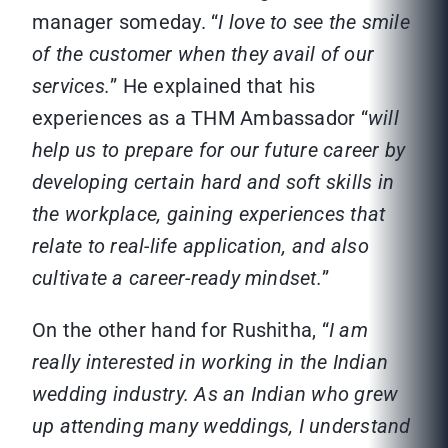
manager someday. “
I love to see the smile
of the customer when they avail of our
services.
” He explained that his
experiences as a THM Ambassador “
will
help us to prepare for our future career by
developing certain hard and soft skills in
the workplace, gaining experiences that
relate to real-life application, and also
cultivate a career-ready mindset.
”
On the other hand for Rushitha, “
I am
really interested in working in the Indian
wedding industry. As an Indian who grew
up attending many weddings, I understand