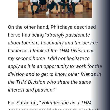
On the other hand, Phitchaya described
herself as being “
strongly passionate
about tourism, hospitality and the service
business. I think of the THM Division as
my second home. I did not hesitate to
apply as it is an opportunity to work for the
division and to get to know other friends in
the THM Division who share the same
interest and passion.
”
For Sutanmit, “
Volunteering as a THM