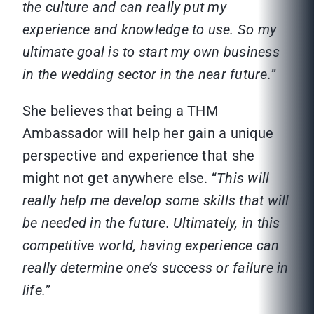
the culture and can really put my
experience and knowledge to use. So my
ultimate goal is to start my own business
in the wedding sector in the near future.
”
She believes that being a THM
Ambassador will help her gain a unique
perspective and experience that she
might not get anywhere else. “
This will
really help me develop some skills that will
be needed in the future. Ultimately, in this
competitive world, having experience can
really determine one’s success or failure in
life.
”