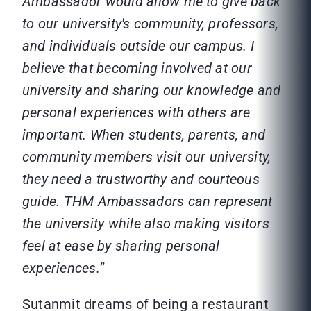
Ambassador would allow me to give back
to our university's community, professors,
and individuals outside our campus. I
believe that becoming involved at our
university and sharing our knowledge and
personal experiences with others are
important. When students, parents, and
community members visit our university,
they need a trustworthy and courteous
guide. THM Ambassadors can represent
the university while also making visitors
feel at ease by sharing personal
experiences.
”
Sutanmit dreams of being a restaurant