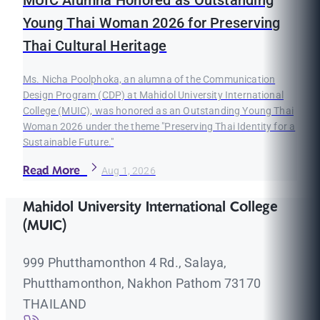
MUIC Alumna Honored as Outstanding
Young Thai Woman 2026 for Preserving
Thai Cultural Heritage
Ms. Nicha Poolphoka, an alumna of the Communication
Design Program (CDP) at Mahidol University International
College (MUIC), was honored as an Outstanding Young Thai
Woman 2026 under the theme "Preserving Thai Identity for a
Sustainable Future."
Read More
Aug 1, 2026
Mahidol University International College
(MUIC)
999 Phutthamonthon 4 Rd., Salaya,
Phutthamonthon, Nakhon Pathom 73170
THAILAND