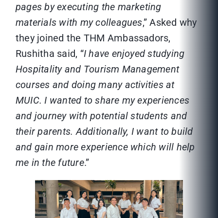
pages by executing the marketing
materials with my colleagues
,” Asked why
they joined the THM Ambassadors,
Rushitha said, “
I have enjoyed studying
Hospitality and Tourism Management
courses and doing many activities at
MUIC. I wanted to share my experiences
and journey with potential students and
their parents. Additionally, I want to build
and gain more experience which will help
me in the future
.”