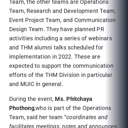
Team, the other teams are Operations
Team, Research and Development Team,
Event Project Team, and Communication
Design Team. They have planned PR
activities including a series of webinars
and THM alumni talks scheduled for
implementation in 2022. These are
expected to support the communication
efforts of the THM Division in particular
and MUIC in general.
During the event,
Ms. Phitchaya
Phothong
,who is part of the Operations
Team, said her team “
coordinates and
facilitates meetings, notes and announces