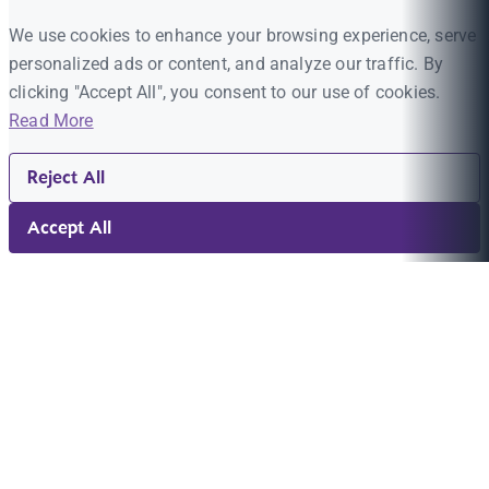
We use cookies to enhance your browsing experience, serve
personalized ads or content, and analyze our traffic. By
clicking "Accept All", you consent to our use of cookies.
Read More
Reject All
Accept All