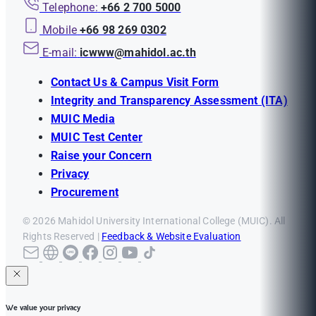
Telephone:
+66 2 700 5000
Mobile
+66 98 269 0302
E-mail:
icwww@mahidol.ac.th
Contact Us & Campus Visit Form
Integrity and Transparency Assessment (ITA)
MUIC Media
MUIC Test Center
Raise your Concern
Privacy
Procurement
© 2026 Mahidol University International College (MUIC). All
Rights Reserved |
Feedback & Website Evaluation
We value your privacy