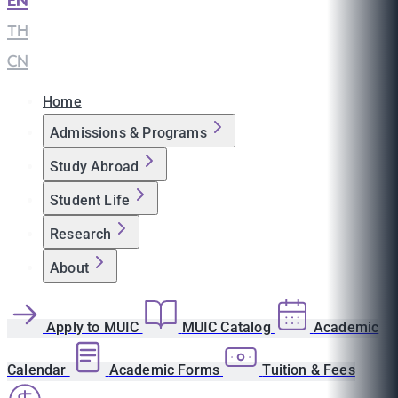
EN
|
TH
|
CN
Home
Admissions & Programs
Study Abroad
Student Life
Research
About
Apply to MUIC
MUIC Catalog
Academic
Calendar
Academic Forms
Tuition & Fees