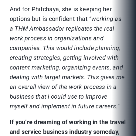
And for Phitchaya, she is keeping her
options but is confident that “
working as
a THM Ambassador replicates the real
work process in organizations and
companies. This would include planning,
creating strategies, getting involved with
content marketing, organizing events, and
dealing with target markets. This gives me
an overall view of the work process in a
business that I could use to improve
myself and implement in future careers.
”
If you’re dreaming of working in the travel
and service business industry someday,