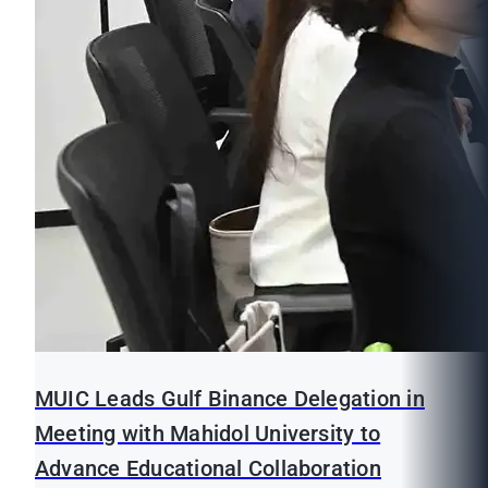
MUIC Leads Gulf Binance Delegation in
Meeting with Mahidol University to
Advance Educational Collaboration