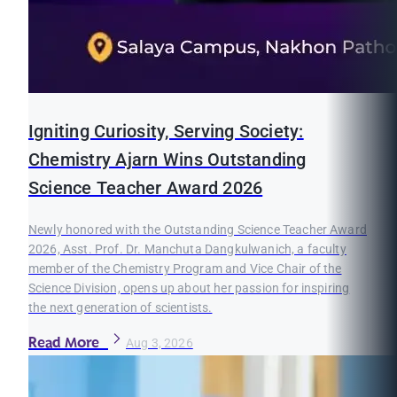
Igniting Curiosity, Serving Society:
Chemistry Ajarn Wins Outstanding
Science Teacher Award 2026
Newly honored with the Outstanding Science Teacher Award
2026, Asst. Prof. Dr. Manchuta Dangkulwanich, a faculty
member of the Chemistry Program and Vice Chair of the
Science Division, opens up about her passion for inspiring
the next generation of scientists.
Read More
Aug 3, 2026