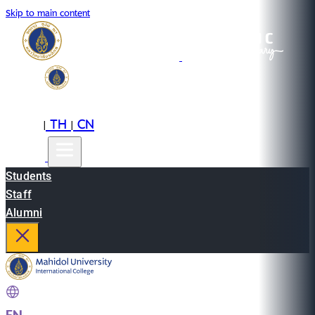
Skip to main content
EN
TH
CN
|
|
Students
Staff
Alumni