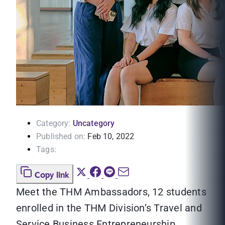
Category:
Uncategory
Published on:
Feb 10, 2022
Tags:
Copy link
Meet the THM Ambassadors, 12 students
enrolled in the THM Division’s Travel and
Service Business Entrepreneurship