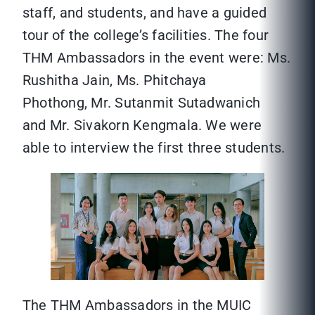
staff, and students, and have a guided
tour of the college’s facilities. The four
THM Ambassadors in the event were: Ms.
Rushitha Jain, Ms. Phitchaya
Phothong, Mr. Sutanmit Sutadwanich
and Mr. Sivakorn Kengmala. We were
able to interview the first three students.
The THM Ambassadors in the MUIC