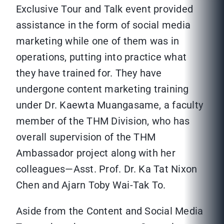
Exclusive Tour and Talk event provided
assistance in the form of social media
marketing while one of them was in
operations, putting into practice what
they have trained for. They have
undergone content marketing training
under Dr. Kaewta Muangasame, a faculty
member of the THM Division, who has
overall supervision of the THM
Ambassador project along with her
colleagues—Asst. Prof. Dr. Ka Tat Nixon
Chen and Ajarn Toby Wai-Tak To.
Aside from the Content and Social Media