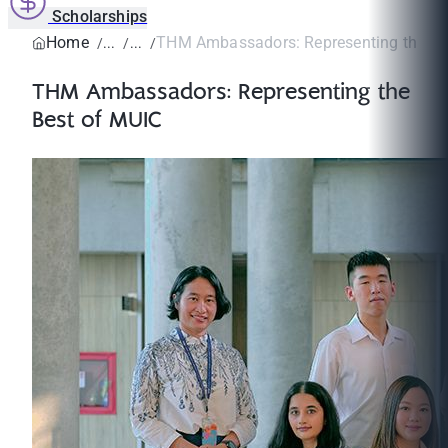
Scholarships
Home
THM Ambassadors: Representing the Be
THM Ambassadors: Representing the
Best of MUIC