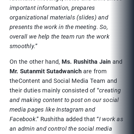
important information, prepares
organizational materials (slides) and
presents the work in the meeting. So,
overall we help the team run the work
smoothly.
”
On the other hand,
Ms. Rushitha Jain
and
Mr. Sutanmit Sutadwanich
are from
theContent and Social Media Team and
their duties mainly consisted of “
creating
and making content to post on our social
media pages like Instagram and
Facebook
.” Rushitha added that “
I work as
an admin and control the social media