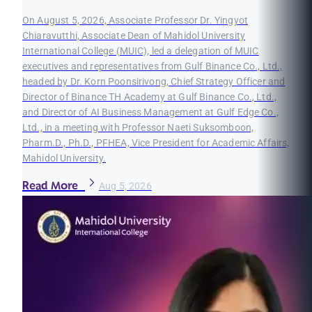
On August 5, 2026, Associate Professor Dr. Yingyot
Chiaravutthi, Associate Dean of Mahidol University
International College (MUIC), led a delegation of MUIC
executives and representatives from Gulf Binance Co., Ltd.,
headed by Dr. Korn Poonsirivong, Chief Strategy Officer and
Director of Binance TH Academy at Gulf Binance Co., Ltd.,
and Director of AI Business Management at Gulf Edge Co.,
Ltd., in a meeting with Professor Naeti Suksomboon,
Pharm.D., Ph.D., PFHEA, Vice President for Academic Affairs,
Mahidol University.
Read More
Aug 5, 2026