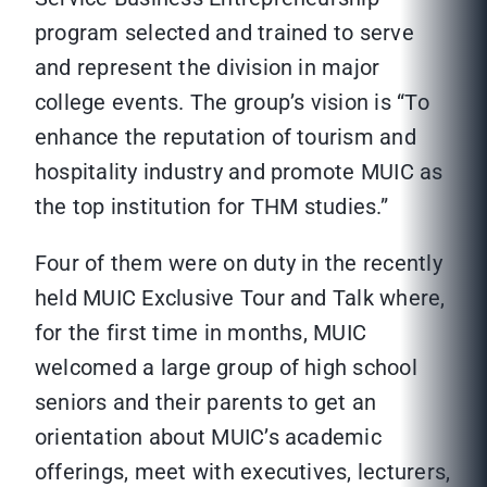
program selected and trained to serve
and represent the division in major
college events. The group’s vision is “To
enhance the reputation of tourism and
hospitality industry and promote MUIC as
the top institution for THM studies.”
Four of them were on duty in the recently
held MUIC Exclusive Tour and Talk where,
for the first time in months, MUIC
welcomed a large group of high school
seniors and their parents to get an
orientation about MUIC’s academic
offerings, meet with executives, lecturers,