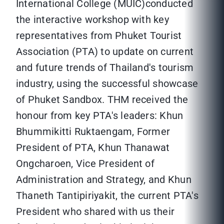
International College (MUIC)conducted
the interactive workshop with key
representatives from Phuket Tourist
Association (PTA) to update on current
and future trends of Thailand's tourism
industry, using the successful showcase
of Phuket Sandbox. THM received the
honour from key PTA's leaders: Khun
Bhummikitti Ruktaengam, Former
President of PTA, Khun Thanawat
Ongcharoen, Vice President of
Administration and Strategy, and Khun
Thaneth Tantipiriyakit, the current PTA's
President who shared with us their