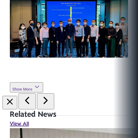
Show More
Related News
View All