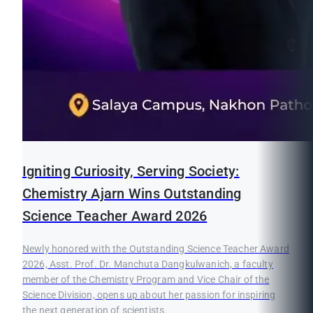
Igniting Curiosity, Serving Society:
Chemistry Ajarn Wins Outstanding
Science Teacher Award 2026
Newly honored with the Outstanding Science Teacher Award
2026, Asst. Prof. Dr. Manchuta Dangkulwanich, a faculty
member of the Chemistry Program and Vice Chair of the
Science Division, opens up about her passion for inspiring
the next generation of scientists.