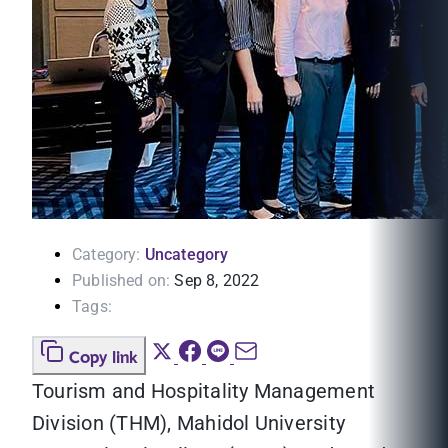
Category:
Uncategory
Published on:
Sep 8, 2022
Tags:
Copy link
Tourism and Hospitality Management
Division (THM), Mahidol University