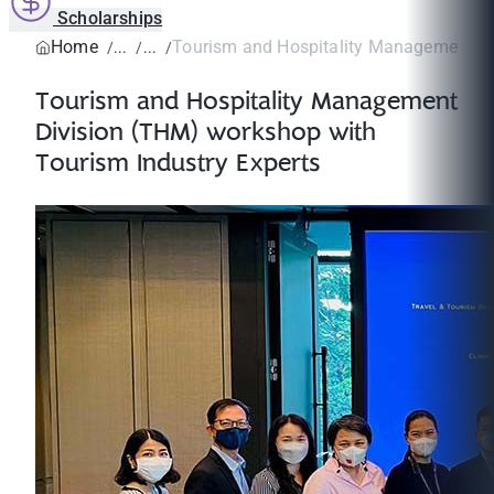
Scholarships
Home
Tourism and Hospitality Management Div
Tourism and Hospitality Management
Division (THM) workshop with
Tourism Industry Experts