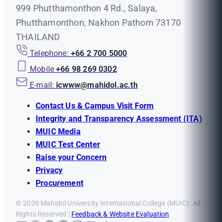
999 Phutthamonthon 4 Rd., Salaya,
Phutthamonthon, Nakhon Pathom 73170
THAILAND
Telephone:
+66 2 700 5000
Mobile
+66 98 269 0302
E-mail:
icwww@mahidol.ac.th
Contact Us & Campus Visit Form
Integrity and Transparency Assessment (ITA)
MUIC Media
MUIC Test Center
Raise your Concern
Privacy
Procurement
© 2026 Mahidol University International College (MUIC). All
Rights Reserved |
Feedback & Website Evaluation