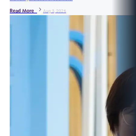
Read More
Aug 3, 2026