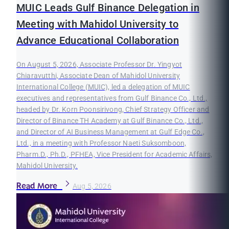
MUIC Leads Gulf Binance Delegation in
Meeting with Mahidol University to
Advance Educational Collaboration
On August 5, 2026, Associate Professor Dr. Yingyot
Chiaravutthi, Associate Dean of Mahidol University
International College (MUIC), led a delegation of MUIC
executives and representatives from Gulf Binance Co., Ltd.,
headed by Dr. Korn Poonsirivong, Chief Strategy Officer and
Director of Binance TH Academy at Gulf Binance Co., Ltd.,
and Director of AI Business Management at Gulf Edge Co.,
Ltd., in a meeting with Professor Naeti Suksomboon,
Pharm.D., Ph.D., PFHEA, Vice President for Academic Affairs,
Mahidol University.
Read More
Aug 5, 2026