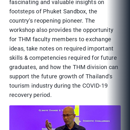
fascinating and valuable insights on
footsteps of Phuket Sandbox, the
country's reopening pioneer. The
workshop also provides the opportunity
for THM faculty members to exchange
ideas, take notes on required important
skills & competencies required for future
graduates, and how the THM division can
support the future growth of Thailand's
tourism industry during the COVID-19
recovery period.