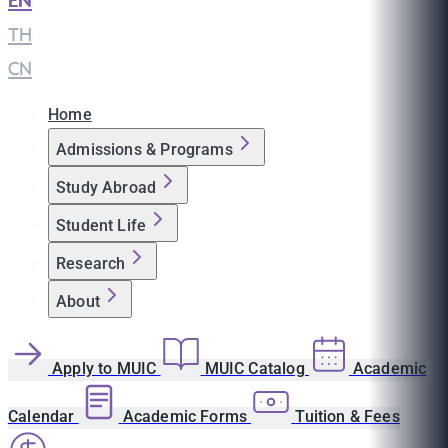
EN
|
TH
|
CN
Home
Admissions & Programs
Study Abroad
Student Life
Research
About
Apply to MUIC
MUIC Catalog
Academic
Calendar
Academic Forms
Tuition & Fees