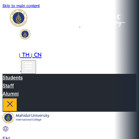
Skip to main content
EN
TH
CN
|
|
Students
Staff
Alumni