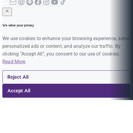
We value your privacy
We use cookies to enhance your browsing experience, serve
personalized ads or content, and analyze our traffic. By
clicking "Accept All", you consent to our use of cookies.
Read More
Reject All
Accept All