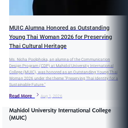
MUIC Alumna Honored as Outstanding
Young Thai Woman 2026 for Preserving
Thai Cultural Heritage
Ms. Nicha Poolphoka, an alumna of the Communication
Design Program (CDP) at Mahidol University International
College (MUIC), was honored as an Outstanding Young Thai
Woman 2026 under the theme "Preserving Thai Identity for a
Sustainable Future."
Read More
Aug 1, 2026
Mahidol University International College
(MUIC)