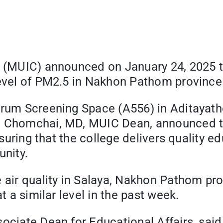
e (MUIC) announced on January 24, 2025 tha
level of PM2.5 in Nakhon Pathom province
trum Screening Space (A556) in Aditayatho
a Chomchai, MD, MUIC Dean, announced the
ensuring that the college delivers quality 
nity.
e air quality in Salaya, Nakhon Pathom pro
t a similar level in the past week.
ociate Dean for Educational Affairs, said