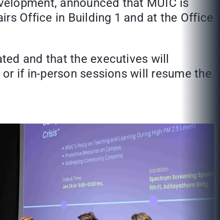
evelopment, announced that MUIC is
rs Office in Building 1 and at the Office
ted and that the executives will
or if in-person sessions will resume the