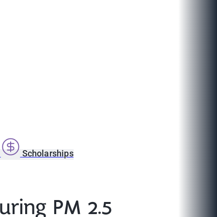
s
Scholarships
uring PM 2.5