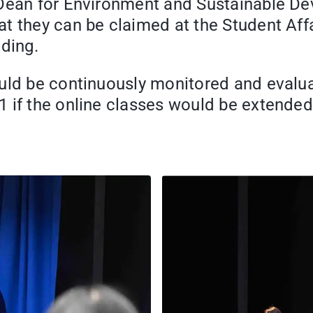
 Dean for Environment and Sustainable D
 they can be claimed at the Student Affai
lding.
uld be continuously monitored and evalua
 if the online classes would be extended 