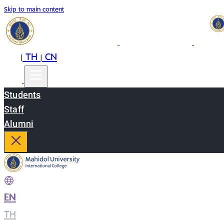
Skip to main content
EN
TH
CN
|
|
Students
Staff
Alumni
EN
|
TH
|