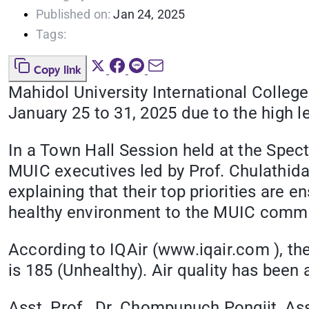
Published on:
Jan 24, 2025
Tags:
Copy link
Mahidol University International Colleg
January 25 to 31, 2025 due to the high 
In a Town Hall Session held at the Spec
MUIC executives led by Prof. Chulathid
explaining that their top priorities are 
healthy environment to the MUIC commu
According to IQAir (www.iqair.com ), th
is 185 (Unhealthy). Air quality has been a
Asst. Prof. Dr. Chompunuch Pongjit, Ass