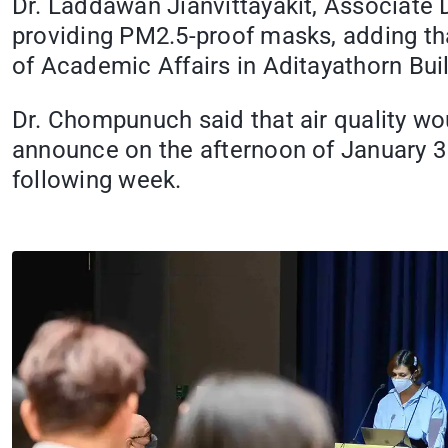
Dr. Laddawan Jianvittayakit, Associate
providing PM2.5-proof masks, adding that
of Academic Affairs in Aditayathorn Bui
Dr. Chompunuch said that air quality wo
announce on the afternoon of January 31
following week.