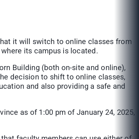
t it will switch to online classes from
 where its campus is located.
rn Building (both on-site and online),
 decision to shift to online classes,
education and also providing a safe and
vince as of 1:00 pm of January 24, 2025,
 that faculty members can use either of