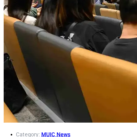
Category:
MUIC News