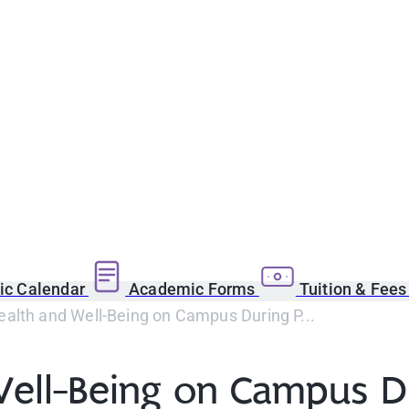
c Calendar
Academic Forms
Tuition & Fee
ealth and Well-Being on Campus During P...
Well-Being on Campus D