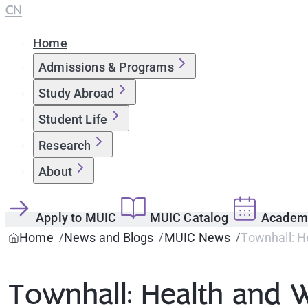
CN
Home
Admissions & Programs
Study Abroad
Student Life
Research
About
Apply to MUIC
MUIC Catalog
Academi
Home
News and Blogs
MUIC News
Townhall: H
Townhall: Health and 