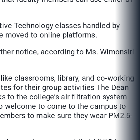
tive Technology classes handled by
be moved to online platforms.
rther notice, according to Ms. Wimonsiri
like classrooms, library, and co-working
tes for their group activities The Dean
to the college’s air filtration system
also welcome to come to the campus to
 members to make sure they wear PM2.5-