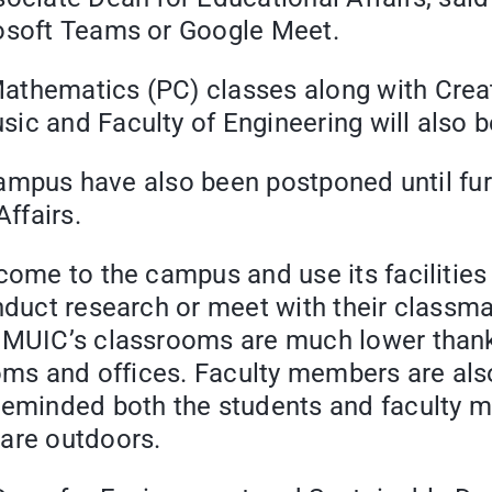
rosoft Teams or Google Meet.
athematics (PC) classes along with Crea
ic and Faculty of Engineering will also 
f-campus have also been postponed until fu
ffairs.
come to the campus and use its facilities 
nduct research or meet with their classma
 MUIC’s classrooms are much lower thanks 
srooms and offices. Faculty members are 
 reminded both the students and faculty
 are outdoors.