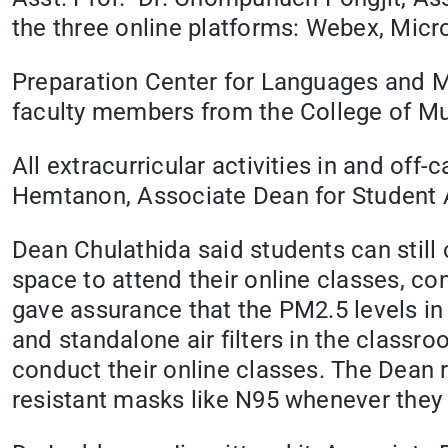
the three online platforms: Webex, Mic
Preparation Center for Languages and M
faculty members from the College of Mus
All extracurricular activities in and of
Hemtanon, Associate Dean for Student A
Dean Chulathida said students can still 
space to attend their online classes, co
gave assurance that the PM2.5 levels in
and standalone air filters in the clas
conduct their online classes. The Dean
resistant masks like N95 whenever they