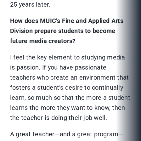
25 years later.
How does MUIC’s Fine and Applied Arts
Division prepare students to become
future media creators?
I feel the key element to studying media
is passion. If you have passionate
teachers who create an environment that
fosters a student’s desire to continually
learn, so much so that the more a student
learns the more they want to know, then
the teacher is doing their job well.
A great teacher—and a great program—