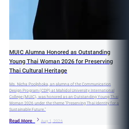
MUIC Alumna Honored as Outstanding
Young Thai Woman 2026 for Preserving
Thai Cultural Heritage
Ms. Nicha Poolphoka, an alumna of the Communication
Design Program (CDP) at Mahidol University International
College (MUIC), was honored as an Outstanding Young Thai
Woman 2026 under the theme "Preserving Thai Identity for a
Sustainable Future."
Read More
Aug 1, 2026