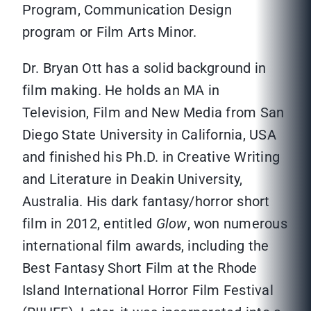
Program, Communication Design
program or Film Arts Minor.
Dr. Bryan Ott has a solid background in
film making. He holds an MA in
Television, Film and New Media from San
Diego State University in California, USA
and finished his Ph.D. in Creative Writing
and Literature in Deakin University,
Australia. His dark fantasy/horror short
film in 2012, entitled
Glow
, won numerous
international film awards, including the
Best Fantasy Short Film at the Rhode
Island International Horror Film Festival