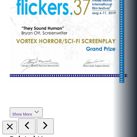
Show More