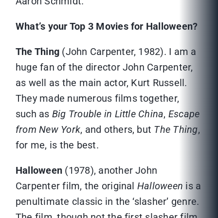
Aaron Schmidt.
What’s your Top 3 Movies for Halloween?
The Thing
(John Carpenter, 1982). I am a
huge fan of the director John Carpenter,
as well as the main actor, Kurt Russell.
They made numerous films together,
such as
Big Trouble in Little China
,
Escape
from New York
, and others, but
The Thing
,
for me, is the best.
Halloween
(1978), another John
Carpenter film, the original
Halloween
is a
penultimate classic in the ‘slasher’ genre.
The film, though not the first slasher film