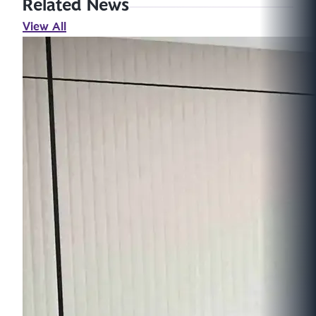
Related News
View All