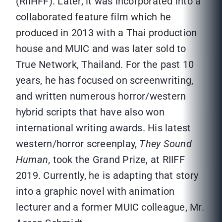
(RIIHFF). Later, it was incorporated into a
collaborated feature film which he
produced in 2013 with a Thai production
house and MUIC and was later sold to
True Network, Thailand. For the past 10
years, he has focused on screenwriting,
and written numerous horror/western
hybrid scripts that have also won
international writing awards. His latest
western/horror screenplay,
They Sound
Human
, took the Grand Prize, at RIIFF
2019. Currently, he is adapting that story
into a graphic novel with animation
lecturer and a former MUIC colleague, Mr.