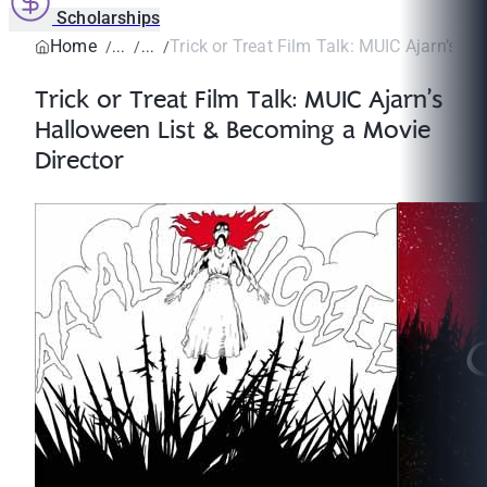
Scholarships
Home
Trick or Treat Film Talk: MUIC Ajarn’s Ha
Trick or Treat Film Talk: MUIC Ajarn’s
Halloween List & Becoming a Movie
Director