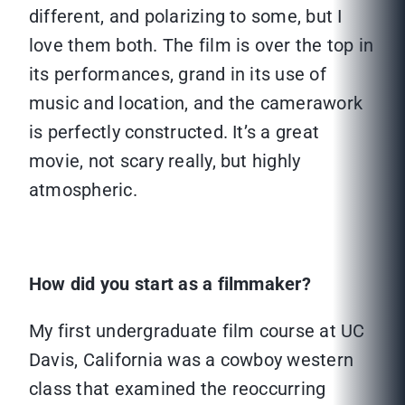
different, and polarizing to some, but I
love them both. The film is over the top in
its performances, grand in its use of
music and location, and the camerawork
is perfectly constructed. It’s a great
movie, not scary really, but highly
atmospheric.
How did you start as a filmmaker?
My first undergraduate film course at UC
Davis, California was a cowboy western
class that examined the reoccurring