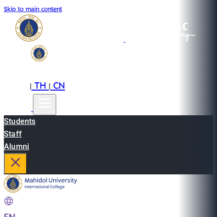
Skip to main content
EN
TH
CN
|
|
Students
Staff
Alumni