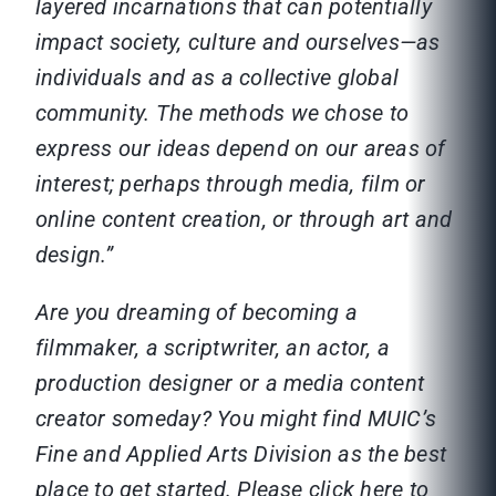
layered incarnations that can potentially
impact society, culture and ourselves—as
individuals and as a collective global
community. The methods we chose to
express our ideas depend on our areas of
interest; perhaps through media, film or
online content creation, or through art and
design.”
Are you dreaming of becoming a
filmmaker, a scriptwriter, an actor, a
production designer or a media content
creator someday? You might find MUIC’s
Fine and Applied Arts Division as the best
place to get started. Please click here to