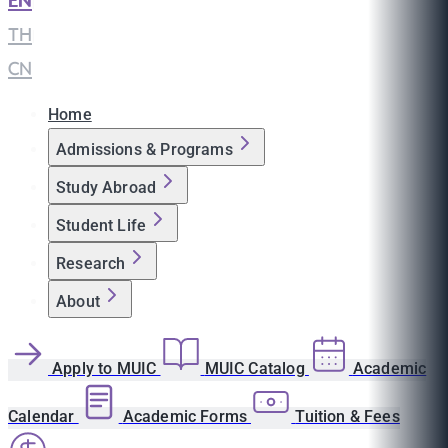
EN
|
TH
|
CN
Home
Admissions & Programs
Study Abroad
Student Life
Research
About
Apply to MUIC
MUIC Catalog
Academic
Calendar
Academic Forms
Tuition & Fees