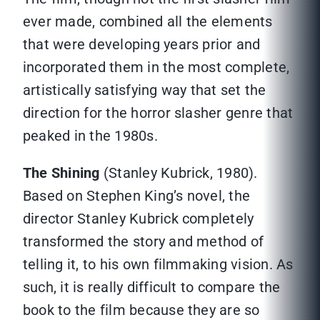
ever made, combined all the elements
that were developing years prior and
incorporated them in the most complete,
artistically satisfying way that set the
direction for the horror slasher genre that
peaked in the 1980s.
The Shining
(Stanley Kubrick, 1980).
Based on Stephen King’s novel, the
director Stanley Kubrick completely
transformed the story and method of
telling it, to his own filmmaking vision. As
such, it is really difficult to compare the
book to the film because they are so