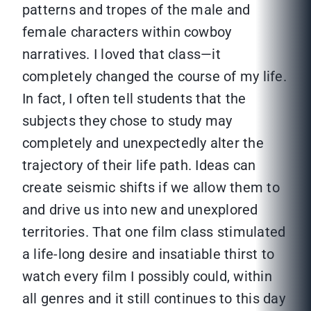
patterns and tropes of the male and
female characters within cowboy
narratives. I loved that class—it
completely changed the course of my life.
In fact, I often tell students that the
subjects they chose to study may
completely and unexpectedly alter the
trajectory of their life path. Ideas can
create seismic shifts if we allow them to
and drive us into new and unexplored
territories. That one film class stimulated
a life-long desire and insatiable thirst to
watch every film I possibly could, within
all genres and it still continues to this day