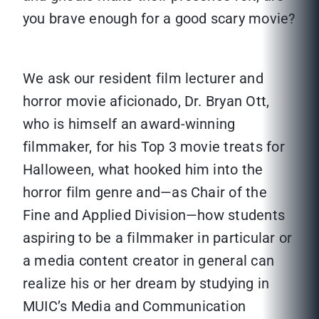
you brave enough for a good scary movie?
We ask our resident film lecturer and
horror movie aficionado, Dr. Bryan Ott,
who is himself an award-winning
filmmaker, for his Top 3 movie treats for
Halloween, what hooked him into the
horror film genre and—as Chair of the
Fine and Applied Division—how students
aspiring to be a filmmaker in particular or
a media content creator in general can
realize his or her dream by studying in
MUIC’s Media and Communication