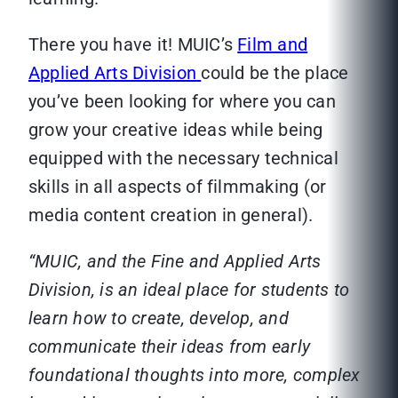
There you have it! MUIC’s
Film and
Applied Arts Division
could be the place
you’ve been looking for where you can
grow your creative ideas while being
equipped with the necessary technical
skills in all aspects of filmmaking (or
media content creation in general).
“MUIC, and the Fine and Applied Arts
Division, is an ideal place for students to
learn how to create, develop, and
communicate their ideas from early
foundational thoughts into more, complex