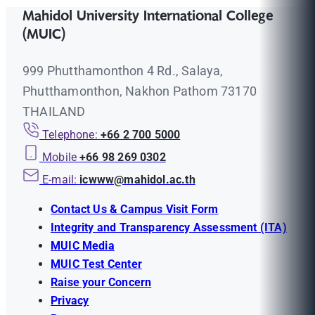
Mahidol University International College
(MUIC)
999 Phutthamonthon 4 Rd., Salaya,
Phutthamonthon, Nakhon Pathom 73170
THAILAND
Telephone:
+66 2 700 5000
Mobile
+66 98 269 0302
E-mail:
icwww@mahidol.ac.th
Contact Us & Campus Visit Form
Integrity and Transparency Assessment (ITA)
MUIC Media
MUIC Test Center
Raise your Concern
Privacy