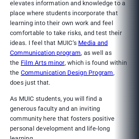
elevates information and knowledge to a
place where students incorporate that
learning into their own work and feel
comfortable to take risks, and test their
ideas. I feel that MUIC’s
Media and
Communication program
, as well as
the
Film Arts minor
, which is found within
the
Communication Design Program
,
does just that.
As MUIC students, you will find a
generous faculty and an inviting
community here that fosters positive
personal development and life-long
learning.