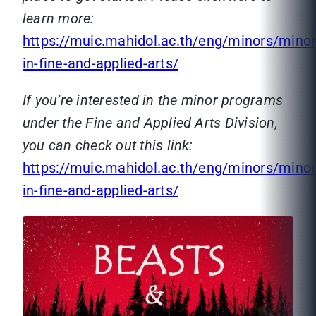
learn more:
https://muic.mahidol.ac.th/eng/minors/minor
in-fine-and-applied-arts/
If you’re interested in the minor programs
under the Fine and Applied Arts Division,
you can check out this link:
https://muic.mahidol.ac.th/eng/minors/minor
in-fine-and-applied-arts/