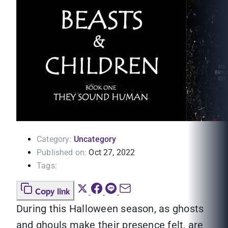
Category:
Uncategory
Published on:
Oct 27, 2022
Tags:
Copy link
During this Halloween season, as ghosts
and ghouls make their presence felt, are