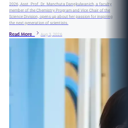
2026, Asst. Prof. Dr. Manchuta Dangkulwanich, a faculty
member of the Chemistry Program and Vice Chair of the
Science Division, opens up about her passion for inspiring
the next generation of scientists.
Read More
Aug 3, 2026