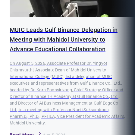
MUIC Leads Gulf Binance Delegation in
Meeting with Mahidol University to
Advance Educational Collaboration
On August 5, 2026, Associate Professor Dr. Yingyot
Chiaravutthi, Associate Dean of Mahidol University
International College (MUIC), led a delegation of MUIC
executives and representatives from Gulf Binance Co., Ltd.,
headed by Dr. Korn Poonsirivong, Chief Strategy Officer and
Director of Binance TH Academy at Gulf Binance Co., Ltd.,
and Director of AI Business Management at Gulf Edge Co.,
Ltd., in a meeting with Professor Naeti Suksomboon,
Pharm.D., Ph.D., PFHEA, Vice President for Academic Affairs,
Mahidol University.
Read More
Aug 5, 2026