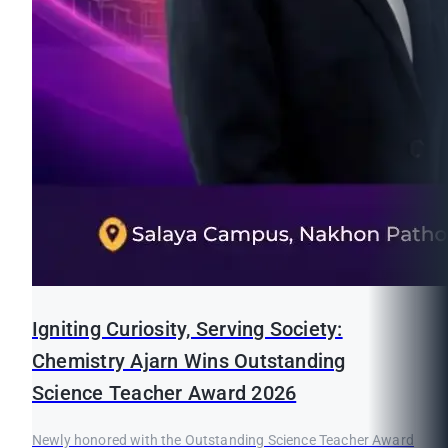
Igniting Curiosity, Serving Society:
Chemistry Ajarn Wins Outstanding
Science Teacher Award 2026
Newly honored with the Outstanding Science Teacher Award