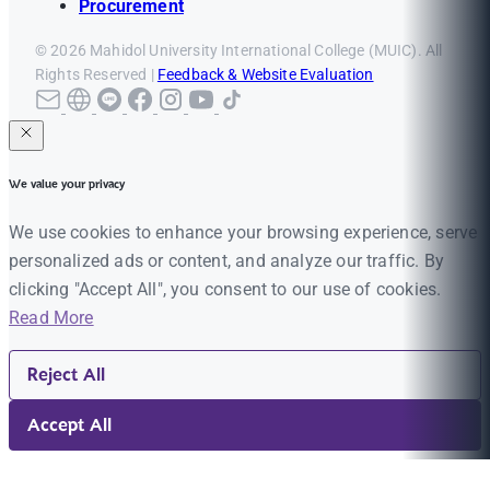
Procurement
© 2026 Mahidol University International College (MUIC). All
Rights Reserved |
Feedback & Website Evaluation
We value your privacy
We use cookies to enhance your browsing experience, serve
personalized ads or content, and analyze our traffic. By
clicking "Accept All", you consent to our use of cookies.
Read More
Reject All
Accept All