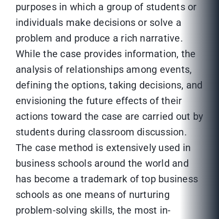
purposes in which a group of students or
individuals make decisions or solve a
problem and produce a rich narrative.
While the case provides information, the
analysis of relationships among events,
defining the options, taking decisions, and
envisioning the future effects of their
actions toward the case are carried out by
students during classroom discussion.
The case method is extensively used in
business schools around the world and
has become a trademark of top business
schools as one means of nurturing
problem-solving skills, the most in-