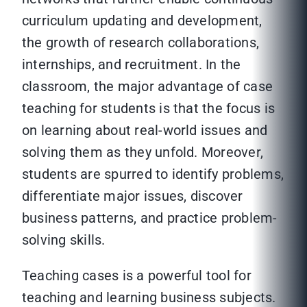
curriculum updating and development,
the growth of research collaborations,
internships, and recruitment. In the
classroom, the major advantage of case
teaching for students is that the focus is
on learning about real-world issues and
solving them as they unfold. Moreover,
students are spurred to identify problems,
differentiate major issues, discover
business patterns, and practice problem-
solving skills.
Teaching cases is a powerful tool for
teaching and learning business subjects.