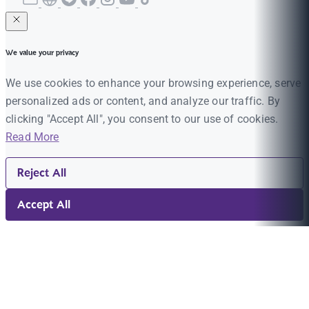
We value your privacy
We use cookies to enhance your browsing experience, serve
personalized ads or content, and analyze our traffic. By
clicking "Accept All", you consent to our use of cookies.
Read More
Reject All
Accept All