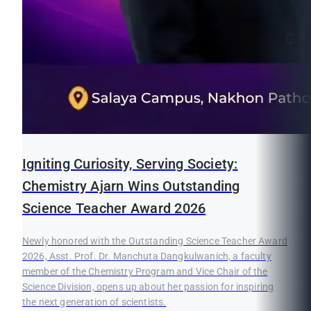
Igniting Curiosity, Serving Society:
Chemistry Ajarn Wins Outstanding
Science Teacher Award 2026
Newly honored with the Outstanding Science Teacher Award
2026, Asst. Prof. Dr. Manchuta Dangkulwanich, a faculty
member of the Chemistry Program and Vice Chair of the
Science Division, opens up about her passion for inspiring
the next generation of scientists.