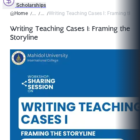
Scholarships
Home
Writing Teaching Cases I: Framing the St
Writing Teaching Cases I: Framing the
Storyline