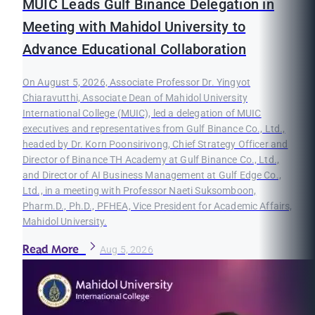
MUIC Leads Gulf Binance Delegation in
Meeting with Mahidol University to
Advance Educational Collaboration
On August 5, 2026, Associate Professor Dr. Yingyot
Chiaravutthi, Associate Dean of Mahidol University
International College (MUIC), led a delegation of MUIC
executives and representatives from Gulf Binance Co., Ltd.,
headed by Dr. Korn Poonsirivong, Chief Strategy Officer and
Director of Binance TH Academy at Gulf Binance Co., Ltd.,
and Director of AI Business Management at Gulf Edge Co.,
Ltd., in a meeting with Professor Naeti Suksomboon,
Pharm.D., Ph.D., PFHEA, Vice President for Academic Affairs,
Mahidol University.
Read More
Aug 5, 2026