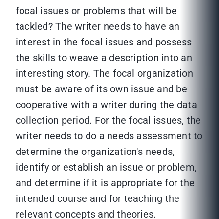
focal issues or problems that will be
tackled? The writer needs to have an
interest in the focal issues and possess
the skills to weave a description into an
interesting story. The focal organization
must be aware of its own issue and be
cooperative with a writer during the data
collection period. For the focal issues, the
writer needs to do a needs assessment to
determine the organization's needs,
identify or establish an issue or problem,
and determine if it is appropriate for the
intended course and for teaching the
relevant concepts and theories.