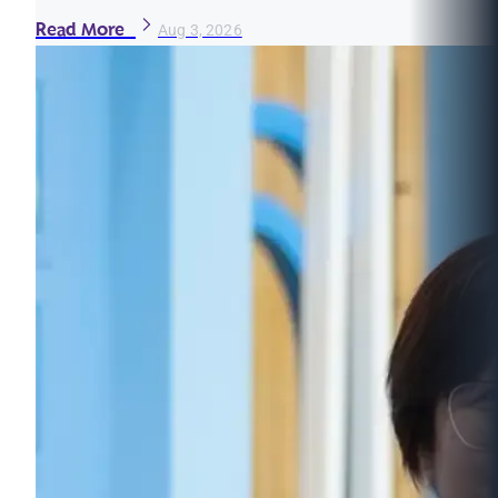
Read More
Aug 3, 2026