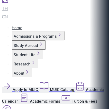
EN
|
TH
|
CN
Home
Admissions & Programs
Study Abroad
Student Life
Research
About
Apply to MUIC
MUIC Catalog
Academic
Calendar
Academic Forms
Tuition & Fees