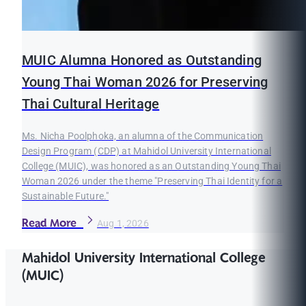
MUIC Alumna Honored as Outstanding
Young Thai Woman 2026 for Preserving
Thai Cultural Heritage
Ms. Nicha Poolphoka, an alumna of the Communication
Design Program (CDP) at Mahidol University International
College (MUIC), was honored as an Outstanding Young Thai
Woman 2026 under the theme "Preserving Thai Identity for a
Sustainable Future."
Read More
Aug 1, 2026
Mahidol University International College
(MUIC)