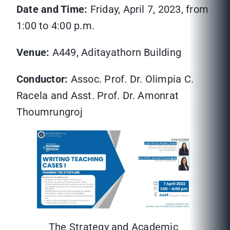
Date and Time:
Friday, April 7, 2023, from
1:00 to 4:00 p.m.
Venue:
A449, Aditayathorn Building
Conductor:
Assoc. Prof. Dr. Olimpia C.
Racela and Asst. Prof. Dr. Amonrat
Thoumrungroj
The Strategy and Academic