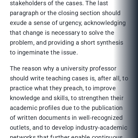
stakeholders of the cases. The last
paragraph or the closing section should
exude a sense of urgency, acknowledging
that change is necessary to solve the
problem, and providing a short synthesis
to ingeminate the issue.
The reason why a university professor
should write teaching cases is, after all, to
practice what they preach, to improve
knowledge and skills, to strengthen their
academic profiles due to the publication
of written documents in well-recognized
outlets, and to develop industry-academic
networks that further enable continuous