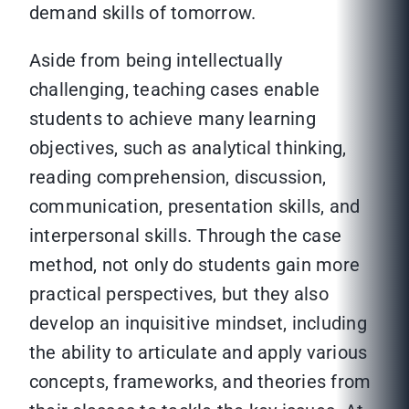
demand skills of tomorrow.
Aside from being intellectually
challenging, teaching cases enable
students to achieve many learning
objectives, such as analytical thinking,
reading comprehension, discussion,
communication, presentation skills, and
interpersonal skills. Through the case
method, not only do students gain more
practical perspectives, but they also
develop an inquisitive mindset, including
the ability to articulate and apply various
concepts, frameworks, and theories from