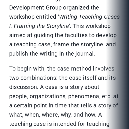
Development Group organized the
workshop entitled
‘Writing Teaching Cases
I: Framing the Storyline’
. This workshop
aimed at guiding the faculties to develop
a teaching case, frame the storyline, and
publish the writing in the journal.
To begin with, the case method involves
two combinations: the case itself and its
discussion. A case is a story about
people, organizations, phenomena, etc. at
a certain point in time that tells a story of
what, when, where, why, and how. A
teaching case is intended for teaching