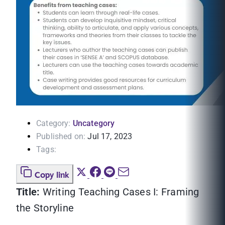
Category:
Uncategory
Published on:
Jul 17, 2023
Tags:
Copy link
Title:
Writing Teaching Cases I: Framing
the Storyline