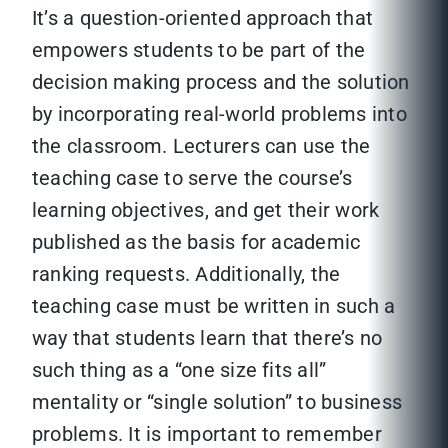
It’s a question-oriented approach that
empowers students to be part of the
decision making process and the solution
by incorporating real-world problems into
the classroom. Lecturers can use the
teaching case to serve the course’s
learning objectives, and get their work
published as the basis for academic
ranking requests. Additionally, the
teaching case must be written in such a
way that students learn that there’s no
such thing as a “one size fits all”
mentality or “single solution” to business
problems. It is important to remember