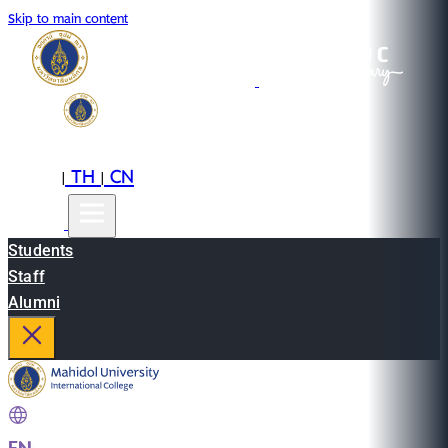
Skip to main content
EN
TH
CN
|
|
Students
Staff
Alumni