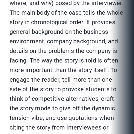
where, and why) posed by the interviewer.
The main body of the case tells the whole
story in chronological order. It provides
general background on the business
environment, company background, and
details on the problems the company is
facing. The way the story is told is often
more important than the story itself. To
engage the reader, tell more than one
side of the story to provoke students to
think of competitive alternatives, craft
the story mode to give off the dynamic
tension vibe, and use quotations when
citing the story from interviewees or