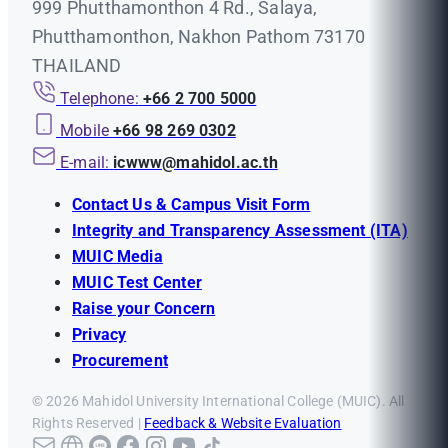
999 Phutthamonthon 4 Rd., Salaya,
Phutthamonthon, Nakhon Pathom 73170
THAILAND
Telephone:
+66 2 700 5000
Mobile
+66 98 269 0302
E-mail:
icwww@mahidol.ac.th
Contact Us & Campus Visit Form
Integrity and Transparency Assessment (ITA)
MUIC Media
MUIC Test Center
Raise your Concern
Privacy
Procurement
© 2026 Mahidol University International College (MUIC). All
Rights Reserved |
Feedback & Website Evaluation