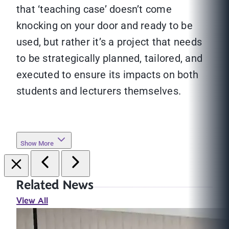
that ‘teaching case’ doesn’t come
knocking on your door and ready to be
used, but rather it’s a project that needs
to be strategically planned, tailored, and
executed to ensure its impacts on both
students and lecturers themselves.
Show More
Related News
View All