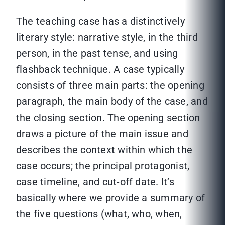
The teaching case has a distinctively
literary style: narrative style, in the third
person, in the past tense, and using
flashback technique. A case typically
consists of three main parts: the opening
paragraph, the main body of the case, and
the closing section. The opening section
draws a picture of the main issue and
describes the context within which the
case occurs; the principal protagonist,
case timeline, and cut-off date. It’s
basically where we provide a summary of
the five questions (what, who, when,