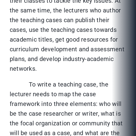
their classes to tackle the key issues. At
the same time, the lecturers who author
the teaching cases can publish their
cases, use the teaching cases towards
academic titles, get good resources for
curriculum development and assessment
plans, and develop industry-academic
networks.
To write a teaching case, the
lecturer needs to map the case
framework into three elements: who will
be the case researcher or writer, what is
the focal organization or community that
will be used as a case, and what are the