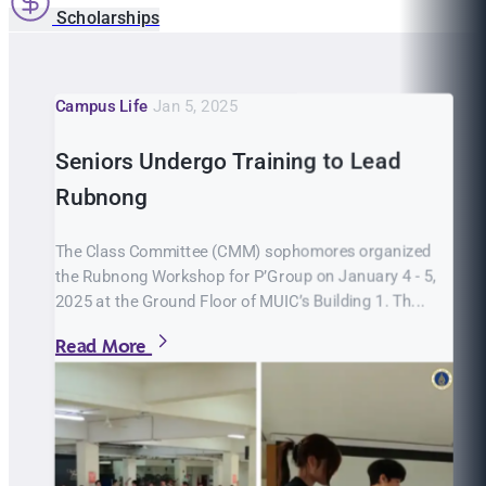
Scholarships
Campus Life
Jan 5, 2025
Seniors Undergo Training to Lead
Rubnong
The Class Committee (CMM) sophomores organized
the Rubnong Workshop for P’Group on January 4 - 5,
2025 at the Ground Floor of MUIC’s Building 1. Th...
Read More