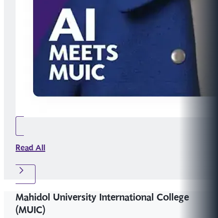
Read All
Mahidol University International College
(MUIC)