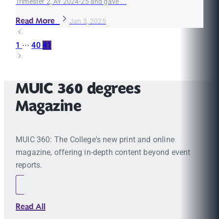
Trimester 2, AY 2024-25 and gave ...
Read More
Jan 3, 2025
1
···
40
41
MUIC 360 degrees
Magazine
MUIC 360: The College's new print and online
magazine, offering in-depth content beyond event
reports.
Read All