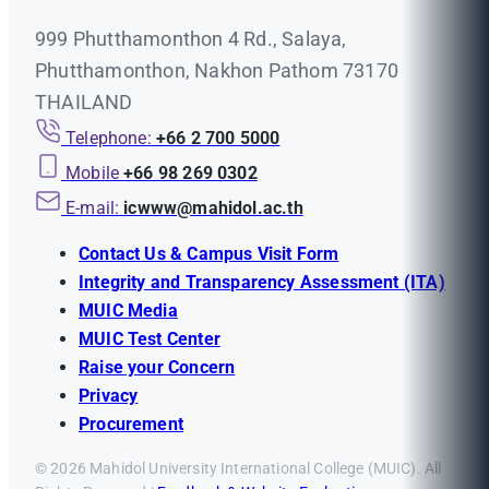
999 Phutthamonthon 4 Rd., Salaya,
Phutthamonthon, Nakhon Pathom 73170
THAILAND
Telephone:
+66 2 700 5000
Mobile
+66 98 269 0302
E-mail:
icwww@mahidol.ac.th
Contact Us & Campus Visit Form
Integrity and Transparency Assessment (ITA)
MUIC Media
MUIC Test Center
Raise your Concern
Privacy
Procurement
© 2026 Mahidol University International College (MUIC). All