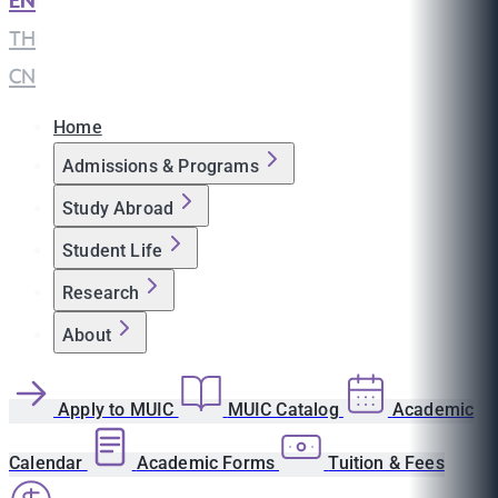
EN
|
TH
|
CN
Home
Admissions & Programs
Study Abroad
Student Life
Research
About
Apply to MUIC
MUIC Catalog
Academic
Calendar
Academic Forms
Tuition & Fees