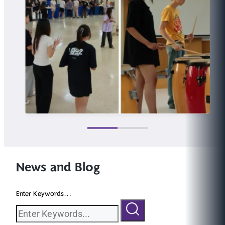
News and Blog
Enter Keywords...