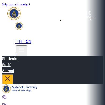
Skip to main content
EN
TH
CN
|
|
Students
Staff
Alumni