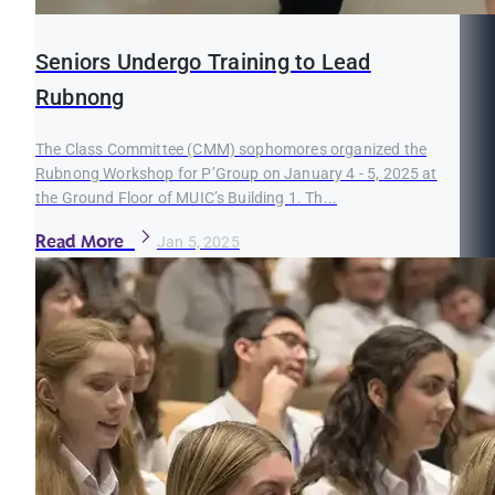
Seniors Undergo Training to Lead
Rubnong
The Class Committee (CMM) sophomores organized the
Rubnong Workshop for P’Group on January 4 - 5, 2025 at
the Ground Floor of MUIC’s Building 1. Th...
Read More
Jan 5, 2025