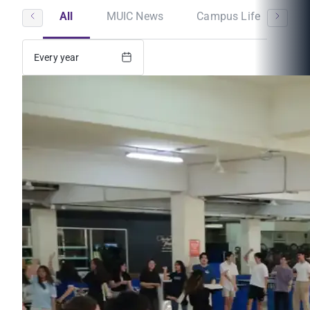
All
MUIC News
Campus Life
St
Every year