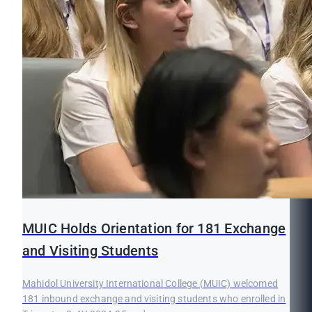
MUIC Holds Orientation for 181 Exchange
and Visiting Students
Mahidol University International College (MUIC) welcomed
181 inbound exchange and visiting students who enrolled in