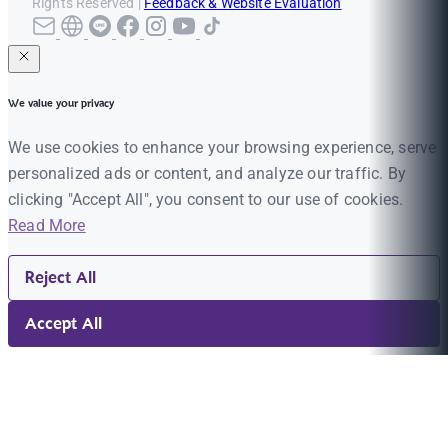
Rights Reserved |
Feedback & Website Evaluation
We value your privacy
We use cookies to enhance your browsing experience, serve
personalized ads or content, and analyze our traffic. By
clicking "Accept All", you consent to our use of cookies.
Read More
Reject All
Accept All