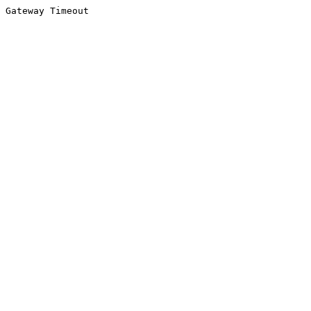
Gateway Timeout