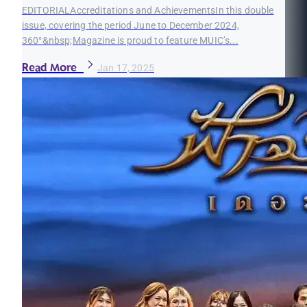
EDITORIALAccreditations and AchievementsIn this double
issue, covering the period June to December 2024,
360°&nbsp;Magazine is proud to feature MUIC’s...
Read More
Jan 17, 2025