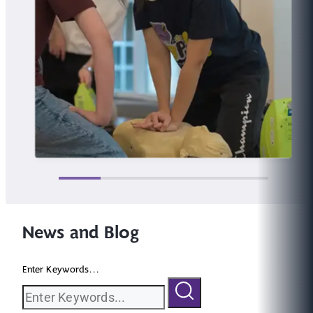
News and Blog
Enter Keywords...