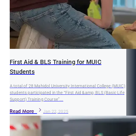
First Aid & BLS Training for MUIC
Students
A total of 28 Mahidol University International College (MUIC)
students participated in the “First Aid &amp; BLS (Basic Life
Support) Training Course”...
Read More
Jan 22, 2025