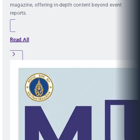
magazine, offering in-depth content beyond event
reports.
Read All