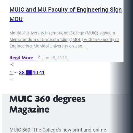
MUIC and MU Faculty of Engineering Sign
MOU
Mahidol University International College (MUIC) signed a
Memorandum of Understanding (MOU) with the Faculty of
Engineering, Mahidol University on Jan...
Read More
Jan 15, 2025
1
···
38
39
40
41
MUIC 360 degrees
Magazine
MUIC 360: The College's new print and online