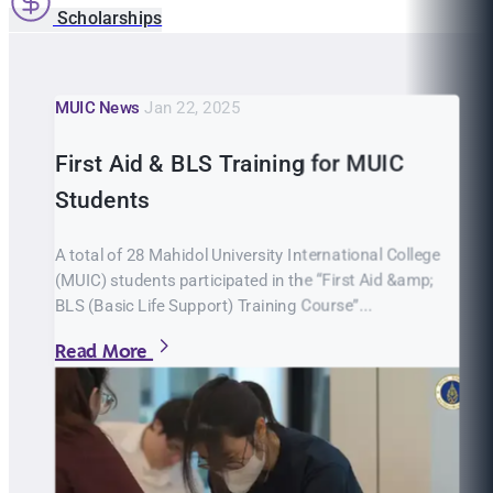
Scholarships
MUIC News
Jan 22, 2025
First Aid & BLS Training for MUIC
Students
A total of 28 Mahidol University International College
(MUIC) students participated in the “First Aid &amp;
BLS (Basic Life Support) Training Course”...
Read More