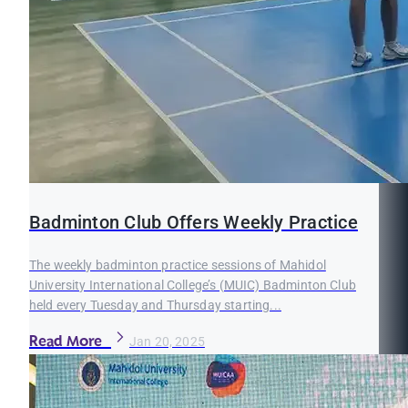
Badminton Club Offers Weekly Practice
The weekly badminton practice sessions of Mahidol
University International College’s (MUIC) Badminton Club
held every Tuesday and Thursday starting...
Read More
Jan 20, 2025