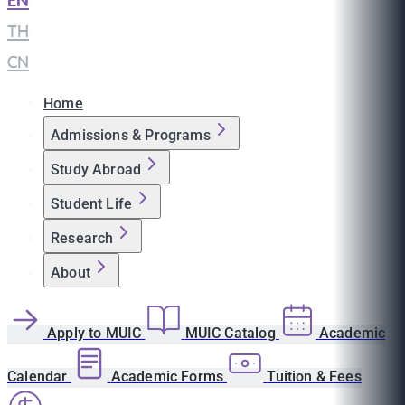
EN
|
TH
|
CN
Home
Admissions & Programs
Study Abroad
Student Life
Research
About
Apply to MUIC
MUIC Catalog
Academic
Calendar
Academic Forms
Tuition & Fees