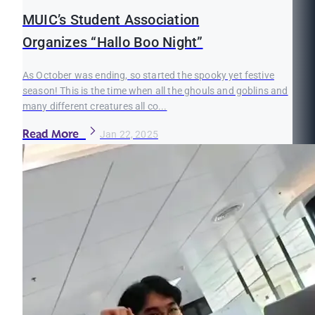
MUIC’s Student Association
Organizes “Hallo Boo Night”
As October was ending, so started the spooky yet festive
season! This is the time when all the ghouls and goblins and
many different creatures all co...
Read More
Jan 22, 2025