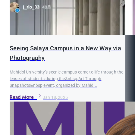
Seeing Salaya Campus in a New Way via
Photography
Mahidol University’s scenic campus came to life through the
lenses of students during the&nbsp;Art Through
Snapshots&nbsp;event, organized by Mahid...
Read More
Jan 18, 2025