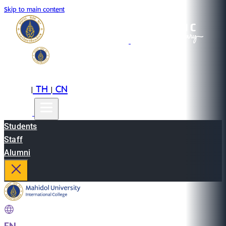
Skip to main content
EN
TH
CN
|
|
Students
Staff
Alumni