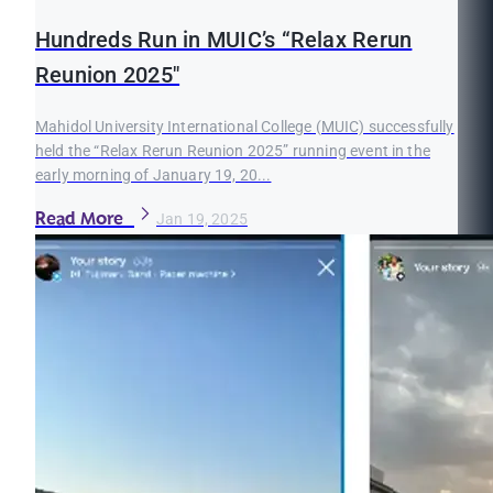
Hundreds Run in MUIC’s “Relax Rerun
Reunion 2025"
Mahidol University International College (MUIC) successfully
held the “Relax Rerun Reunion 2025” running event in the
early morning of January 19, 20...
Read More
Jan 19, 2025