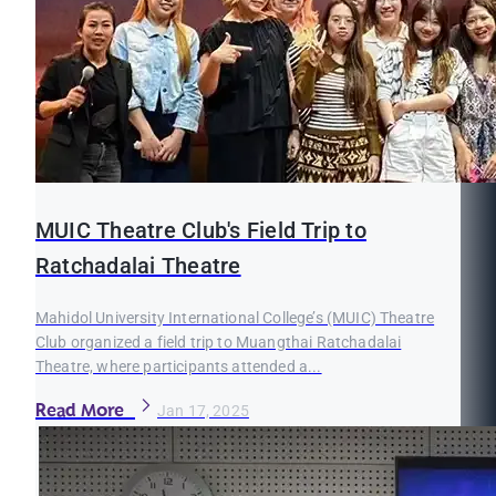
MUIC Theatre Club's Field Trip to
Ratchadalai Theatre
Mahidol University International College’s (MUIC) Theatre
Club organized a field trip to Muangthai Ratchadalai
Theatre, where participants attended a...
Read More
Jan 17, 2025