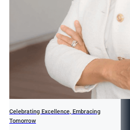
Celebrating Excellence, Embracing
Tomorrow