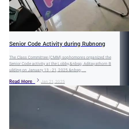
Senior Code Activity during Rubnong
The Class Committee (CMM) sophomores organized the
Senior Code activity at the Lobby,&nbsp; Aditayathorn B
uilding on January 13 - 21, 2025.&nbsp; ...
Read More
Jan 21, 2025