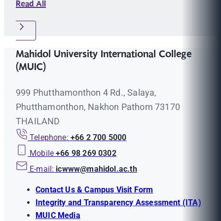
Read All
Mahidol University International College
(MUIC)
999 Phutthamonthon 4 Rd., Salaya,
Phutthamonthon, Nakhon Pathom 73170
THAILAND
Telephone:
+66 2 700 5000
Mobile
+66 98 269 0302
E-mail:
icwww@mahidol.ac.th
Contact Us & Campus Visit Form
Integrity and Transparency Assessment (ITA)
MUIC Media