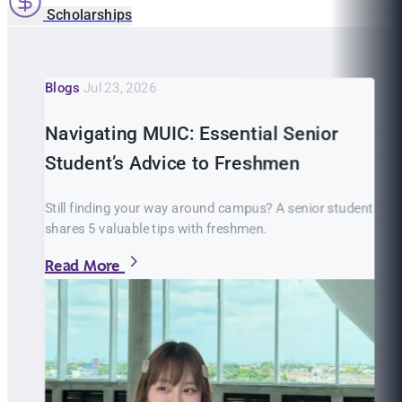
Scholarships
Blogs
Jul 23, 2026
Navigating MUIC: Essential Senior
Student’s Advice to Freshmen
Still finding your way around campus? A senior student
shares 5 valuable tips with freshmen.
Read More