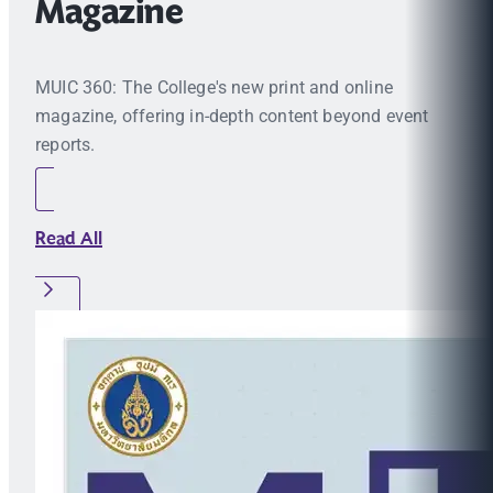
Magazine
MUIC 360: The College's new print and online
magazine, offering in-depth content beyond event
reports.
Read All