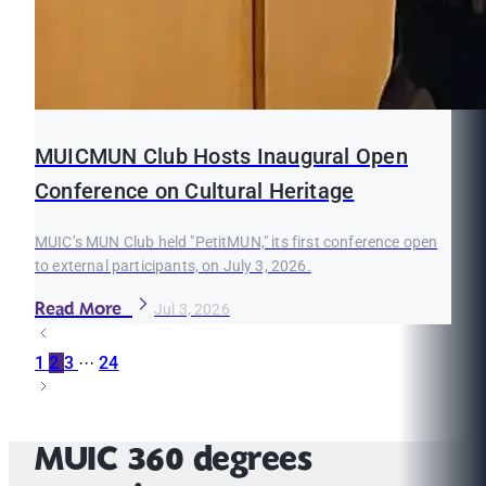
MUICMUN Club Hosts Inaugural Open
Conference on Cultural Heritage
MUIC’s MUN Club held "PetitMUN," its first conference open
to external participants, on July 3, 2026.
Read More
Jul 3, 2026
1
2
3
···
24
MUIC 360 degrees