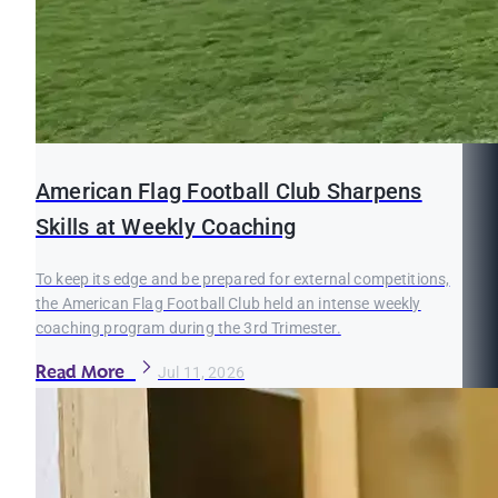
American Flag Football Club Sharpens
Skills at Weekly Coaching
To keep its edge and be prepared for external competitions,
the American Flag Football Club held an intense weekly
coaching program during the 3rd Trimester.
Read More
Jul 11, 2026