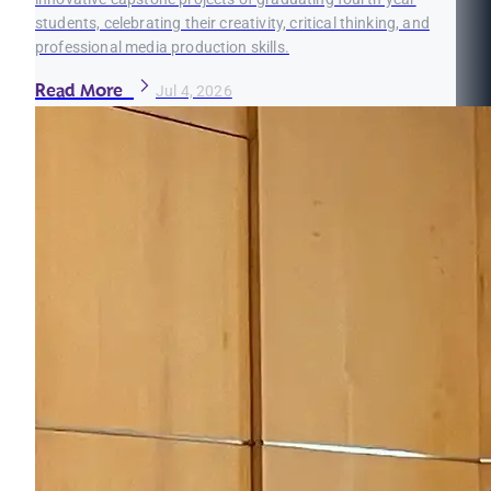
students, celebrating their creativity, critical thinking, and
professional media production skills.
Read More
Jul 4, 2026