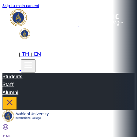
Skip to main content
EN
TH
CN
|
|
Students
Staff
Alumni