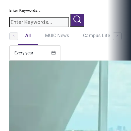
Enter Keywords...
All
MUIC News
Campus Life
St
Every year