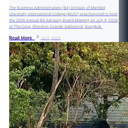
The Business Administration (BA) Division of Mahidol
University International College (MUIC) was honored to host
the 2026 Annual BA Advisory Board Meeting on July 9, 2026
at The Cove, Sheraton Grande Sukhumvit, Bangkok.
Read More
Jul 9, 2026