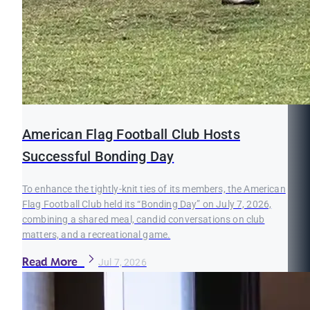
American Flag Football Club Hosts
Successful Bonding Day
To enhance the tightly-knit ties of its members, the American
Flag Football Club held its “Bonding Day” on July 7, 2026,
combining a shared meal, candid conversations on club
matters, and a recreational game.
Read More
Jul 7, 2026