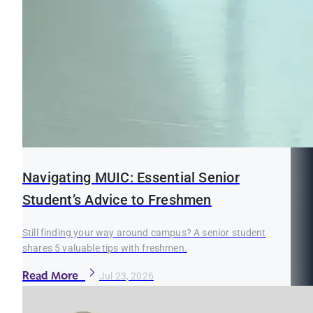
Navigating MUIC: Essential Senior
Student’s Advice to Freshmen
Still finding your way around campus? A senior student
shares 5 valuable tips with freshmen.
Read More
Jul 23, 2026