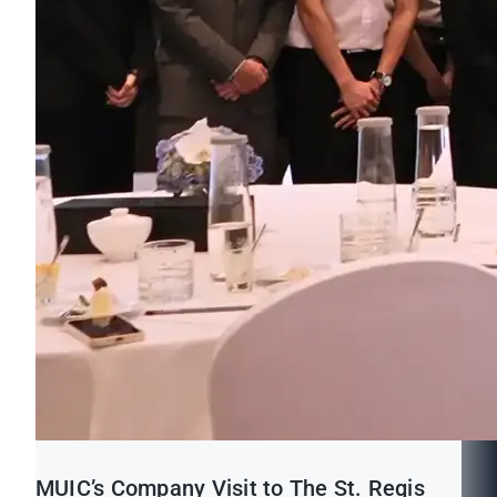
MUIC’s Company Visit to The St. Regis