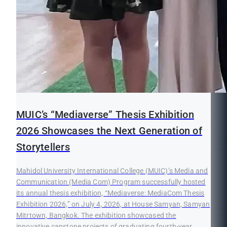
MUIC’s “Mediaverse” Thesis Exhibition
2026 Showcases the Next Generation of
Storytellers
Mahidol University International College (MUIC)’s Media and
Communication (Media Com) Program successfully hosted
its annual thesis exhibition, “Mediaverse: MediaCom Thesis
Exhibition 2026,” on July 4, 2026, at House Samyan, Samyan
Mitrtown, Bangkok. The exhibition showcased the
innovative capstone projects of graduating fourth-year