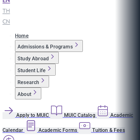
EN
|
TH
|
CN
Home
Admissions & Programs
Study Abroad
Student Life
Research
About
Apply to MUIC
MUIC Catalog
Academic
Calendar
Academic Forms
Tuition & Fees