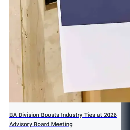
BA Division Boosts Industry Ties at 2026
Advisory Board Meeting