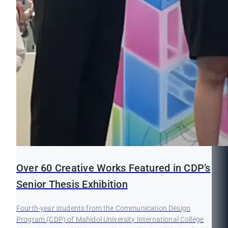
Over 60 Creative Works Featured in CDP’s
Senior Thesis Exhibition
Fourth-year students from the Communication Design
Program (CDP) of Mahidol University International College