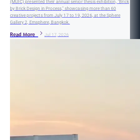
(MUIC) presented their annual senior thesis exhibition, "Brick
by Brick Design in Process," showcasing more than 60
creative projects from July 17 to 19, 2026, at the Sphere
Gallery 2, Emsphere, Bangkok.
Read More
Jul 17, 2026