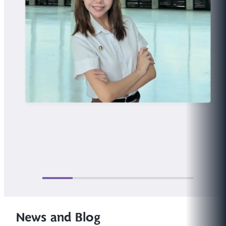
News and Blog