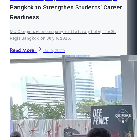
Bangkok to Strengthen Students’ Career
Readiness
MUIC organized a company visit to luxury hotel, The St.
Regis Bangkok, on July 6, 2026.
Read More
Jul 6, 2026