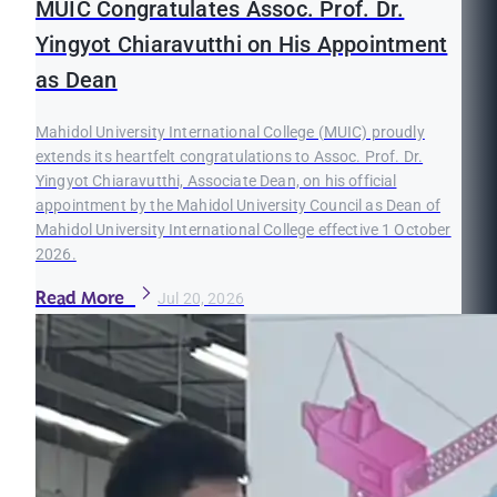
MUIC Congratulates Assoc. Prof. Dr.
Yingyot Chiaravutthi on His Appointment
as Dean
Mahidol University International College (MUIC) proudly
extends its heartfelt congratulations to Assoc. Prof. Dr.
Yingyot Chiaravutthi, Associate Dean, on his official
appointment by the Mahidol University Council as Dean of
Mahidol University International College effective 1 October
2026.
Read More
Jul 20, 2026