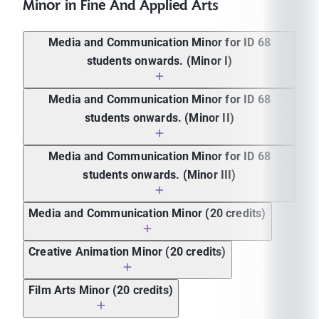
Minor in Fine And Applied Arts
Media and Communication Minor for ID 68
students onwards. (Minor I)
Media and Communication Minor for ID 68
students onwards. (Minor II)
Course
Course name
Credit
code
Media and Communication Minor for ID 68
Course
ICMC
Introduction to Communication and
4 (4-
students onwards. (Minor III)
Course name
Credit
code
113
Collaboration
0-8)
4 (2-4-
ICMC
Creativity and Digital
4 (4-
Media and Communication Minor (20 credits)
ICMC 210
Basic Acting
6)
209
Communication
0-8)
Course
Storytelling for Content
4 (4-0-
ICMC
: Foundations of Organizational
4 (4-
Creative Animation Minor (20 credits)
Course name
Credit
ICMC 240
code
Creation
8)
238
Communication
0-8)
Man and Arts for Media and
4 (4-0-
4 (2-4-
ICMC
Pitching and Presenting for
4 (4-
Film Arts Minor (20 credits)
ICMC 102
ICMC 308
Theatre Production I
Communication
8)
6)
239
Success
0-8)
Course