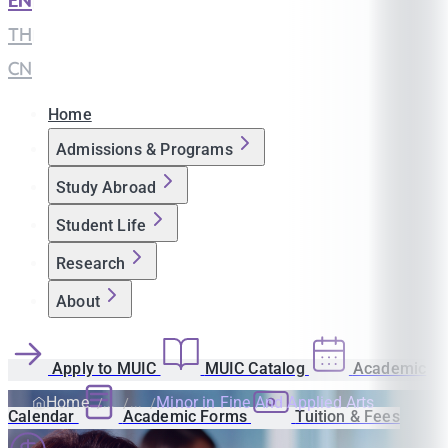
EN
|
TH
|
CN
Home
Admissions & Programs
Study Abroad
Student Life
Research
About
Apply to MUIC
MUIC Catalog
Academic
Home
Minor in Fine And Applied Arts
Calendar
Academic Forms
Tuition & Fees