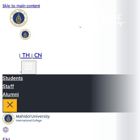
Skip to main content
EN
TH
CN
|
|
Students
Staff
Alumni