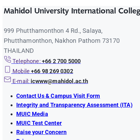
Mahidol University International Colle
999 Phutthamonthon 4 Rd., Salaya,
Phutthamonthon, Nakhon Pathom 73170
THAILAND
Telephone:
+66 2 700 5000
Mobile
+66 98 269 0302
E-mail:
icwww@mahidol.ac.th
Contact Us & Campus Visit Form
Integrity and Transparency Assessment (ITA)
MUIC Media
MUIC Test Center
Raise your Concern