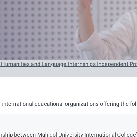
n Humanities and Language
Internships
Independent Pr
international educational organizations offering the fol
hip between Mahidol University International College’