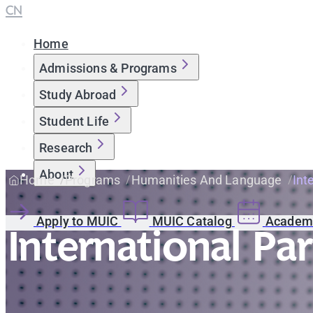
CN
Home
Admissions & Programs
Study Abroad
Student Life
Research
About
Home
Programs
Humanities And Language
Int
Apply to MUIC
MUIC Catalog
Academi
International Pa