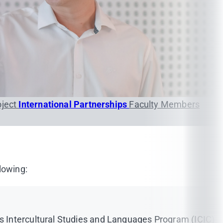
oject
International Partnerships
Faculty Members
lowing:
s Intercultural Studies and Languages Program (ICIC)