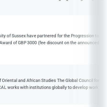
sity of Sussex have partnered for the Progression to
ip Award of GBP 3000 (fee discount on the announced
Oriental and African Studies The Global Council for
AL works with institutions globally to develop work