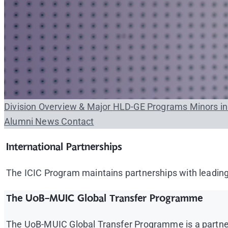
Division Overview & Major
HLD-GE Programs
Minors i
Alumni
News
Contact
International Partnerships
The ICIC Program maintains partnerships with leading 
The UoB-MUIC Global Transfer Programme
The UoB-MUIC Global Transfer Programme is a partners