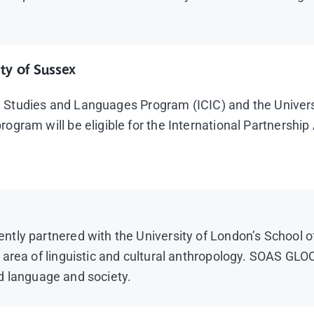
ty of Sussex
ral Studies and Languages Program (ICIC) and the Univer
ogram will be eligible for the International Partnersh
ly partnered with the University of London’s School of 
area of linguistic and cultural anthropology. SOAS GLOC
and language and society.