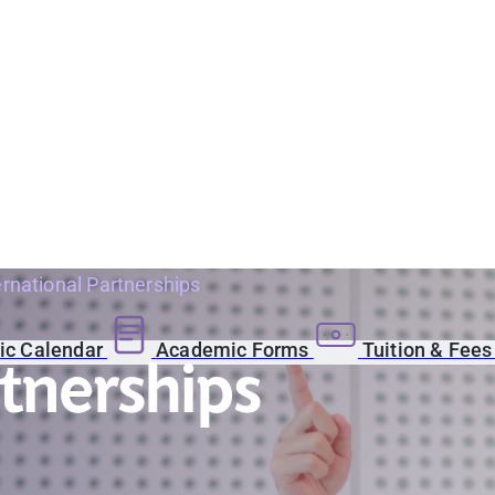
ernational Partnerships
c Calendar
Academic Forms
Tuition & Fee
rtnerships