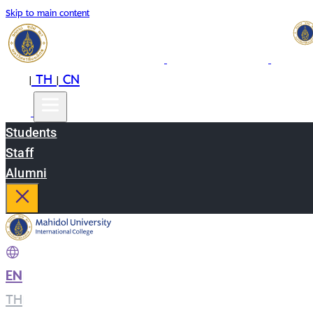
Skip to main content
EN
TH
CN
|
|
Students
Staff
Alumni
EN
|
TH
|