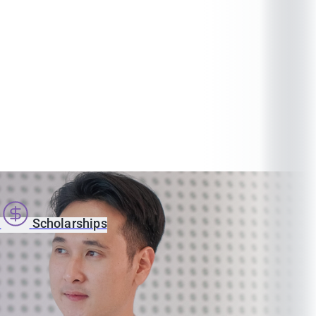
s
Scholarships