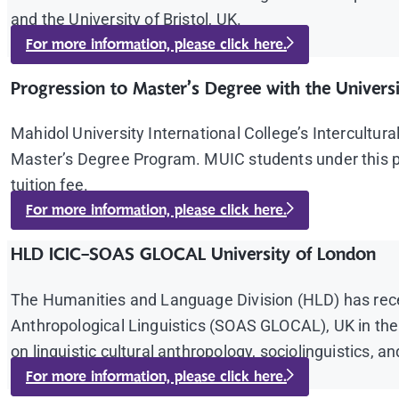
and the University of Bristol, UK.
For more information, please click here.
Progression to Master’s Degree with the Universi
Mahidol University International College’s Intercultu
Master’s Degree Program. MUIC students under this pr
tuition fee.
For more information, please click here.
HLD ICIC-SOAS GLOCAL University of London
The Humanities and Language Division (HLD) has recent
Anthropological Linguistics (SOAS GLOCAL), UK in the 
on linguistic cultural anthropology, sociolinguistics, 
For more information, please click here.