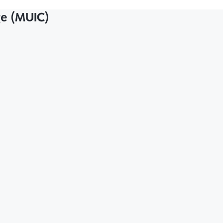
ge (MUIC)