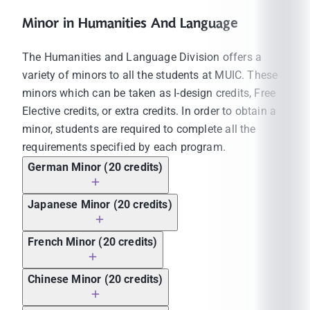
Minor in Humanities And Language
The Humanities and Language Division offers a
variety of minors to all the students at MUIC. These
minors which can be taken as I-design credits, Free
Elective credits, or extra credits. In order to obtain a
minor, students are required to complete all the
requirements specified by each program.
German Minor (20 credits)
Japanese Minor (20 credits)
French Minor (20 credits)
Chinese Minor (20 credits)