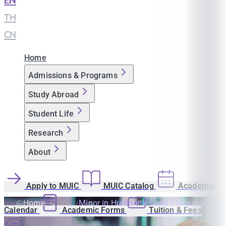
EN
|
TH
|
CN
Home
Admissions & Programs
Study Abroad
Student Life
Research
About
Apply to MUIC
MUIC Catalog
Academic
Home
Minor in Humanities and Language
Calendar
Academic Forms
Tuition & Fees