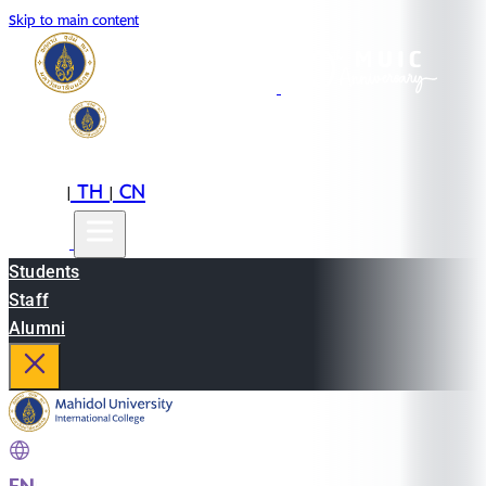
Skip to main content
EN
TH
CN
|
|
Students
Staff
Alumni