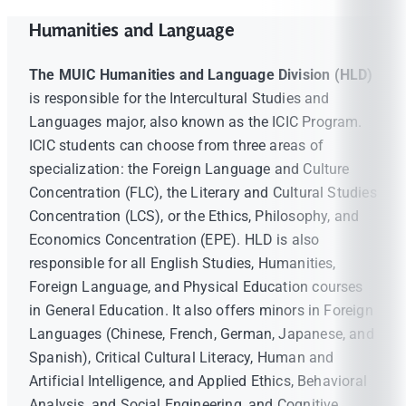
Humanities and Language
The MUIC Humanities and Language Division (HLD)
is responsible for the Intercultural Studies and
Languages major, also known as the ICIC Program.
ICIC students can choose from three areas of
specialization: the Foreign Language and Culture
Concentration (FLC), the Literary and Cultural Studies
Concentration (LCS), or the Ethics, Philosophy, and
Economics Concentration (EPE). HLD is also
responsible for all English Studies, Humanities,
Foreign Language, and Physical Education courses
in General Education. It also offers minors in Foreign
Languages (Chinese, French, German, Japanese, and
Spanish), Critical Cultural Literacy, Human and
Artificial Intelligence, and Applied Ethics, Behavioral
Analysis, and Social Engineering, and Cognitive