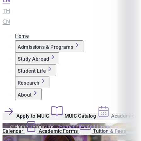
EN
|
TH
|
CN
Home
Admissions & Programs
Study Abroad
Student Life
Research
About
Apply to MUIC
MUIC Catalog
Academic
Home
Programs
Humanities And Language
Calendar
Academic Forms
Tuition & Fees