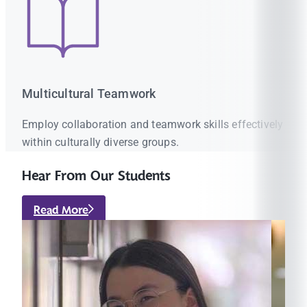
Multicultural Teamwork
Employ collaboration and teamwork skills effectively
within culturally diverse groups.
Hear From Our Students
Read More