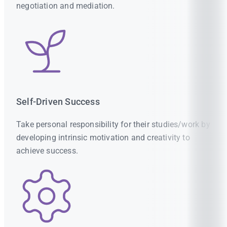
negotiation and mediation.
Self-Driven Success
Take personal responsibility for their studies/work by
developing intrinsic motivation and creativity to
achieve success.