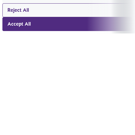
Reject All
Accept All