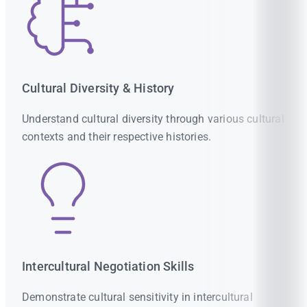
Cultural Diversity & History
Understand cultural diversity through various cultural
contexts and their respective histories.
Intercultural Negotiation Skills
Demonstrate cultural sensitivity in intercultural