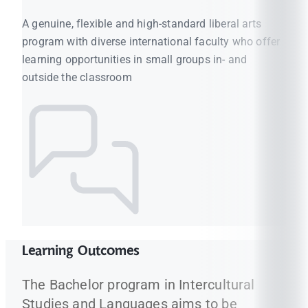
A genuine, flexible and high-standard liberal arts
program with diverse international faculty who offer
learning opportunities in small groups in- and
outside the classroom
Learning Outcomes
The Bachelor program in Intercultural
Studies and Languages aims to be