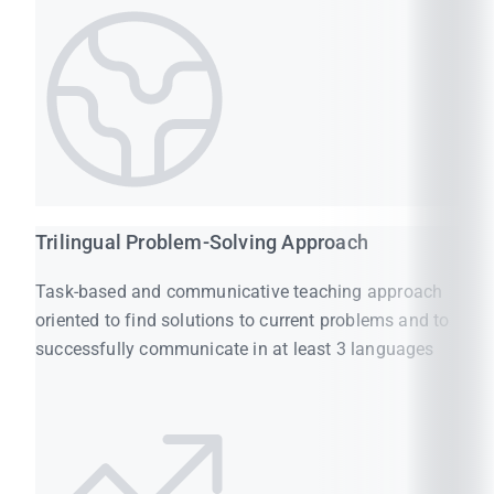
Trilingual Problem-Solving Approach
Task-based and communicative teaching approach
oriented to find solutions to current problems and to
successfully communicate in at least 3 languages