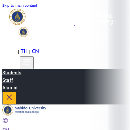
Skip to main content
EN
TH
CN
|
|
Students
Staff
Alumni