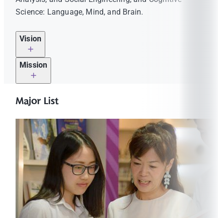
Science: Language, Mind, and Brain.
Vision
Mission
To ensure that students have the foundational
knowledge and essential skills to thrive in work
Major List
environments that are evolving faster than ever, the
is on
Humanities and Language Division promotes the
the rise
ideals of the liberal arts tradition and global
citizenship.
How can students prepare for the world of
MUIC HLD fosters thinkers who thrive in a rapidly
tomorrow?
changing world through innovative methods in
By understanding the diversity and complexity
languages, philosophy, and culture. We prepare and
of today’s world and the increasing demand on
inspire our community to contribute to this evolving
thought and cross-cultural skills.