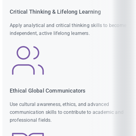
Critical Thinking & Lifelong Learning
Apply analytical and critical thinking skills to become
independent, active lifelong learners.
Ethical Global Communicators
Use cultural awareness, ethics, and advanced
communication skills to contribute to academic and
professional fields.