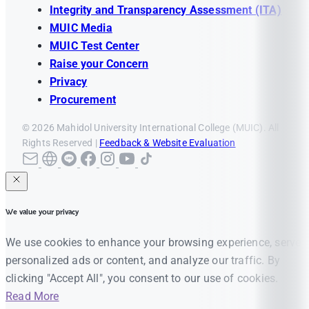
Integrity and Transparency Assessment (ITA)
MUIC Media
MUIC Test Center
Raise your Concern
Privacy
Procurement
© 2026 Mahidol University International College (MUIC). All
Rights Reserved |
Feedback & Website Evaluation
We value your privacy
We use cookies to enhance your browsing experience, serve
personalized ads or content, and analyze our traffic. By
clicking "Accept All", you consent to our use of cookies.
Read More