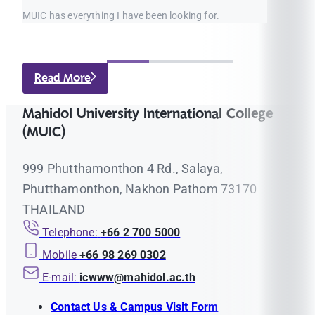
MUIC has everything I have been looking for.
Read More
Mahidol University International College
(MUIC)
999 Phutthamonthon 4 Rd., Salaya,
Phutthamonthon, Nakhon Pathom 73170
THAILAND
Telephone:
+66 2 700 5000
Mobile
+66 98 269 0302
E-mail:
icwww@mahidol.ac.th
Contact Us & Campus Visit Form