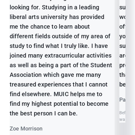
looking for. Studying in a leading
sure 
liberal arts university has provided
would
me the chance to learn about
offer
different fields outside of my area of
you g
study to find what I truly like. I have
subje
joined many extracurricular activities
are g
as well as being a part of the Student
profes
Association which gave me many
that 
treasured experiences that I cannot
best 
find elsewhere. MUIC helps me to
Pansa
find my highest potential to become
the best person I can be.
Before I
wanted t
Zoe Morrison