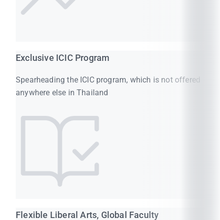
Exclusive ICIC Program
Spearheading the ICIC program, which is not offered
anywhere else in Thailand
Flexible Liberal Arts, Global Faculty