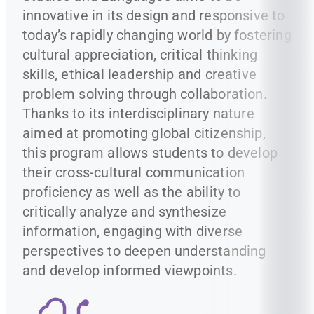
innovative in its design and responsive to
today’s rapidly changing world by fostering
cultural appreciation, critical thinking
skills, ethical leadership and creative
problem solving through collaboration.
Thanks to its interdisciplinary nature
aimed at promoting global citizenship,
this program allows students to develop
their cross-cultural communication
proficiency as well as the ability to
critically analyze and synthesize
information, engaging with diverse
perspectives to deepen understanding
and develop informed viewpoints.