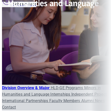
Humanities and Language
Scholarships
Division Overview & Major
HLD-GE Programs
Minors in
Humanities and Language
Internships
Independent Project
International Partnerships
Faculty Members
Alumni
News
Contact