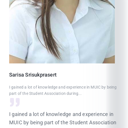
Sarisa
Srisukprasert
I gained a lot of knowledge and experience in MUIC by being
part of the Student Association during...
I gained a lot of knowledge and experience in
MUIC by being part of the Student Association