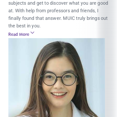
subjects and get to discover what you are good
at. With help from professors and friends, I
finally found that answer. MUIC truly brings out
the best in you.
Read More