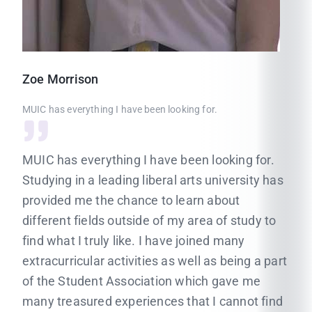
Zoe
Morrison
MUIC has everything I have been looking for.
MUIC has everything I have been looking for.
Studying in a leading liberal arts university has
provided me the chance to learn about
different fields outside of my area of study to
find what I truly like. I have joined many
extracurricular activities as well as being a part
of the Student Association which gave me
many treasured experiences that I cannot find