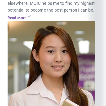
elsewhere. MUIC helps me to find my highest
potential to become the best person I can be.
Read More