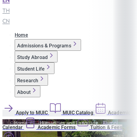
EN
|
TH
|
CN
Home
Admissions & Programs
Study Abroad
Student Life
Research
About
Apply to MUIC
MUIC Catalog
Academic
Home
Humanities and Language
Alumni
Calendar
Academic Forms
Tuition & Fees