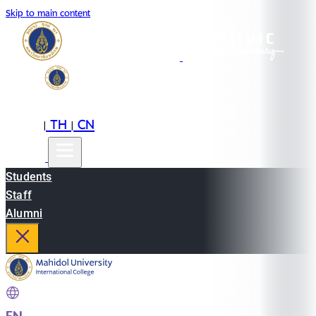
Skip to main content
EN
TH
CN
|
|
Students
Staff
Alumni