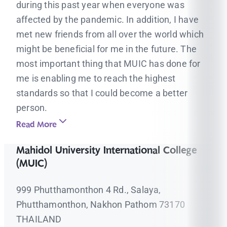
during this past year when everyone was
affected by the pandemic. In addition, I have
met new friends from all over the world which
might be beneficial for me in the future. The
most important thing that MUIC has done for
me is enabling me to reach the highest
standards so that I could become a better
person.
Read More
Mahidol University International College
(MUIC)
999 Phutthamonthon 4 Rd., Salaya,
Phutthamonthon, Nakhon Pathom 73170
THAILAND