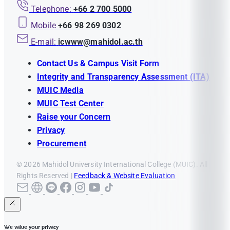
Telephone:
+66 2 700 5000
Mobile
+66 98 269 0302
E-mail:
icwww@mahidol.ac.th
Contact Us & Campus Visit Form
Integrity and Transparency Assessment (ITA)
MUIC Media
MUIC Test Center
Raise your Concern
Privacy
Procurement
© 2026 Mahidol University International College (MUIC). All
Rights Reserved |
Feedback & Website Evaluation
We value your privacy