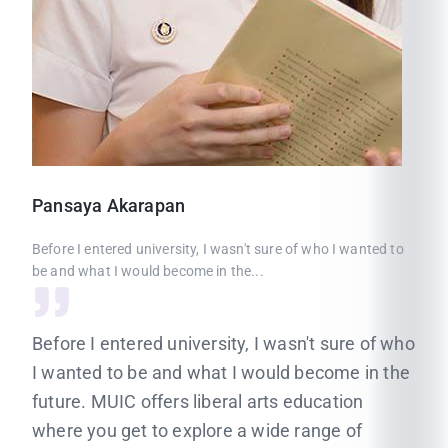
Pansaya
Akarapan
Before I entered university, I wasn't sure of who I wanted to
be and what I would become in the...
Before I entered university, I wasn't sure of who
I wanted to be and what I would become in the
future. MUIC offers liberal arts education
where you get to explore a wide range of