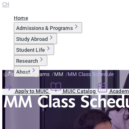
CN
Home
Admissions & Programs
Study Abroad
Student Life
Research
About
Home
Programs
MM
MM Class Schedule
Apply to MUIC
MUIC Catalog
Academi
MM Class Sched