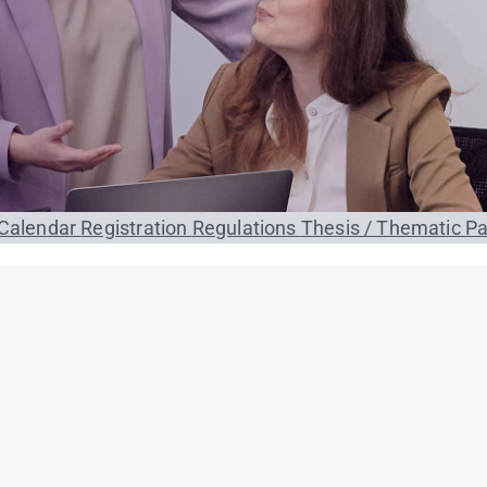
Calendar
Registration
Regulations
Thesis / Thematic P