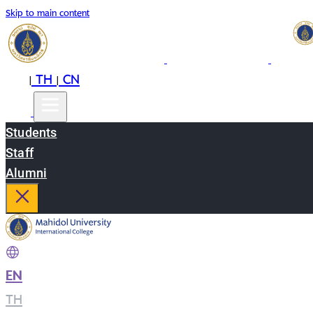
Skip to main content
EN
TH
CN
|
|
Students
Staff
Alumni
EN
|
TH
|