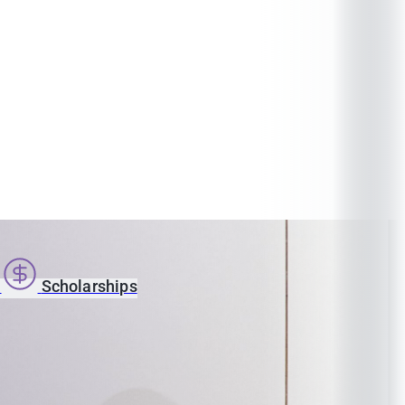
s
Scholarships