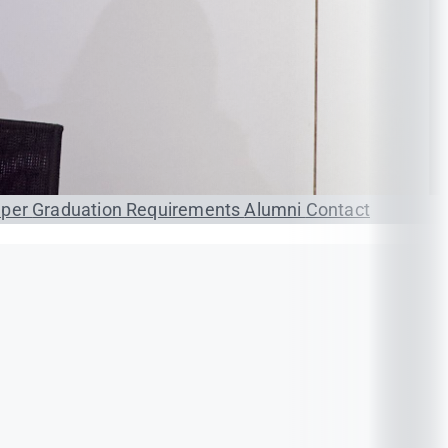
aper
Graduation Requirements
Alumni
Contact