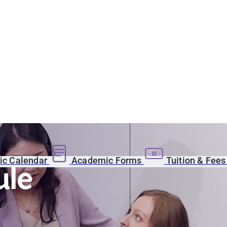
c Calendar
Academic Forms
Tuition & Fee
ule