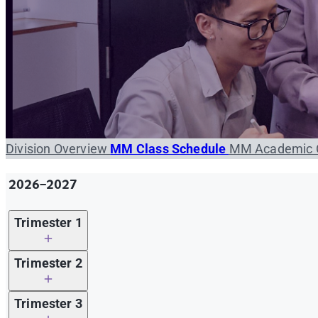
Division Overview
MM Class Schedule
MM Academic 
2026-2027
Trimester 1
Required Course Offered
Trimester 2
(Trimester 1/2026-2027)
Required Course Offered
Trimester 3