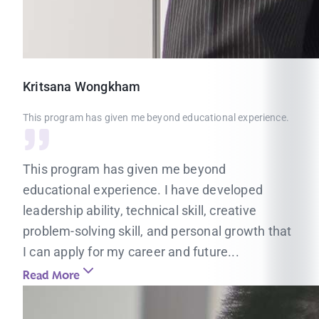
Kritsana
Wongkham
This program has given me beyond educational experience.
This program has given me beyond
educational experience. I have developed
leadership ability, technical skill, creative
problem-solving skill, and personal growth that
I can apply for my career and future...
Read More