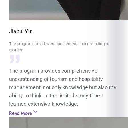
Jiahui
Yin
The program provides comprehensive understanding of
tourism
The program provides comprehensive
understanding of tourism and hospitality
management, not only knowledge but also the
ability to think. In the limited study time I
learned extensive knowledge.
Read More