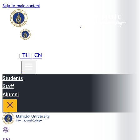
Skip to main content
EN
TH
CN
|
|
Students
Staff
Alumni