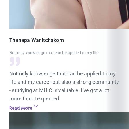
Thanapa
Wanitchakorn
Not only knowledge that can be applied to my life
Not only knowledge that can be applied to my
life and my career but also a strong community
- studying at MUIC is valuable. I've got a lot
more than I expected.
Read More