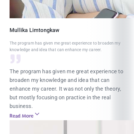
Mullika
Limtongkaw
The program has given me great experience to broaden my
knowledge and idea that can enhance my career.
The program has given me great experience to
broaden my knowledge and idea that can
enhance my career. It was not only the theory,
but mostly focusing on practice in the real
business.
Read More