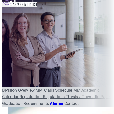
Alumni
Scholarships
Division Overview
MM Class Schedule
MM Academic
Calendar
Registration
Regulations
Thesis / Thematic Paper
Graduation Requirements
Alumni
Contact