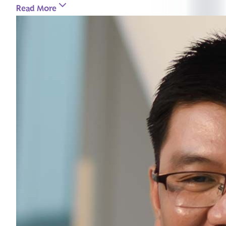
Read More