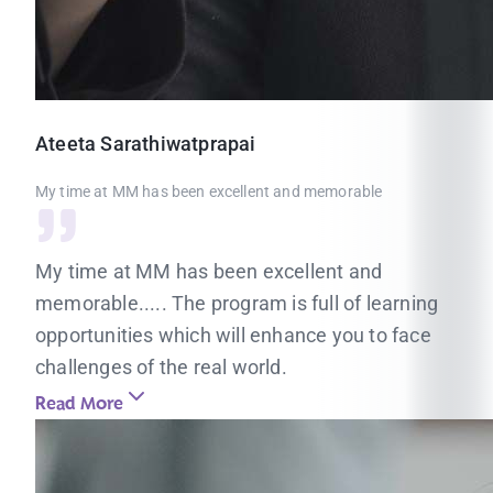
Ateeta
Sarathiwatprapai
My time at MM has been excellent and memorable
My time at MM has been excellent and
memorable..... The program is full of learning
opportunities which will enhance you to face
challenges of the real world.
Read More