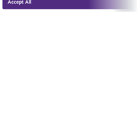
Accept All