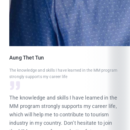
Aung
Thet Tun
The knowledge and skills I have learned in the MM program
strongly supports my career life
The knowledge and skills I have learned in the
MM program strongly supports my career life,
which will help me to contribute to tourism
industry in my country. Don’t hesitate to join