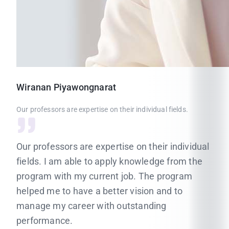
Wiranan
Piyawongnarat
Our professors are expertise on their individual fields.
Our professors are expertise on their individual
fields. I am able to apply knowledge from the
program with my current job. The program
helped me to have a better vision and to
manage my career with outstanding
performance.