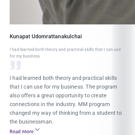
Kunapat
Udomrattanakulchai
I had learned both theory and practical skills that I can use
for my business.
I had learned both theory and practical skills
that I can use for my business. The program
also offers a great opportunity to create
connections in the industry. MM program
changed my way of thinking from a student to
the businessman.
Read More