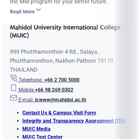
the MM program for your better future.
Read More
Mahidol University International College
(MUIC)
999 Phutthamonthon 4 Rd., Salaya,
Phutthamonthon, Nakhon Pathom 73170
THAILAND
Telephone:
+66 2 700 5000
Mobile
+66 98 269 0302
E-mail:
icwww@mahidol.ac.th
Contact Us & Campus Visit Form
Integrity and Transparency Assessment (ITA)
MUIC Media
MUIC Test Center