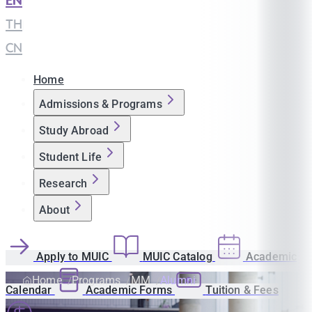
EN
|
TH
|
CN
Home
Admissions & Programs
Study Abroad
Student Life
Research
About
Apply to MUIC
MUIC Catalog
Academic
Home
Programs
MM
Alumni
Calendar
Academic Forms
Tuition & Fees