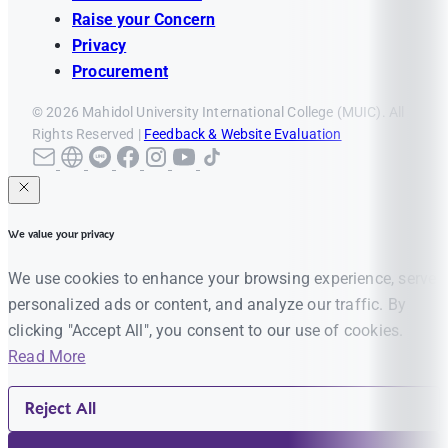
Raise your Concern
Privacy
Procurement
© 2026 Mahidol University International College (MUIC). All
Rights Reserved |
Feedback & Website Evaluation
We value your privacy
We use cookies to enhance your browsing experience, serve
personalized ads or content, and analyze our traffic. By
clicking "Accept All", you consent to our use of cookies.
Read More
Reject All