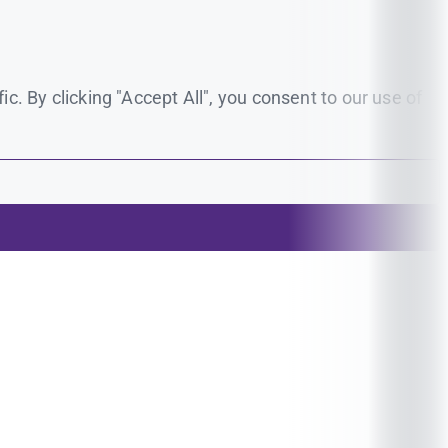
. By clicking "Accept All", you consent to our use of