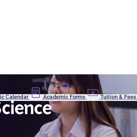
c Calendar
Academic Forms
Tuition & Fee
Science