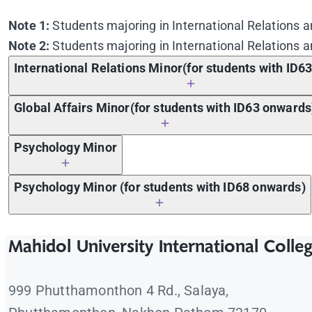
Note 1:
Students majoring in International Relations a
Note 2:
Students majoring in International Relations a
International Relations Minor(for students with ID6
Global Affairs Minor(for students with ID63 onwards
Psychology Minor
Course Code
Psychology Minor (for students with ID68 onwards)
ICIR 101
Approaches to International Relations a
Course Code
ICIR 102
Approaches to Comparative Politics an
Mahidol University International Colle
ICIR 101
Approaches to International Relations a
ICIR 201
The Formation of the Modern World: From
ICIR 102
Approaches to Comparative Politics an
ICIR 202
Globalization and the International Orde
Course Code
Course Name
999 Phutthamonthon 4 Rd., Salaya,
ICIR 201
The Formation of the Modern World: From
ICIR 203
Foundations of Political Thought
Course Code
Course Name
ICSP 112
Introduction to Psychology