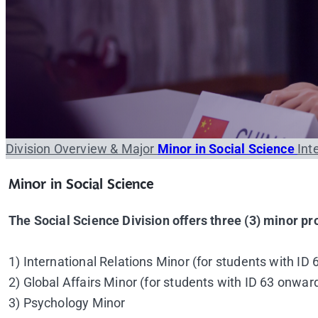
Division Overview & Major
Minor in Social Science
Int
Minor in Social Science
The Social Science Division offers three (3) minor p
1) International Relations Minor (for students with ID
2) Global Affairs Minor (for students with ID 63 onwar
3) Psychology Minor