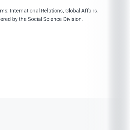
ms: International Relations, Global Affairs.
ered by the Social Science Division.
9/11