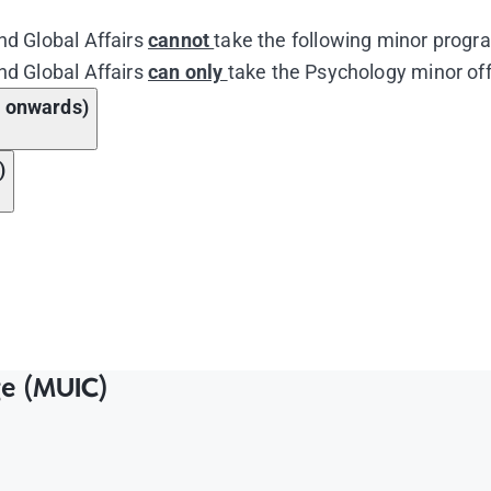
nd Global Affairs
cannot
take the following minor progra
nd Global Affairs
can only
take the Psychology minor off
3 onwards)
)
Course Name
nd Global Affairs
Course Name
d Systems
ge (MUIC)
nd Global Affairs
 the Industrial Revolution to High Imperialism
d Systems
r in the Twentieth Century: From the First World War to 
 the Industrial Revolution to High Imperialism