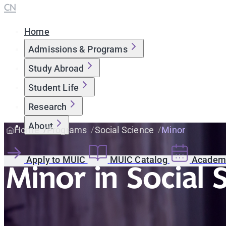
CN
Home
Admissions & Programs
Study Abroad
Student Life
Research
About
Home
Programs
Social Science
Minor
Apply to MUIC
MUIC Catalog
Academi
Minor in Social 