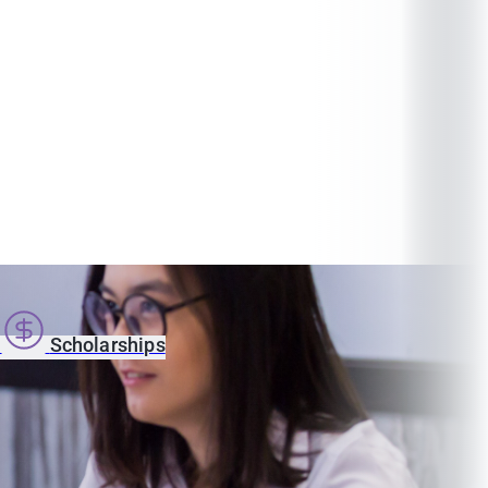
s
Scholarships