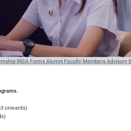
ernship
IRGA Forms
Alumni
Faculty Members
Advisory 
rograms.
 63 onwards)
ds)