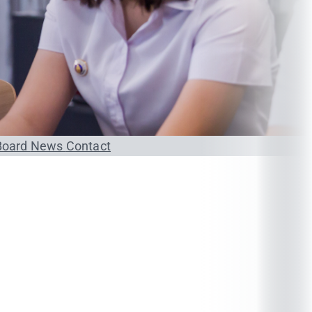
Board
News
Contact