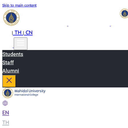
Skip to main content
EN
TH
CN
|
|
Students
Staff
Alumni
EN
|
TH
|