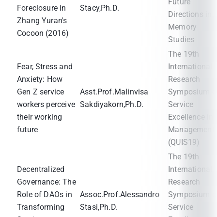
Future
Foreclosure in
Stacy,Ph.D.
Directions in
Zhang Yuran's
Memory
Cocoon (2016)
Studies
The 19th
Fear, Stress and
International
Anxiety: How
Research
Gen Z service
Asst.Prof.Malinvisa
Symposium o
workers perceive
Sakdiyakorn,Ph.D.
Service
their working
Excellence in
future
Management
(QUIS19)
The 19th
Decentralized
International
Governance: The
Research
Role of DAOs in
Assoc.Prof.Alessandro
Symposium o
Transforming
Stasi,Ph.D.
Service