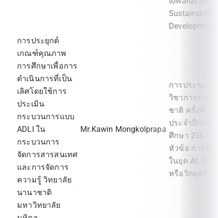
towards the
Sustainable
Development"
การประยุกต์
เกณฑ์คุณภาพ
การศึกษาเพื่อการ
ดำเนินการที่เป็น
การประชุม
เลิศโดยใช้การ
วิชาการระดับ
ประเมิน
ชาติ ครั้งที่ 15
กระบวนการแบบ
ประจำปีการ
ADLI ใน
Mr.Kawin Mongkolprapa
ศึกษา 2567
กระบวนการ
หัวข้อ การศึก
จัดการสารสนเทศ
ในยุค AI: โอก
และการจัดการ
หรือวิกฤต?
ความรู้ วิทยาลัย
นานาชาติ
มหาวิทยาลัย
มหิดล