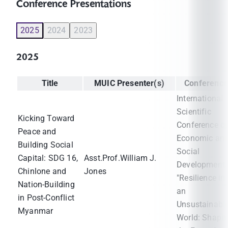
Conference Presentations
2025
2024
2023
2025
Title
MUIC Presenter(s)
Conference
International
Scientific
Kicking Toward
Conference o
Peace and
Economic an
Building Social
Social
Capital: SDG 16,
Asst.Prof.William J.
Development 
Chinlone and
Jones
"Resilience in
Nation-Building
an
in Post-Conflict
Unsustainabl
Myanmar
World: Shapi