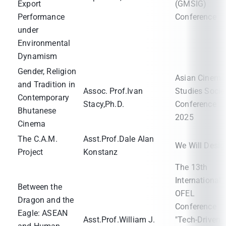
Export
(GMSIG)
Performance
Conference
under
Environmental
Dynamism
Gender, Religion
Asian Cinema
and Tradition in
Assoc. Prof.Ivan
Studies Socie
Contemporary
Stacy,Ph.D.
Conference
Bhutanese
2025
Cinema
The C.A.M.
Asst.Prof.Dale Alan
We Will Desig
Project
Konstanz
The 13th
International
Between the
OFEL
Dragon and the
Conference
Eagle: ASEAN
Asst.Prof.William J.
"Tech-Driven