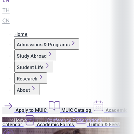
EN
|
TH
|
CN
Home
Admissions & Programs
Study Abroad
Student Life
Research
About
Apply to MUIC
MUIC Catalog
Academic
Home
Conference Presentations
Calendar
Academic Forms
Tuition & Fees