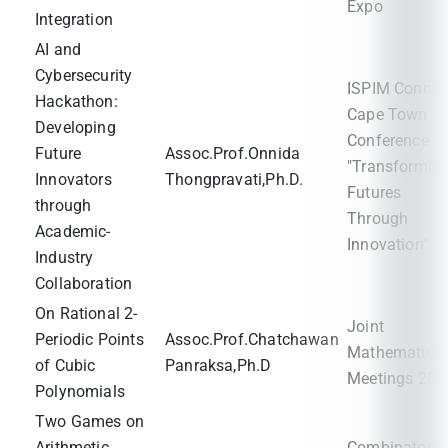
Expo
Integration
AI and
Cybersecurity
ISPIM Connec
Hackathon:
Cape Town
Developing
Conference -
Future
Assoc.Prof.Onnida
"Transformin
Innovators
Thongpravati,Ph.D.
Futures
through
Through
Academic-
Innovation"
Industry
Collaboration
On Rational 2-
Joint
Periodic Points
Assoc.Prof.Chatchawan
Mathematics
of Cubic
Panraksa,Ph.D
Meetings 202
Polynomials
Two Games on
Arithmetic
Combinatoria