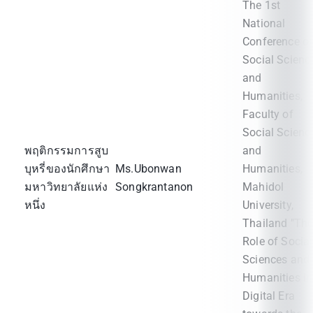
The 1st
National
Conference o
Social Scienc
and
Humanities,
Faculty of
Social Scienc
พฤติกรรมการสูบ
and
บุหรี่ของนักศึกษา
Ms.Ubonwan
Humanities,
มหาวิทยาลัยแห่ง
Songkrantanon
Mahidol
หนึ่ง
University,
Thailand "Th
Role of Social
Sciences and
Humanities in
Digital Era