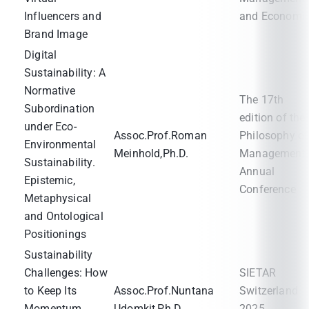
Influencers and
and Economi
Brand Image
Digital
Sustainability: A
Normative
The 17th
Subordination
edition of the
under Eco-
Assoc.Prof.Roman
Philosophy of
Environmental
Meinhold,Ph.D.
Management
Sustainability.
Annual
Epistemic,
Conference
Metaphysical
and Ontological
Positionings
Sustainability
Challenges: How
SIETAR
to Keep Its
Assoc.Prof.Nuntana
Switzerland
Momentum
Udomkit,Ph.D.
2025