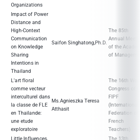
Organizations
Impact of Power
Distance and
High-Context
The 85th
Communication
Annual Meeti
Saifon Singhatong,Ph.D.
on Knowledge
of the Acade
Sharing
of Manageme
Intentions in
Thailand
L'art floral
The 16th Wor
comme vecteur
Congress of t
interculturel dans
FIPF
Ms.Agnieszka Teresa
la classe de FLE
(International
Atthasit
en Thailande:
Federation of
une etude
French
exploratoire
Teachers)
Little Influences,
The 13th