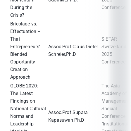
During the
Conference
Crisis?
Bricolage vs.
Effectuation –
Thai
SIETAR
Entrepreneurs'
Assoc.Prof.Claus Dieter
Switzerland
Blended
Schreier,Ph.D
2025
Opportunity
Conference
Creation
Approach
GLOBE 2020:
The Asia
The Latest
Academy of
Findings on
Management
National Cultural
Special
Assoc.Prof.Supara
Norms and
Conference
Kapasuwan,Ph.D
Leadership
"Institutional