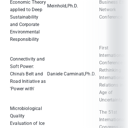
Economic Theory
Business Ethi
Meinhold,Ph.D.
applied to Deep
Network
Sustainability
Conference
and Corporate
Environmental
Responsibility
First
International
Connectivity and
Conference o
Soft Power:
Rethinking
China's Belt and
Daniele Carminati,Ph.D.
International
Road Initiative as
Relations in a
'Power with'
Age of
Uncertainty
Microbiological
The 51st
Quality
International
Evaluation of Ice
Congress on