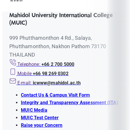
Mahidol University International College
(MUIC)
999 Phutthamonthon 4 Rd., Salaya,
Phutthamonthon, Nakhon Pathom 73170
THAILAND
Telephone:
+66 2 700 5000
Mobile
+66 98 269 0302
E-mail:
icwww@mahidol.ac.th
Contact Us & Campus Visit Form
Integrity and Transparency Assessment (ITA)
MUIC Media
MUIC Test Center
Raise your Concern