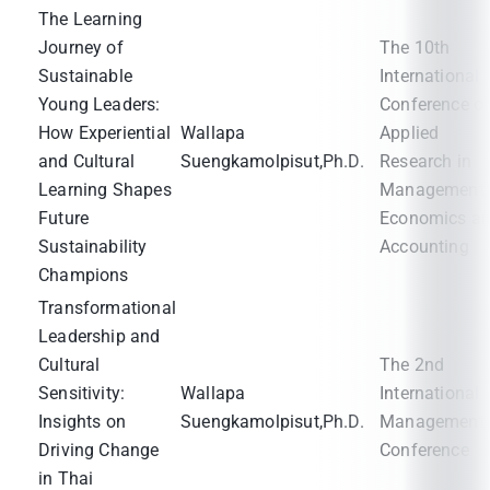
The Learning
Journey of
The 10th
Sustainable
International
Young Leaders:
Conference o
How Experiential
Wallapa
Applied
and Cultural
Suengkamolpisut,Ph.D.
Research in
Learning Shapes
Management,
Future
Economics a
Sustainability
Accounting
Champions
Transformational
Leadership and
Cultural
The 2nd
Sensitivity:
Wallapa
International
Insights on
Suengkamolpisut,Ph.D.
Management
Driving Change
Conference
in Thai