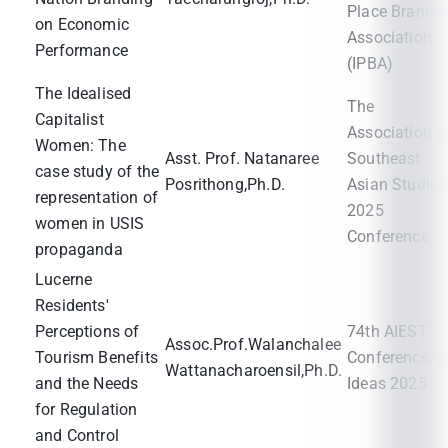
Place Brandi
on Economic
Association
Performance
(IPBA)
The Idealised
The
Capitalist
Association o
Women: The
Asst. Prof. Natanaree
Southeast
case study of the
Posrithong,Ph.D.
Asian Studies
representation of
2025
women in USIS
Conference
propaganda
Lucerne
Residents'
Perceptions of
74th AIEST
Assoc.Prof.Walanchalee
Tourism Benefits
Conference o
Wattanacharoensil,Ph.D.
and the Needs
Ideas 2025
for Regulation
and Control