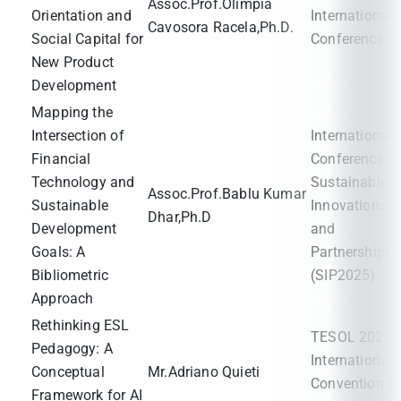
Assoc.Prof.Olimpia
Orientation and
International
Cavosora Racela,Ph.D.
Social Capital for
Conference
New Product
Development
Mapping the
Intersection of
International
Financial
Conference o
Technology and
Sustainable
Assoc.Prof.Bablu Kumar
Sustainable
Innovations
Dhar,Ph.D
Development
and
Goals: A
Partnerships
Bibliometric
(SIP2025)
Approach
Rethinking ESL
TESOL 2025
Pedagogy: A
International
Conceptual
Mr.Adriano Quieti
Convention &
Framework for AI