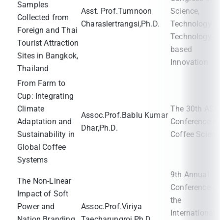
Samples
Asst. Prof.Tumnoon
Science,
Collected from
Charaslertrangsi,Ph.D.
Technology a
Foreign and Thai
Technology-
Tourist Attraction
based
Sites in Bangkok,
Innovation
Thailand
From Farm to
Cup: Integrating
Climate
The 30th ASI
Assoc.Prof.Bablu Kumar
Adaptation and
Conference o
Dhar,Ph.D.
Sustainability in
Coffee Scienc
Global Coffee
Systems
9th Annual
The Non-Linear
Conference o
Impact of Soft
the
Power and
Assoc.Prof.Viriya
International
Nation Branding
Taecharungroj,Ph.D.