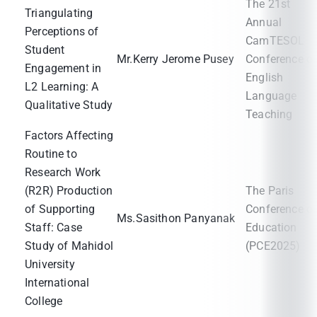
The 21st
Triangulating
Annual
Perceptions of
CamTESOL
Student
Mr.Kerry Jerome Pusey
Conference o
Engagement in
English
L2 Learning: A
Language
Qualitative Study
Teaching
Factors Affecting
Routine to
Research Work
(R2R) Production
The Paris
of Supporting
Conference o
Ms.Sasithon Panyanak
Staff: Case
Education
Study of Mahidol
(PCE2025)
University
International
College