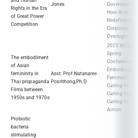
and Human
Jones
Governance:
Rights in the Era
How AI is
of Great Power
Redefining
Competition
Corporate
Oversight"
2025 WGSC
Spring
The embodiment
Conference
of Asian
Embodying
femininity in
Asst. Prof.Natanaree
Feminism:
Thai propaganda
Posrithong,Ph.D
Calling In,
Films between
Calling Out,
1950s and 1970s
Calling to
Action
Probiotic
bacteria
stimulating