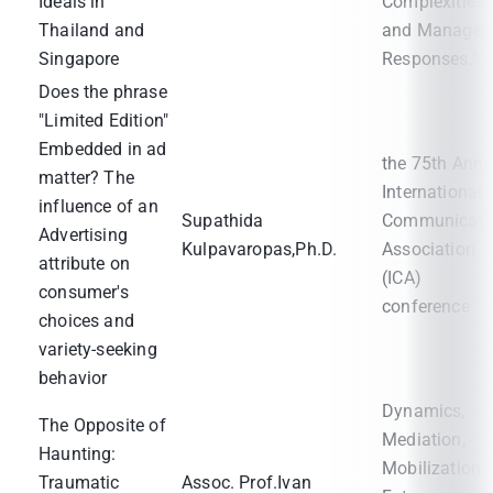
Ideals in
Complexities
Thailand and
and Manageri
Singapore
Responses."
Does the phrase
"Limited Edition"
Embedded in ad
the 75th Annu
matter? The
International
influence of an
Supathida
Communicati
Advertising
Kulpavaropas,Ph.D.
Association
attribute on
(ICA)
consumer's
conference
choices and
variety-seeking
behavior
Dynamics,
The Opposite of
Mediation,
Haunting:
Mobilization 
Traumatic
Assoc. Prof.Ivan