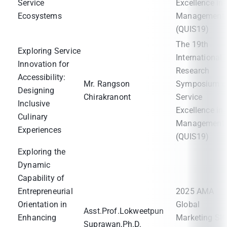
Service
Excellence in
Ecosystems
Management
(QUIS19)
The 19th
Exploring Service
International
Innovation for
Research
Accessibility:
Mr. Rangson
Symposium o
Designing
Chirakranont
Service
Inclusive
Excellence in
Culinary
Management
Experiences
(QUIS19)
Exploring the
Dynamic
Capability of
Entrepreneurial
2025 AMA
Orientation in
Global
Asst.Prof.Lokweetpun
Enhancing
Marketing SI
Suprawan,Ph.D.