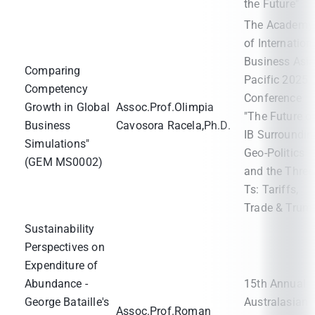
the Future"
The Academy
of Internation
Business Asi
Comparing
Pacific 2025
Competency
Conference
Growth in Global
Assoc.Prof.Olimpia
"The Future o
Business
Cavosora Racela,Ph.D.
IB Surroundin
Simulations"
Geo-Politics
(GEM MS0002)
and the Three
Ts: Tariffs,
Trade & Trum
Sustainability
Perspectives on
Expenditure of
Abundance -
15th Annual
George Bataille's
Australasian
Assoc.Prof.Roman