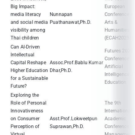
Big Impact:
European
media literacy
Nunnapan
Conference o
and social media
Puathanawat,Ph.D.
Arts &
visibility among
Humanities
Thai children
(ECAH2025)
Can AI-Driven
Futures 2025
Intellectual
Conference
Capital Reshape
Assoc.Prof.Bablu Kumar
Artificial
Higher Education
Dhar,Ph.D.
Intelligence in
for a Sustainable
Education
Future?
Exploring the
Role of Personal
The 9th
Innovativeness
International
on Consumer
Asst.Prof.Lokweetpun
Academic
Perception of
Suprawan,Ph.D.
Conference o
Virtual
Management