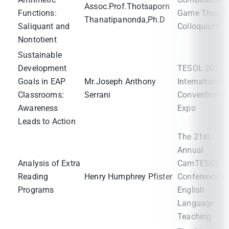
Assoc.Prof.Thotsaporn
Functions:
Game Theory
Thanatipanonda,Ph.D
Saliquant and
Colloquium V
Nontotient
Sustainable
Development
TESOL 2025
Goals in EAP
Mr.Joseph Anthony
International
Classrooms:
Serrani
Convention &
Awareness
Expo
Leads to Action
The 21st
Annual
Analysis of Extra
CamTESOL
Reading
Henry Humphrey Pfister
Conference o
Programs
English
Language
Teaching