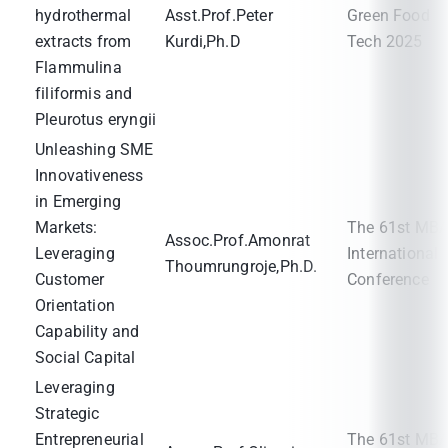
hydrothermal
Asst.Prof.Peter
Green Food
extracts from
Kurdi,Ph.D
Tech 2025
Flammulina
filiformis and
Pleurotus eryngii
Unleashing SME
Innovativeness
in Emerging
Markets:
The 61st MB
Assoc.Prof.Amonrat
Leveraging
International
Thoumrungroje,Ph.D.
Customer
Conference
Orientation
Capability and
Social Capital
Leveraging
Strategic
Entrepreneurial
The 61st MB