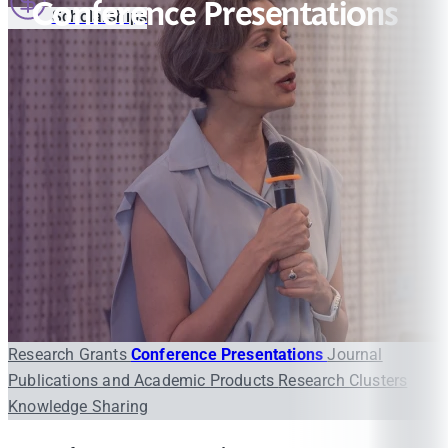
Conference Presentations
Scholarships
Research Grants
Conference Presentations
Journal
Publications and Academic Products
Research Clusters
Knowledge Sharing