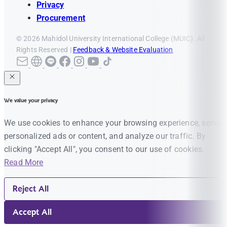
Privacy
Procurement
© 2026 Mahidol University International College (MUIC). All
Rights Reserved |
Feedback & Website Evaluation
We value your privacy
We use cookies to enhance your browsing experience, serve
personalized ads or content, and analyze our traffic. By
clicking "Accept All", you consent to our use of cookies.
Read More
Reject All
Accept All