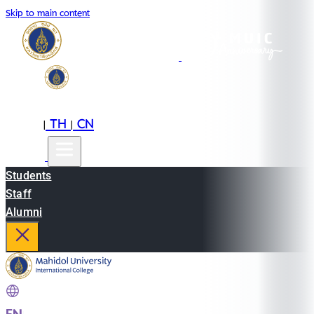
Skip to main content
EN
TH
CN
|
|
Students
Staff
Alumni