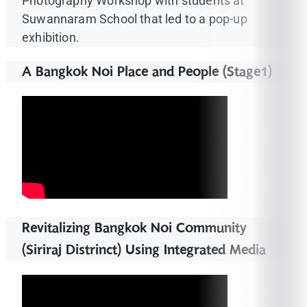
Photography Workshop with students at
Suwannaram School that led to a pop-up
exhibition.
A Bangkok Noi Place and People (Stage1)
Revitalizing Bangkok Noi Community
(Siriraj Distrinct) Using Integrated Media