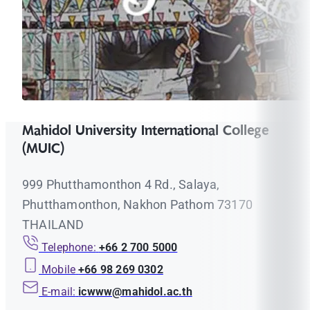
Mahidol University International College
(MUIC)
999 Phutthamonthon 4 Rd., Salaya,
Phutthamonthon, Nakhon Pathom 73170
THAILAND
Telephone:
+66 2 700 5000
Mobile
+66 98 269 0302
E-mail:
icwww@mahidol.ac.th