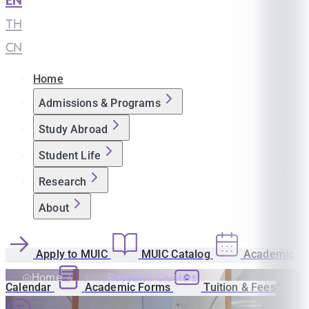
EN
|
TH
|
CN
Home
Admissions & Programs
Study Abroad
Student Life
Research
About
Apply to MUIC
MUIC Catalog
Academic
Home
Research Clusters
Calendar
Academic Forms
Tuition & Fees