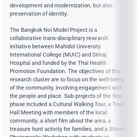
development and modernization, but also
preservation of identity.
The Bangkok Noi Model Project is a
collaborative trans-disciplinary research
initiative between Mahidol University
International College (MUIC) and Siriraj
Hospital and funded by the Thai Health
Promotion Foundation. The objectives of this
research cluster are to focus on the well-being
of the community, involving engagement with
the people and place. Sub-projects of the first
phase included a Cultural Walking Tour, a Town
Hall Meeting with members of the local
community, a short film about the area, a
treasure hunt activity for families, and a Street