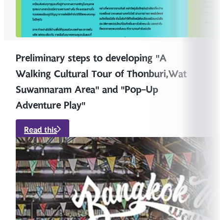
Preliminary steps to developing "A
Walking Cultural Tour of Thonburi,Wat
Suwannaram Area" and "Pop-Up
Adventure Play"
Read this