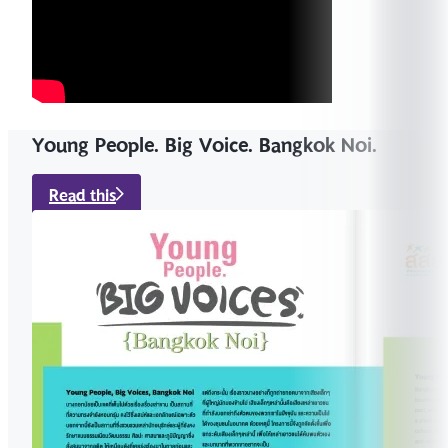
Young People. Big Voice. Bangkok Noi.
Read this