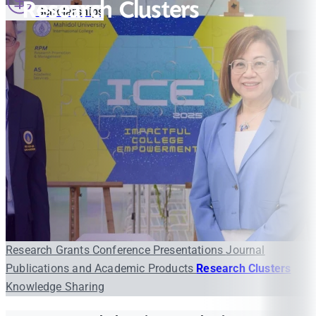
Research Clusters
Scholarships
Research Grants
Conference Presentations
Journal
Publications and Academic Products
Research Clusters
Knowledge Sharing