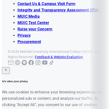
Contact Us & Campus Visit Form
Integrity and Transparency Assessment (ITA)
MUIC Media
MUIC Test Center
Raise your Concern
Privacy
Procurement
© 2026 Mahidol University International College (MUIC). All
Rights Reserved |
Feedback & Website Evaluation
We value your privacy
We use cookies to enhance your browsing experience, serve
personalized ads or content, and analyze our traffic. By
clicking "Accept All", you consent to our use of cookies.