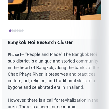
Bangkok Noi Research Cluster
– "People and Place" The Bangkok Noi
Phase I
sub-district is a unique and storied community
in the heart of Bangkok, along the banks of the
Chao Phaya River. It preserves and practices
culture, art, religion, and traditional skills of a
bygone and celebrated era in Thailand.
However, there is a call for revitalization in the
area. There is a need for economic