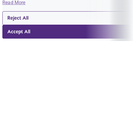
Read More
Reject All
Accept All