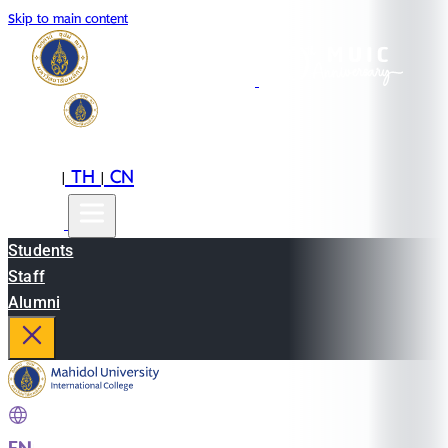
Skip to main content
EN
TH
CN
|
|
Students
Staff
Alumni