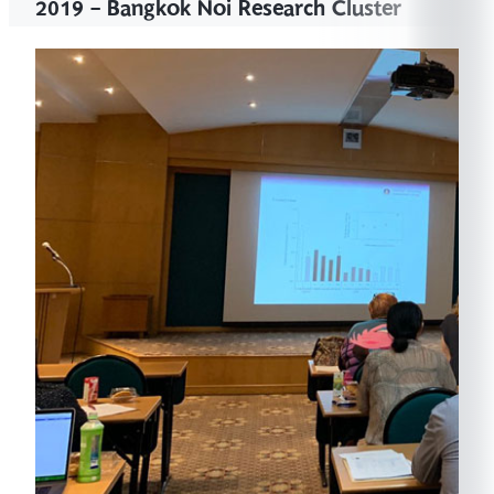
2019 - Bangkok Noi Research Cluster