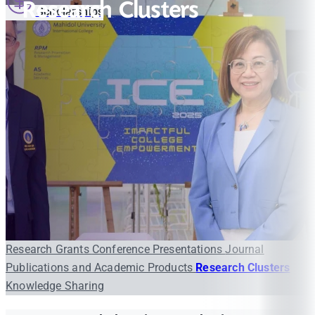
Research Clusters
Scholarships
Research Grants
Conference Presentations
Journal
Publications and Academic Products
Research Clusters
Knowledge Sharing