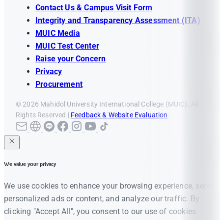
Contact Us & Campus Visit Form
Integrity and Transparency Assessment (ITA)
MUIC Media
MUIC Test Center
Raise your Concern
Privacy
Procurement
© 2026 Mahidol University International College (MUIC). All
Rights Reserved |
Feedback & Website Evaluation
We value your privacy
We use cookies to enhance your browsing experience, serve
personalized ads or content, and analyze our traffic. By
clicking "Accept All", you consent to our use of cookies.