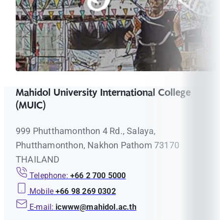
Mahidol University International College
(MUIC)
999 Phutthamonthon 4 Rd., Salaya,
Phutthamonthon, Nakhon Pathom 73170
THAILAND
Telephone:
+66 2 700 5000
Mobile
+66 98 269 0302
E-mail:
icwww@mahidol.ac.th