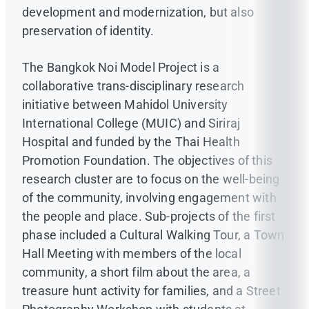
development and modernization, but also
preservation of identity.
The Bangkok Noi Model Project is a
collaborative trans-disciplinary research
initiative between Mahidol University
International College (MUIC) and Siriraj
Hospital and funded by the Thai Health
Promotion Foundation. The objectives of this
research cluster are to focus on the well-being
of the community, involving engagement with
the people and place. Sub-projects of the first
phase included a Cultural Walking Tour, a Town
Hall Meeting with members of the local
community, a short film about the area, a
treasure hunt activity for families, and a Street