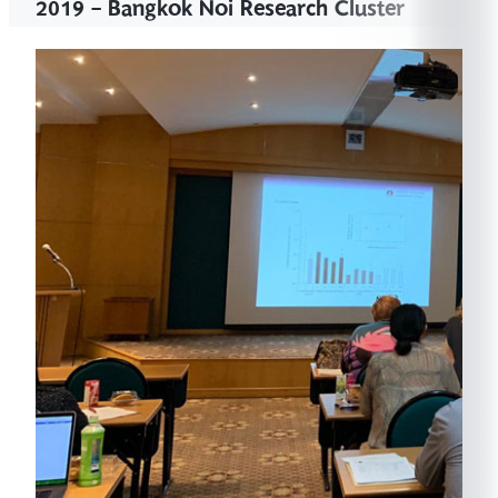
2019 - Bangkok Noi Research Cluster