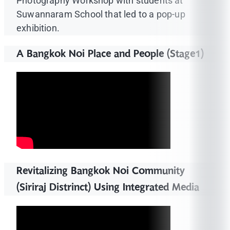
Photography Workshop with students at
Suwannaram School that led to a pop-up
exhibition.
A Bangkok Noi Place and People (Stage1)
Revitalizing Bangkok Noi Community
(Siriraj Distrinct) Using Integrated Media