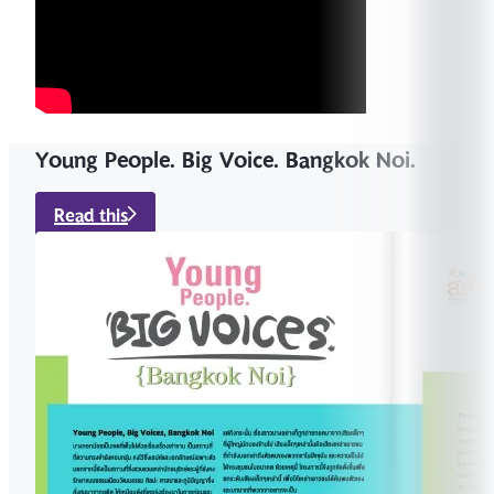
Young People. Big Voice. Bangkok Noi.
Read this