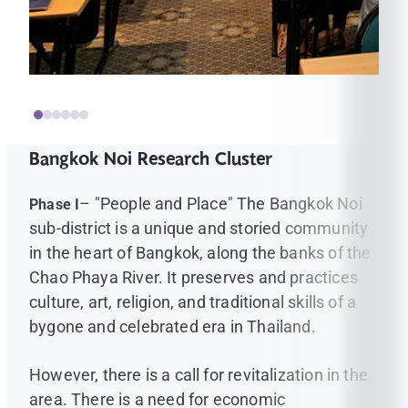
Bangkok Noi Research Cluster
– "People and Place" The Bangkok Noi
Phase I
sub-district is a unique and storied community
in the heart of Bangkok, along the banks of the
Chao Phaya River. It preserves and practices
culture, art, religion, and traditional skills of a
bygone and celebrated era in Thailand.
However, there is a call for revitalization in the
area. There is a need for economic