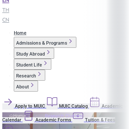
EN
|
TH
|
CN
Home
Admissions & Programs
Study Abroad
Student Life
Research
About
Apply to MUIC
MUIC Catalog
Academic
Home
Research Clusters
Calendar
Academic Forms
Tuition & Fees