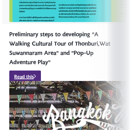
Preliminary steps to developing "A
Walking Cultural Tour of Thonburi,Wat
Suwannaram Area" and "Pop-Up
Adventure Play"
Read this