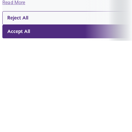
Read More
Reject All
Accept All