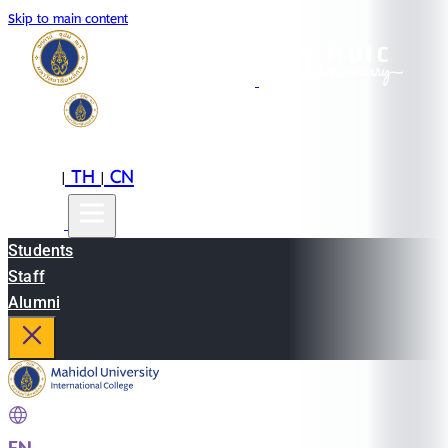
Skip to main content
EN
TH
CN
|
|
Students
Staff
Alumni