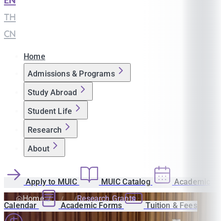
EN
|
TH
|
CN
Home
Admissions & Programs
Study Abroad
Student Life
Research
About
Apply to MUIC
MUIC Catalog
Academic
Home
Research Grants
Calendar
Academic Forms
Tuition & Fees