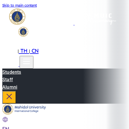
Skip to main content
EN
TH
CN
|
|
Students
Staff
Alumni