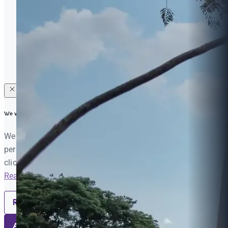
Raise your Concern
Privacy
Procurement
© 2026 Mahidol University International College (MUIC). All
Rights Reserved |
Feedback & Website Evaluation
We value your privacy
We use cookies to enhance your browsing experience, serve
personalized ads or content, and analyze our traffic. By
clicking "Accept All", you consent to our use of cookies.
Read More
Reject All
Accept All