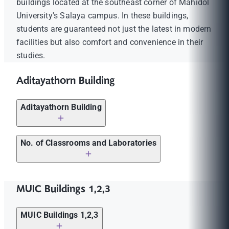
buildings located at the southeast corner of Mahidol
University's Salaya campus. In these buildings,
students are guaranteed not just the latest in modern
facilities but also comfort and convenience in their
studies.
Aditayathorn Building
Aditayathorn Building
Computer Laboratories (2nd fl.)
No. of Classrooms and Laboratories
Studios (large studio, small studio) (5th fl.)
Lecture Rooms: 46
Drawing Studios (5th fl.)
MUIC Buildings 1,2,3
Computer Laboratories: 7
Acting Rooms (5th fl.)
Division Laboratories (specific): 18
MUIC Buildings 1,2,3
CDP Laboratory (5th fl.)