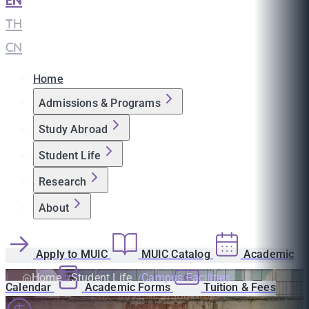
EN
|
TH
|
CN
Home
Admissions & Programs
Study Abroad
Student Life
Research
About
Apply to MUIC
MUIC Catalog
Academic
Home
Student Life
Campus Facilities
Calendar
Academic Forms
Tuition & Fees