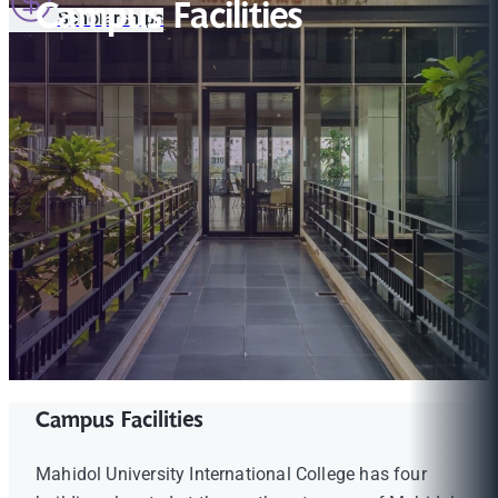
Campus Facilities
Scholarships
Campus Facilities
Mahidol University International College has four