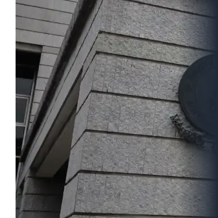
nos. A556 and A558 on the 5th
Floor (stage and seating area) and
room no. A640 (control room) on
the 6th Floor of Aditayathorn
Building.
It boasts of 250 seats and a total
floor area of 353 sq.m. It is
equipped with a 350-inch screen
and a laser projector. It also has
the latest in lighting, sound and
cinema systems. It is also wireless
microphone-ready offering
effective communication from
stage to the audience. The
Screening Room systems are also