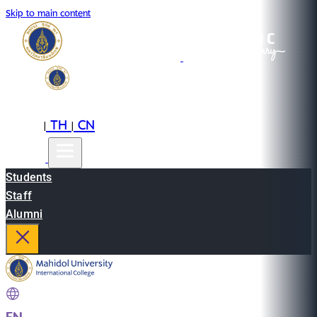
Skip to main content
EN
TH
CN
|
|
Students
Staff
Alumni