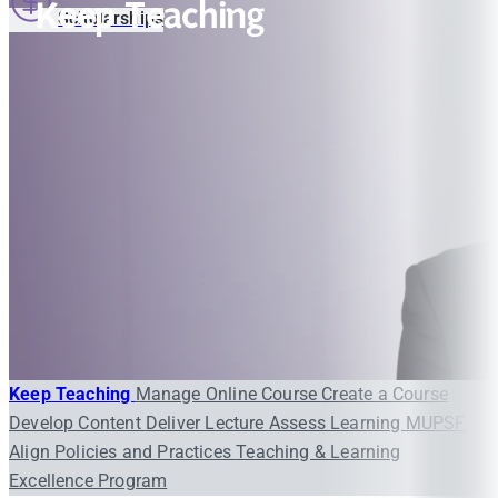
Keep Teaching
Scholarships
Keep Teaching
Manage Online Course
Create a Course
Develop Content
Deliver Lecture
Assess Learning
MUPSF
Align Policies and Practices
Teaching & Learning
Excellence Program