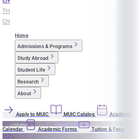
EN
|
TH
|
CN
Home
Admissions & Programs
Study Abroad
Student Life
Research
About
Apply to MUIC
MUIC Catalog
Academic
Home
Keep Teaching
Calendar
Academic Forms
Tuition & Fees