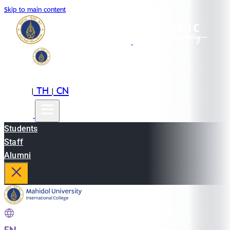
Skip to main content
EN
TH
CN
|
|
Students
Staff
Alumni