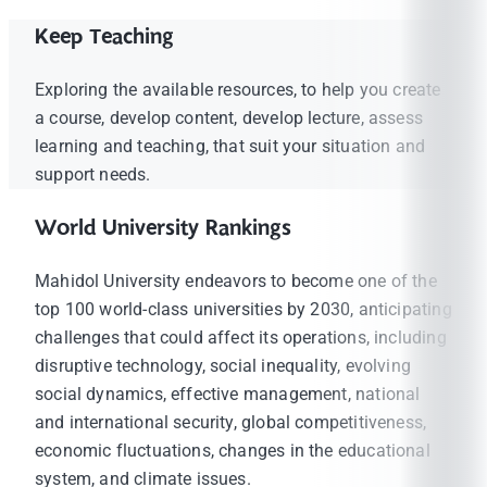
Keep Teaching
Exploring the available resources, to help you create
a course, develop content, develop lecture, assess
learning and teaching, that suit your situation and
support needs.
World University Rankings
Mahidol University endeavors to become one of the
top 100 world-class universities by 2030, anticipating
challenges that could affect its operations, including
disruptive technology, social inequality, evolving
social dynamics, effective management, national
and international security, global competitiveness,
economic fluctuations, changes in the educational
system, and climate issues.