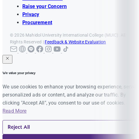
Raise your Concern
Privacy
Procurement
© 2026 Mahidol University International College (MUIC). All
Rights Reserved |
Feedback & Website Evaluation
We value your privacy
We use cookies to enhance your browsing experience, serve
personalized ads or content, and analyze our traffic. By
clicking "Accept All", you consent to our use of cookies.
Read More
Reject All