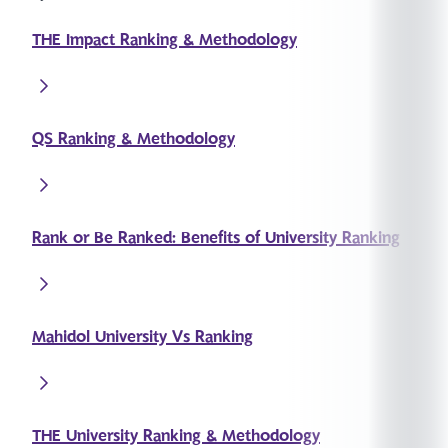
THE Impact Ranking & Methodology
QS Ranking & Methodology
Rank or Be Ranked: Benefits of University Ranking
Mahidol University Vs Ranking
THE University Ranking & Methodology