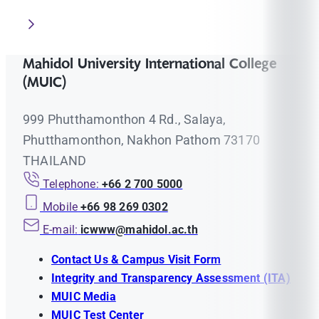
Mahidol University International College
(MUIC)
999 Phutthamonthon 4 Rd., Salaya,
Phutthamonthon, Nakhon Pathom 73170
THAILAND
Telephone:
+66 2 700 5000
Mobile
+66 98 269 0302
E-mail:
icwww@mahidol.ac.th
Contact Us & Campus Visit Form
Integrity and Transparency Assessment (ITA)
MUIC Media
MUIC Test Center