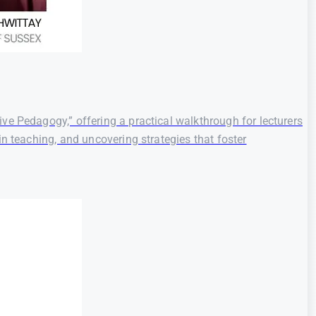
ve Pedagogy,” offering a practical walkthrough for lecturers
n teaching, and uncovering strategies that foster