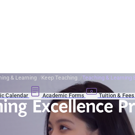
ing & Learning
Keep Teaching
Teaching & Learning 
c Calendar
Academic Forms
Tuition & Fee
ning Excellence 