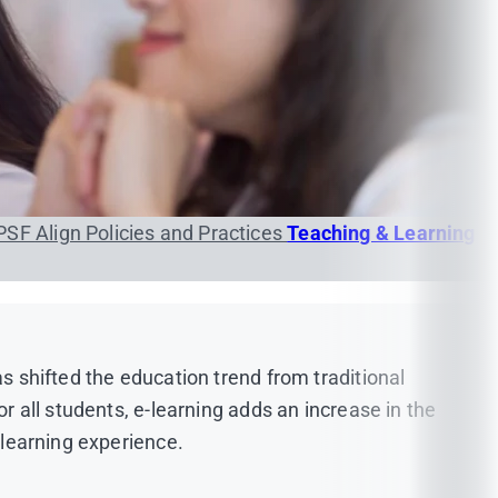
PSF
Align Policies and Practices
Teaching & Learning
as shifted the education trend from traditional
or all students, e-learning adds an increase in the
 learning experience.