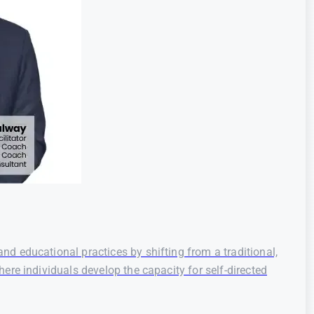
d educational practices by shifting from a traditional,
re individuals develop the capacity for self-directed