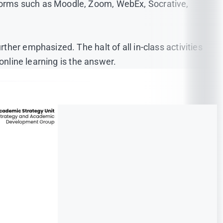
forms such as Moodle, Zoom, WebEx, Socrative,
her emphasized. The halt of all in-class activities
online learning is the answer.