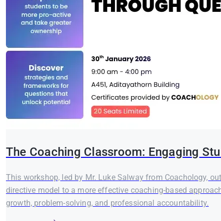
The Coaching Classroom: Engaging Stu
This workshop, led by Mr. Luke Salway from Coachology, outl
directive model to a more effective coaching-based approach.
growth, problem-solving, and professional accountability.