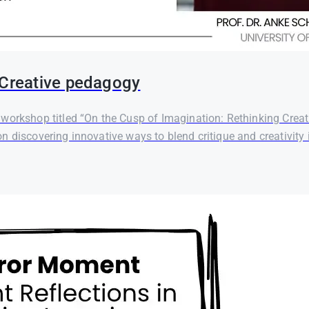
 Creative pedagogy
orkshop titled “On the Cusp of Imagination: Rethinking Creati
 discovering innovative ways to blend critique and creativity i