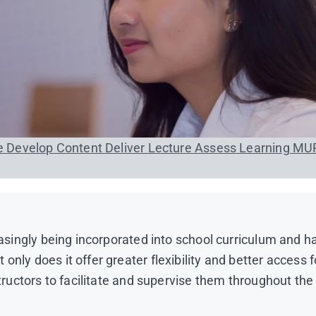
se
Develop Content
Deliver Lecture
Assess Learning
MU
easingly being incorporated into school curriculum and h
nly does it offer greater flexibility and better access f
structors to facilitate and supervise them throughout the