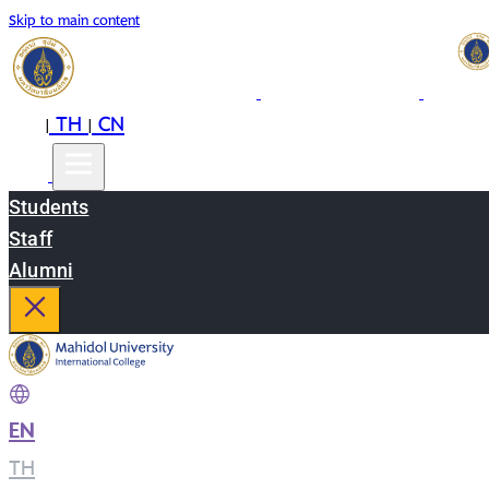
Skip to main content
EN
TH
CN
|
|
Students
Staff
Alumni
EN
|
TH
|