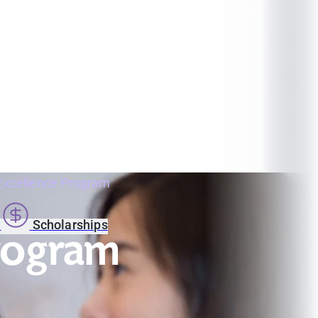
Excellence Program
s
Scholarships
Program