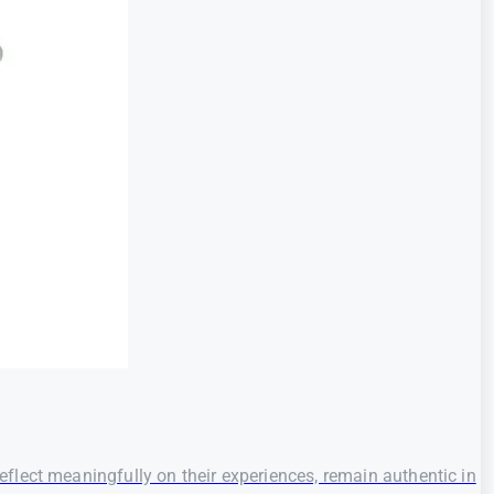
flect meaningfully on their experiences, remain authentic in