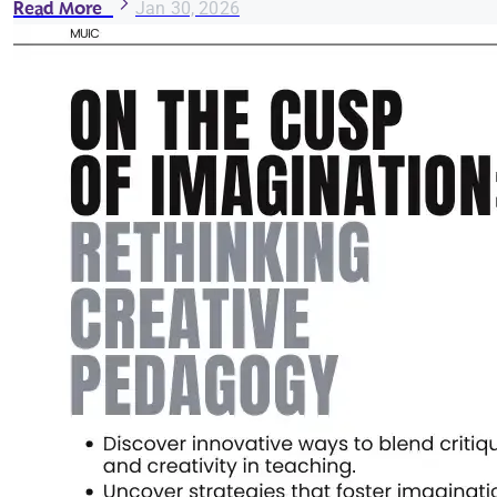
Read More
Jan 30, 2026