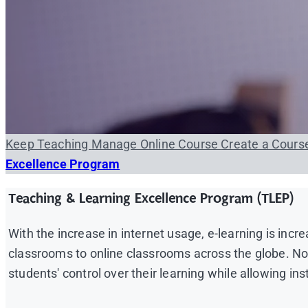
Keep Teaching
Manage Online Course
Create a Cour
Excellence Program
Teaching & Learning Excellence Program (TLEP)
With the increase in internet usage, e-learning is incr
classrooms to online classrooms across the globe. Not o
students' control over their learning while allowing in