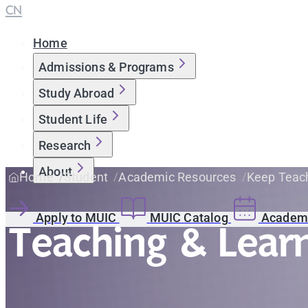
CN
Home
Admissions & Programs
Study Abroad
Student Life
Research
About
Home
Student
Academic Resources
Keep Teach
Apply to MUIC
MUIC Catalog
Academi
Teaching & Lear