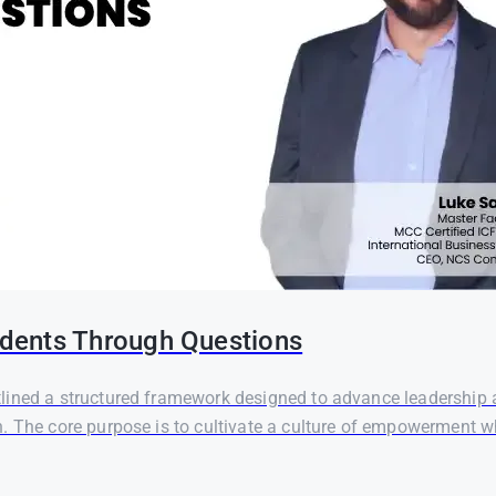
dents Through Questions
ined a structured framework designed to advance leadership an
 The core purpose is to cultivate a culture of empowerment whe