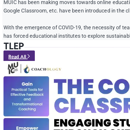
MUIC has been making moves towards online education
Google Classroom, etc. have been introduced in the cl
With the emergence of COVID-19, the necessity of teach
has forced educational institutes to explore sustainabl
TLEP
Read All