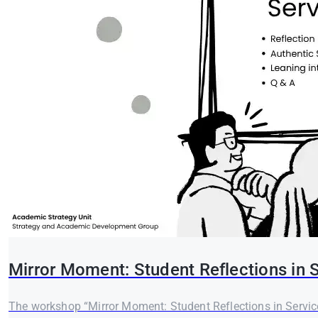
Mirror Moment: Student Reflections in 
The workshop “Mirror Moment: Student Reflections in Service