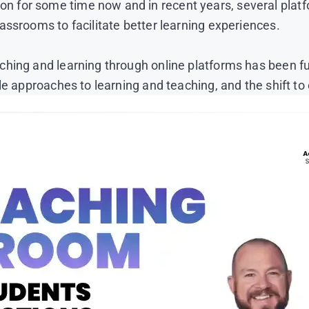
 for some time now and in recent years, several plat
assrooms to facilitate better learning experiences.
ing and learning through online platforms has been furt
e approaches to learning and teaching, and the shift to 