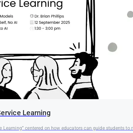
Service Learning
 Learning” centered on how educators can guide students to re