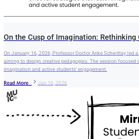
On the Cusp of Imagination: Rethinking
On January 16, 2026, Professor Doctor Anke Schwittay led a w
aiming to design creative pedagogies. The session focused on
imagination and active students’ engagement.
Read More
Jan 16, 2026