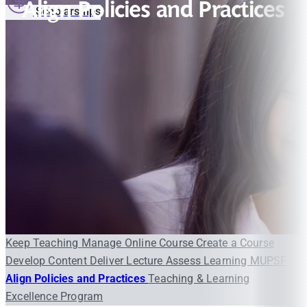
Align Policies and Practices
Scholarships
Keep Teaching
Manage Online Course
Create a Course
Develop Content
Deliver Lecture
Assess Learning
MUPSF
Align Policies and Practices
Teaching & Learning
Excellence Program