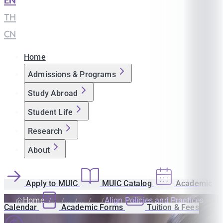
EN
|
TH
|
CN
Home
Admissions & Programs
Study Abroad
Student Life
Research
About
Apply to MUIC
MUIC Catalog
Academic
Home
Align Policies and Practices
Calendar
Academic Forms
Tuition & Fees