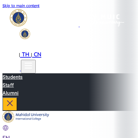
Skip to main content
EN
TH
CN
|
|
Students
Staff
Alumni