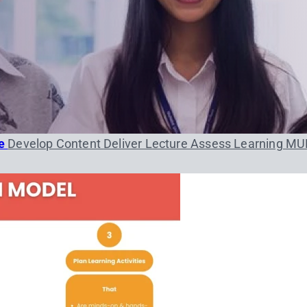
se
Develop Content
Deliver Lecture
Assess Learning
MU