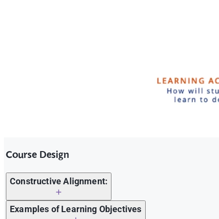
Course Design
Constructive Alignment:
Examples of Learning Objectives