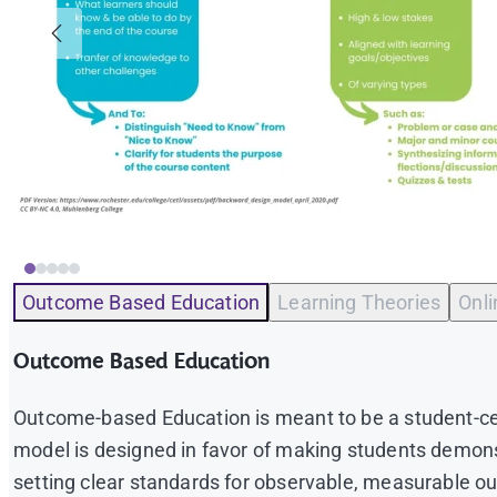
Outcome Based Education
Learning Theories
Onl
Outcome Based Education
Outcome-based Education is meant to be a student-cen
model is designed in favor of making students demon
setting clear standards for observable, measurable ou