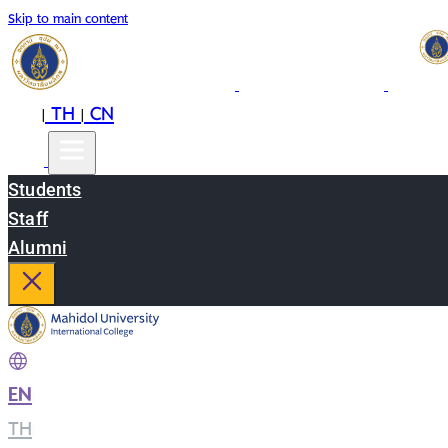
Skip to main content
EN
TH
CN
|
|
Students
Staff
Alumni
EN
|
TH
|