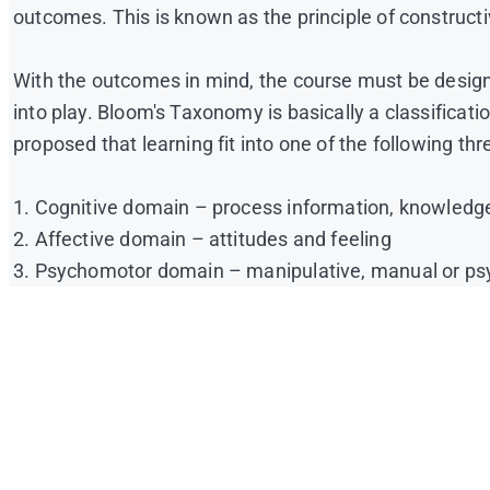
outcomes. This is known as the principle of construct
With the outcomes in mind, the course must be desig
into play. Bloom's Taxonomy is basically a classificat
proposed that learning fit into one of the following t
1. Cognitive domain – process information, knowledge
2. Affective domain – attitudes and feeling
3. Psychomotor domain – manipulative, manual or psyc