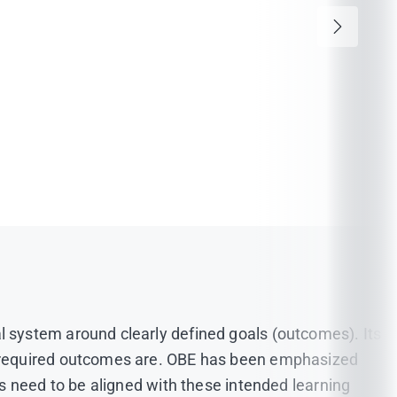
 system around clearly defined goals (outcomes). Its
e required outcomes are. OBE has been emphasized
s need to be aligned with these intended learning