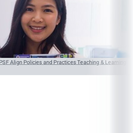
PSF
Align Policies and Practices
Teaching & Learning