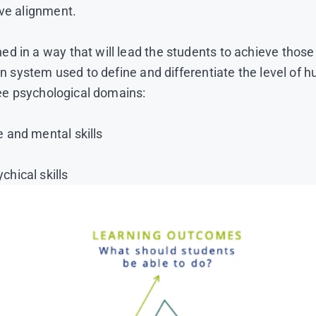
ive alignment.
ned in a way that will lead the students to achieve th
ion system used to define and differentiate the level o
hree psychological domains:
 and mental skills
hical skills