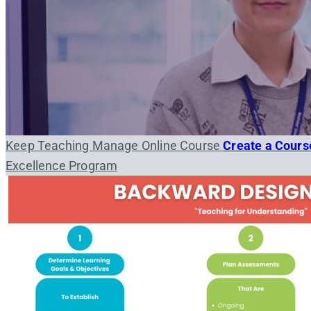
Keep Teaching
Manage Online Course
Create a Cour
Excellence Program