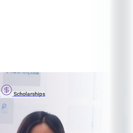
s
Scholarships