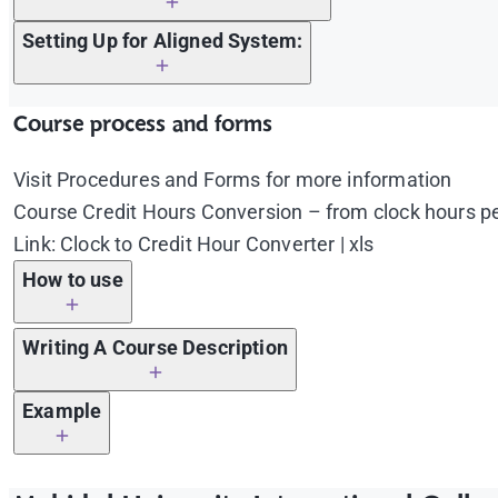
Setting Up for Aligned System:
Critically evaluate ……………………………………………………
Course process and forms
Apply fundamental principles ………………………………
Visit Procedures and Forms for more information
Explain why ……………………………………………………………
Course Credit Hours Conversion – from clock hours pe
Formulate ………………………………………………………………
Link: Clock to Credit Hour Converter | xls
Identify and describe ……………………………………………
How to use
Use first table to calculate credit hours for lectu
Writing A Course Description
Put a number of lecture/lab/internship/training/fi
The table will calculate and show the following da
Example
Structure of credit hours
Lecture/Lab/Internship/Training/Fieldwork credit
Should not be written in a complete sentence, phr