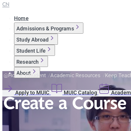
CN
Home
Admissions & Programs
Study Abroad
Student Life
Research
About
Home
Student
Academic Resources
Keep Teach
Apply to MUIC
MUIC Catalog
Academi
Create a Course