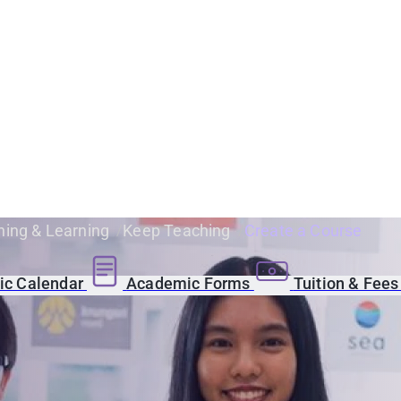
ing & Learning
Keep Teaching
Create a Course
c Calendar
Academic Forms
Tuition & Fee