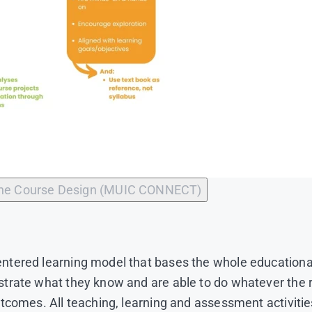
ine Course Design (MUIC CONNECT)
tered learning model that bases the whole educational
strate what they know and are able to do whatever th
tcomes. All teaching, learning and assessment activitie