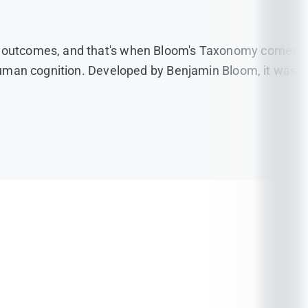
ose outcomes, and that's when Bloom's Taxonomy comes
f human cognition. Developed by Benjamin Bloom, it was