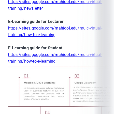
https://sites.google.com/mahidol.edu/muic-virtual-
training/newsletter
E-Learning guide for Lecturer
https://sites.google.com/mahidol.edu/muic-virtual-
training/how-to-e-learning
E-Learning guide for Student
https://sites.google.com/mahidol.edu/muic-virtual-
training/how-to-e-learning