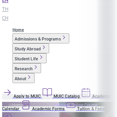
EN
|
TH
|
CN
Home
Admissions & Programs
Study Abroad
Student Life
Research
About
Apply to MUIC
MUIC Catalog
Academic
Home
Manage Online Course
Calendar
Academic Forms
Tuition & Fees