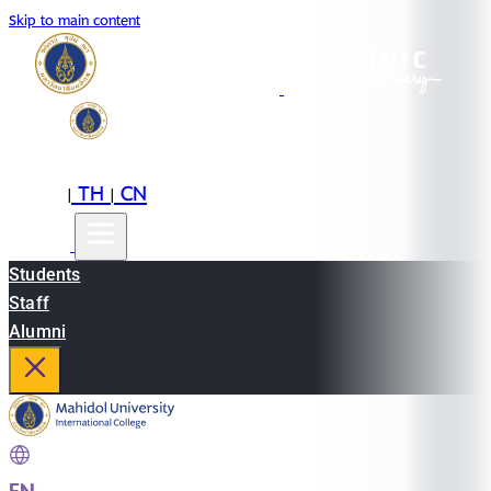
Skip to main content
EN
TH
CN
|
|
Students
Staff
Alumni