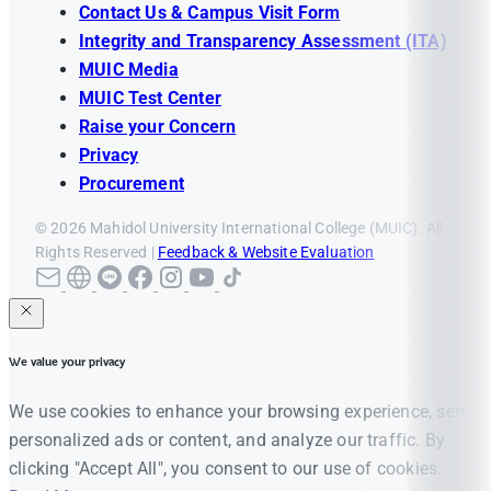
Contact Us & Campus Visit Form
Integrity and Transparency Assessment (ITA)
MUIC Media
MUIC Test Center
Raise your Concern
Privacy
Procurement
© 2026 Mahidol University International College (MUIC). All
Rights Reserved |
Feedback & Website Evaluation
We value your privacy
We use cookies to enhance your browsing experience, serve
personalized ads or content, and analyze our traffic. By
clicking "Accept All", you consent to our use of cookies.