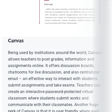
Canvas
Being used by institutions around the world, Canvas
allows teachers to post grades, information and
assignments online. It offers discussion boards,
chatrooms for live discussion, and also centralized
email – an effective way to interact with students,
submit assignments and take exams. Teachers can
create an interactive password-protected virtual
classroom where students submit works and
communicate with their classmates. Another huge
perk of Canvas is that it is user friendly where even