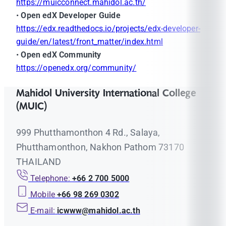
https://muicconnect.mahidol.ac.th/
•
Open edX Developer Guide
https://edx.readthedocs.io/projects/edx-developer-
guide/en/latest/front_matter/index.html
•
Open edX Community
https://openedx.org/community/
Mahidol University International College
(MUIC)
999 Phutthamonthon 4 Rd., Salaya,
Phutthamonthon, Nakhon Pathom 73170
THAILAND
Telephone:
+66 2 700 5000
Mobile
+66 98 269 0302
E-mail:
icwww@mahidol.ac.th