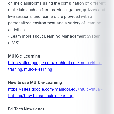
online classrooms using the combination of different
materials such as forums, video, games, quizzes and
live sessions, and learners are provided with a
personalized environment and a variety of learning
activities.
• Learn more about Learning Management System
(LMS)
MUIC e-Learning
https://sites.google.com/mahidol.edu/muic-virtual-
training/muic-e-learning
How to use MUIC e-Learning
https://sites.google.com/mahidol.edu/muic-virtual-
training/how-to-use-muic-e-learning
Ed Tech Newsletter