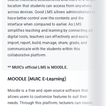
location that students can access from anywhere
across devices. Good LMS allows administrators to
have better control over the contents and the
interface when compared to earlier. As LMS
simplifies teaching and learning by connecting all
digital tools, teachers can effectively and easily
import, report, build, manage, share, grade, and
communicate with the students within this
collaborative platform.
** MUIC's official LMS is MOODLE.
MOODLE (MUIC E-Learning)
Moodle is a free and open-source software that
allows users to customize features to suit their
needs. Through this platform, lecturers can create