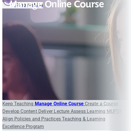
Manage Online Course
Scholarships
Keep Teaching
Manage Online Course
Create a Course
Develop Content
Deliver Lecture
Assess Learning
MUPSF
Align Policies and Practices
Teaching & Learning
Excellence Program