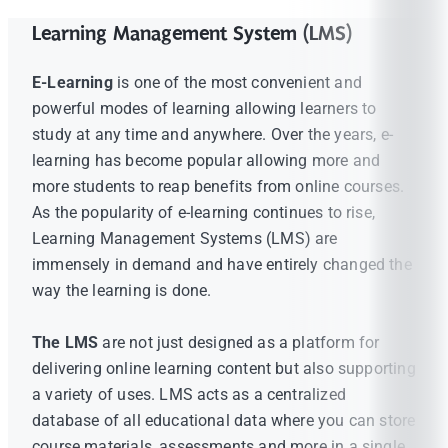
Learning Management System (LMS)
E-Learning
is one of the most convenient and
powerful modes of learning allowing learners to
study at any time and anywhere. Over the years, e-
learning has become popular allowing more and
more students to reap benefits from online courses.
As the popularity of e-learning continues to rise,
Learning Management Systems (LMS) are
immensely in demand and have entirely changed the
way the learning is done.
The LMS
are not just designed as a platform for
delivering online learning content but also supporting
a variety of uses. LMS acts as a centralized
database of all educational data where you can store
course materials, assessments and more in a single