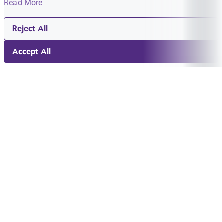
Read More
Reject All
Accept All