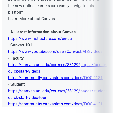
the new online learners can easily navigate this
platform.
Learn More about Canvas
•
All latest information about Canvas
https://www.instructure.com/en-au
•
Canvas 101
https://www.youtube.com/user/CanvasLMS/videos
•
Faculty
https://canvas.unl.edu/courses/38129/pages/faculty-
quick-start-videos
https://community.canvaslms.com/docs/DOC-4131
•
Student
https://canvas.unl.edu/courses/38129/pages/student-
quick-start-video-tour
https://community.canvaslms.com/docs/DOC-4121