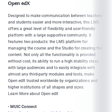
Open edX
Designed to make communication between teachers
and students easier and more interactive, this LMS
offers a great level of flexibility and user-friendly
platform with a large supportive community. It
features two products: the LMS platform for
managing the course and the Studio for creating the
content. Not only all the functionality is provided
without cost, its ability to run a high stability class
with large audiences and to easily integrate with
almost any third-party modules and tools, make
Open edX trusted worldwide by organizations and
higher institutions of all shapes and sizes.
Learn More about Open edX
•
MUIC Connect