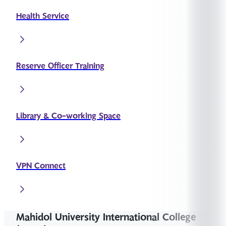
Health Service
Reserve Officer Training
Library & Co-working Space
VPN Connect
Mahidol University International College