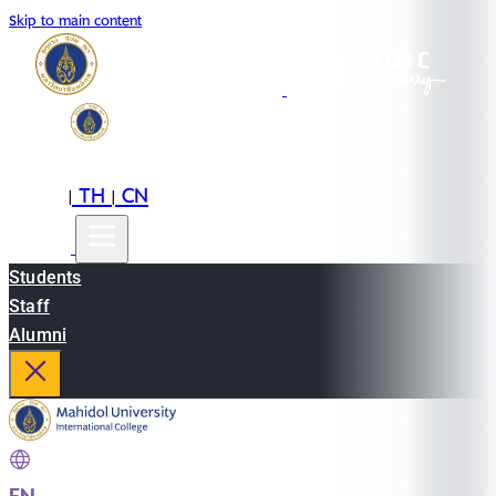
Skip to main content
EN
TH
CN
|
|
Students
Staff
Alumni