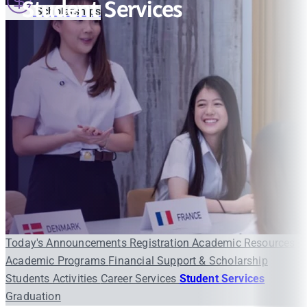
Student Services
Scholarships
Today's Announcements
Registration
Academic Resources
Academic Programs
Financial Support & Scholarship
Students Activities
Career Services
Student Services
Graduation