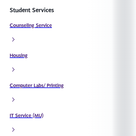
Student Services
Counseling Service
Housing
Computer Labs/ Printing
IT Service (MU)