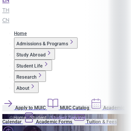
EN
|
TH
|
CN
Home
Admissions & Programs
Study Abroad
Student Life
Research
About
Apply to MUIC
MUIC Catalog
Academic
Home
Student
Student Services
Calendar
Academic Forms
Tuition & Fees