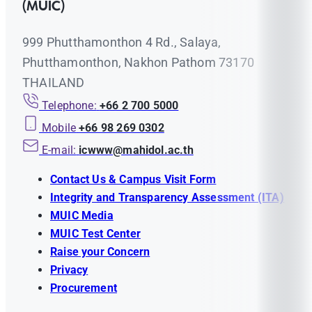
(MUIC)
999 Phutthamonthon 4 Rd., Salaya,
Phutthamonthon, Nakhon Pathom 73170
THAILAND
Telephone:
+66 2 700 5000
Mobile
+66 98 269 0302
E-mail:
icwww@mahidol.ac.th
Contact Us & Campus Visit Form
Integrity and Transparency Assessment (ITA)
MUIC Media
MUIC Test Center
Raise your Concern
Privacy
Procurement