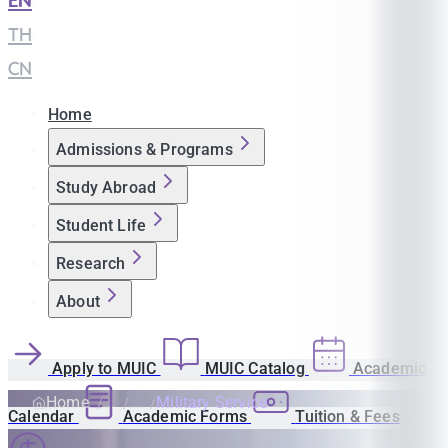
EN
|
TH
|
CN
Home
Admissions & Programs
Study Abroad
Student Life
Research
About
Apply to MUIC
MUIC Catalog
Academic
Home
Military Service
Calendar
Academic Forms
Tuition & Fees