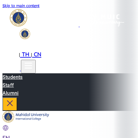
Skip to main content
EN
TH
CN
|
|
Students
Staff
Alumni