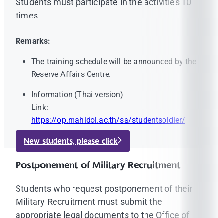
Students must participate in the activities 10
times.
Remarks:
The training schedule will be announced by the
Reserve Affairs Centre.
Information (Thai version)
Link:
https://op.mahidol.ac.th/sa/studentsoldier/
New students, please click
Postponement of Military Recruitment
Students who request postponement of their
Military Recruitment must submit the
appropriate legal documents to the Office of