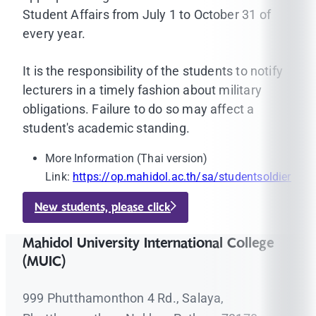
Student Affairs from July 1 to October 31 of
every year.
It is the responsibility of the students to notify
lecturers in a timely fashion about military
obligations. Failure to do so may affect a
student's academic standing.
More Information (Thai version)
Link:
https://op.mahidol.ac.th/sa/studentsoldier
New students, please click
Mahidol University International College
(MUIC)
999 Phutthamonthon 4 Rd., Salaya,