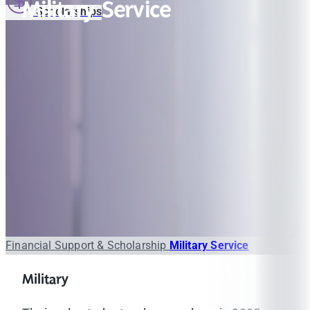
Military Service
Scholarships
Financial Support & Scholarship
Military Service
Military