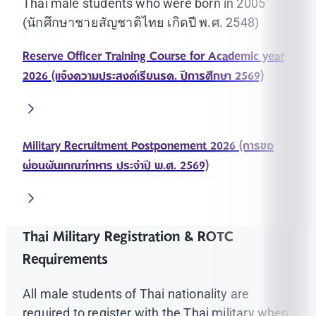
Thai male students who were born in 2005
(นักศึกษาชายสัญชาติไทย เกิดปี พ.ศ. 2548)
Reserve Officer Training Course for Academic year
2026 (แจ้งความประสงค์เรียนรด. ปีการศึกษา 2569)
Military Recruitment Postponement 2026 (การขอ
ผ่อนผันเกณฑ์ทหาร ประจำปี พ.ศ. 2569)
Thai Military Registration & ROTC
Requirements
All male students of Thai nationality are
required to register with the Thai military when