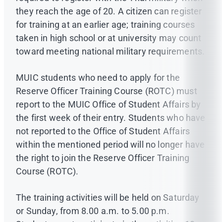
they reach the age of 20. A citizen can register
for training at an earlier age; training courses
taken in high school or at university may count
toward meeting national military requirements.
MUIC students who need to apply for the
Reserve Officer Training Course (ROTC) must
report to the MUIC Office of Student Affairs by
the first week of their entry. Students who have
not reported to the Office of Student Affairs
within the mentioned period will no longer have
the right to join the Reserve Officer Training
Course (ROTC).
The training activities will be held on Saturday
or Sunday, from 8.00 a.m. to 5.00 p.m.