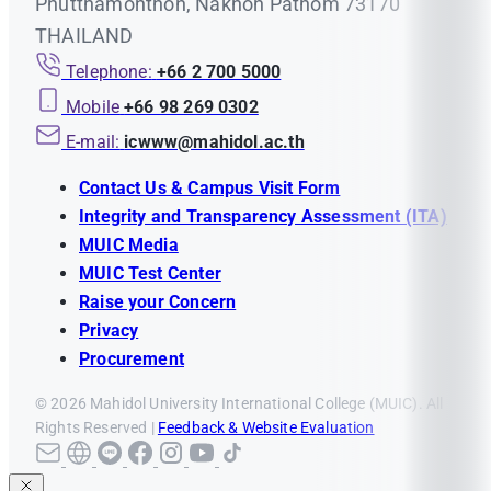
Phutthamonthon, Nakhon Pathom 73170
THAILAND
Telephone:
+66 2 700 5000
Mobile
+66 98 269 0302
E-mail:
icwww@mahidol.ac.th
Contact Us & Campus Visit Form
Integrity and Transparency Assessment (ITA)
MUIC Media
MUIC Test Center
Raise your Concern
Privacy
Procurement
© 2026 Mahidol University International College (MUIC). All
Rights Reserved |
Feedback & Website Evaluation