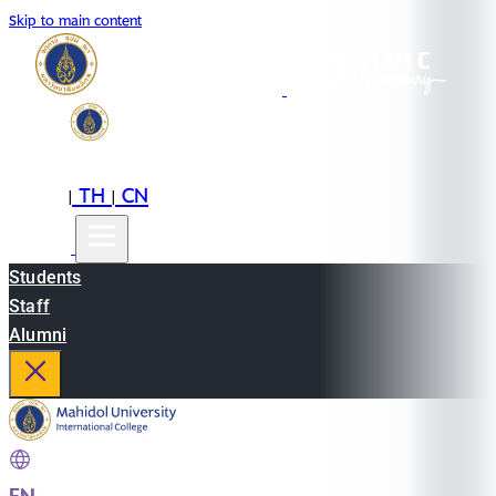
Skip to main content
EN
TH
CN
|
|
Students
Staff
Alumni