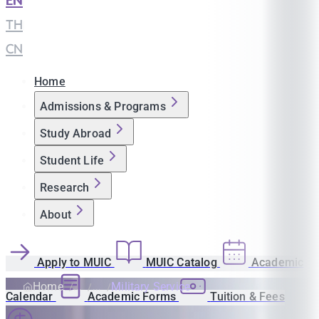
EN
|
TH
|
CN
Home
Admissions & Programs
Study Abroad
Student Life
Research
About
Apply to MUIC
MUIC Catalog
Academic
Home
Military Service
Calendar
Academic Forms
Tuition & Fees