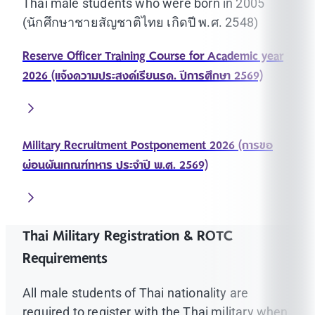
Thai male students who were born in 2005
(นักศึกษาชายสัญชาติไทย เกิดปี พ.ศ. 2548)
Reserve Officer Training Course for Academic year
2026 (แจ้งความประสงค์เรียนรด. ปีการศึกษา 2569)
Military Recruitment Postponement 2026 (การขอ
ผ่อนผันเกณฑ์ทหาร ประจำปี พ.ศ. 2569)
Thai Military Registration & ROTC
Requirements
All male students of Thai nationality are
required to register with the Thai military when