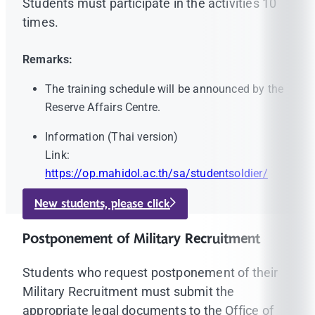
Students must participate in the activities 10
times.
Remarks:
The training schedule will be announced by the
Reserve Affairs Centre.
Information (Thai version)
Link:
https://op.mahidol.ac.th/sa/studentsoldier/
New students, please click
Postponement of Military Recruitment
Students who request postponement of their
Military Recruitment must submit the
appropriate legal documents to the Office of