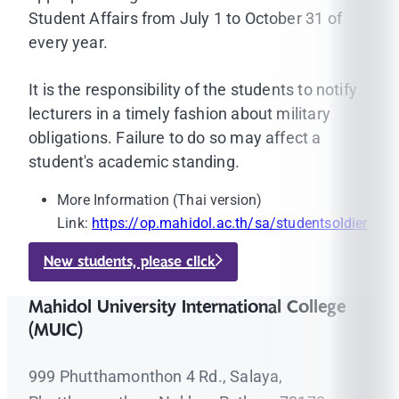
Student Affairs from July 1 to October 31 of
every year.
It is the responsibility of the students to notify
lecturers in a timely fashion about military
obligations. Failure to do so may affect a
student's academic standing.
More Information (Thai version)
Link:
https://op.mahidol.ac.th/sa/studentsoldier
New students, please click
Mahidol University International College
(MUIC)
999 Phutthamonthon 4 Rd., Salaya,