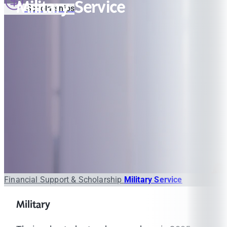
Military Service
Scholarships
Financial Support & Scholarship
Military Service
Military