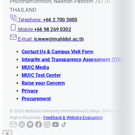
Phutthamonthon, Nakhon Pathom 73170
THAILAND
Telephone:
+66 2 700 5000
Mobile
+66 98 269 0302
E-mail:
icwww@mahidol.ac.th
Contact Us & Campus Visit Form
Integrity and Transparency Assessment (ITA)
MUIC Media
MUIC Test Center
Raise your Concern
Privacy
Procurement
© 2026 Mahidol University International College (MUIC). All
Rights Reserved |
Feedback & Website Evaluation