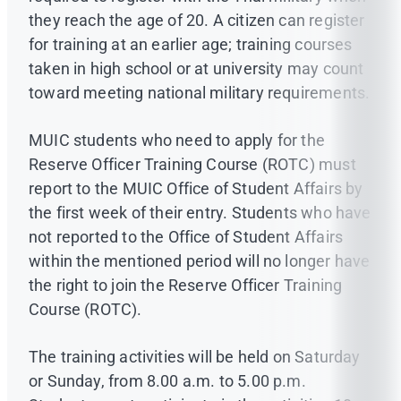
they reach the age of 20. A citizen can register
for training at an earlier age; training courses
taken in high school or at university may count
toward meeting national military requirements.
MUIC students who need to apply for the
Reserve Officer Training Course (ROTC) must
report to the MUIC Office of Student Affairs by
the first week of their entry. Students who have
not reported to the Office of Student Affairs
within the mentioned period will no longer have
the right to join the Reserve Officer Training
Course (ROTC).
The training activities will be held on Saturday
or Sunday, from 8.00 a.m. to 5.00 p.m.