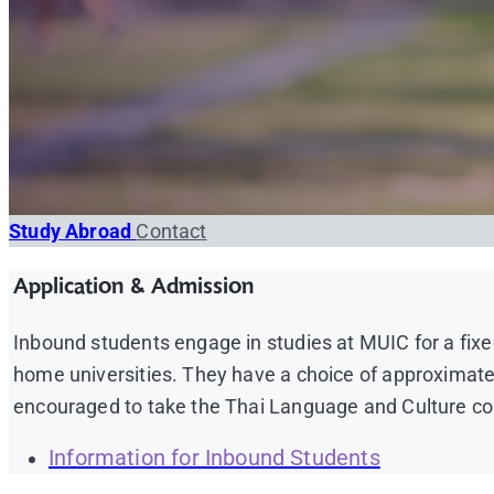
Study Abroad
Contact
Application & Admission
Inbound students engage in studies at MUIC for a fixe
home universities. They have a choice of approximat
encouraged to take the Thai Language and Culture cou
Information for Inbound Students