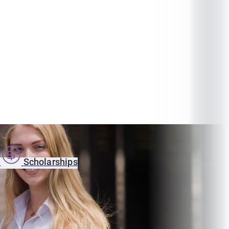
s
Scholarships