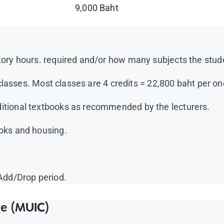
9,000 Baht
ory hours. required and/or how many subjects the student
e classes. Most classes are 4 credits = 22,800 baht per on
itional textbooks as recommended by the lecturers.
ooks and housing.
 Add/Drop period.
ge (MUIC)