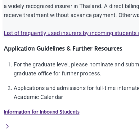
a widely recognized insurer in Thailand. A direct billing
PTE
(Academic) overall 50
receive treatment without advance payment. Otherwis
Other qualifications showing equivalent Engl
List of frequently used insurers by incoming students i
(
icia@mahidol.ac.th
)
A nomination letter from the home university
Application Guidelines & Further Resources
Proof of international health insurance** (in Engl
For the graduate level, please nominate and subm
Student ID photo in JPEG format with size 1200 x 
graduate office for further process.
plain white with a collar and without suit, tie, blous
Applications and admissions for full-time interna
Academic Calendar
Information for Inbound Students