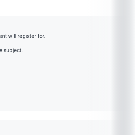
 will register for.
e subject.