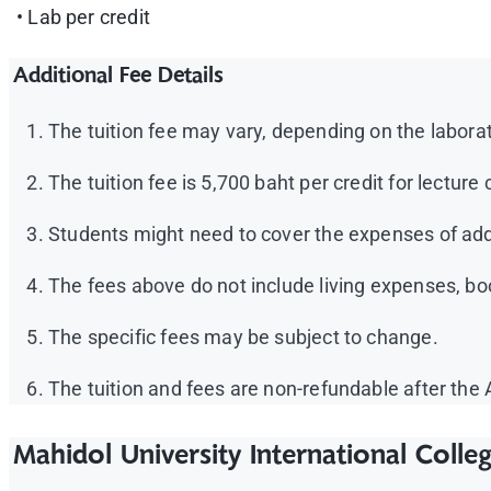
• Lab per credit
Additional Fee Details
The tuition fee may vary, depending on the laborat
The tuition fee is 5,700 baht per credit for lectur
Students might need to cover the expenses of add
The fees above do not include living expenses, b
The specific fees may be subject to change.
The tuition and fees are non-refundable after the
Mahidol University International Colle