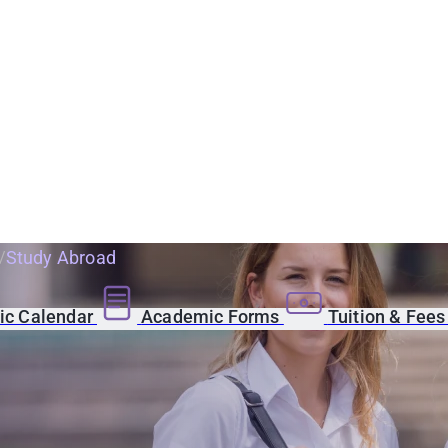
Study Abroad
c Calendar
Academic Forms
Tuition & Fee