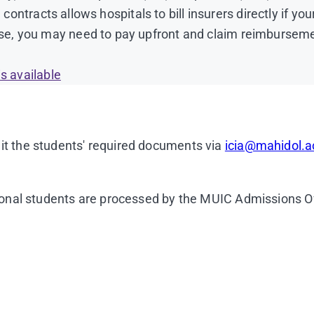
 contracts allows hospitals to bill insurers directly if yo
e, you may need to pay upfront and claim reimbursemen
ish Language proficiency that have previously been acc
s available
ish only and must have a branch office in Thailand)
it the students' required documents via
icia@mahidol.a
1400 pixels.
(Sample photo)
(The photo background must 
e, etc.)
tional students are processed by the MUIC Admissions Of