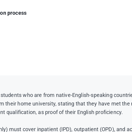
ion process
ish Language proficiency that have previously been acc
under reciprocal exchange agreement
e university
er study abroad completion at MUIC)
 verified as true copies by the home university)
o are not native English speakers) *
Thailand)
 students who are from native-English-speaking countri
rom their home university, stating that they have met t
ng score 22**)
**Please note that effective January 21, 2
nt qualification, as proof of their English proficiency.
core comparison criteria.
1400 pixels.
(Sample photo)
(The photo background must 
only) must cover inpatient (IPD), outpatient (OPD), and a
e, etc.)