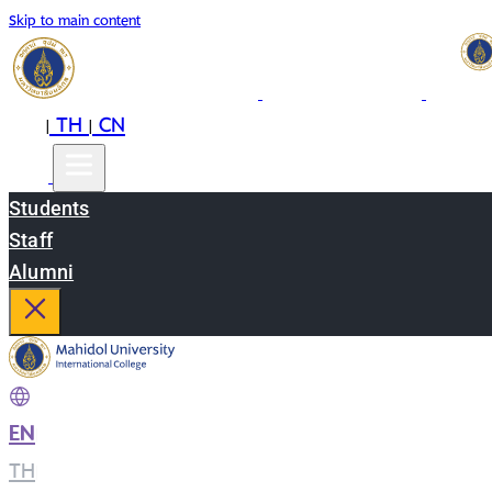
Skip to main content
EN
TH
CN
|
|
Students
Staff
Alumni
EN
|
TH
|