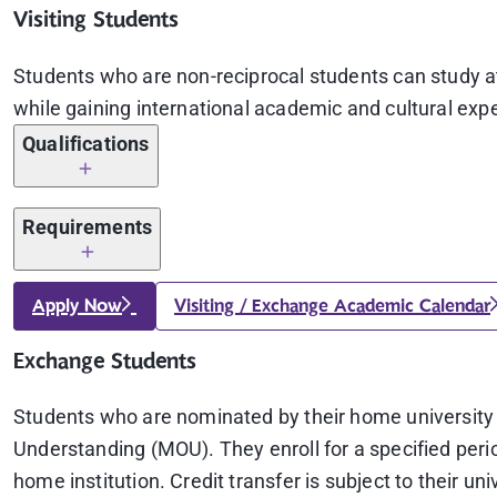
Visiting Students
Students who are non-reciprocal students can study at 
while gaining international academic and cultural exper
Qualifications
Being enrolled at the home university
Requirements
Visiting Students: A minimum GPA of 2.5 on a 4.0 
A copy of passport (valid for at
least 6 months
aft
Apply Now
Visiting / Exchange Academic Calendar
Students from Partner Universities: Must adhere t
An official transcript (with the university seal and
Exchange Students
Certificate of English Proficiency (for students wh
Students who are nominated by their home universit
Understanding (MOU). They enroll for a specified perio
TOEFL iBT
with a minimum score of 69 (Writi
home institution. Credit transfer is subject to their uni
equivalent to 4.5, in accordance with the new s