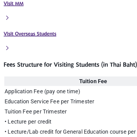
Visit MM
Visit Overseas Students
Fees Structure for Visiting Students (in Thai Baht)
Tuition Fee
Application Fee (pay one time)
Education Service Fee per Trimester
Tuition Fee per Trimester
• Lecture per credit
• Lecture/Lab credit for General Education course per