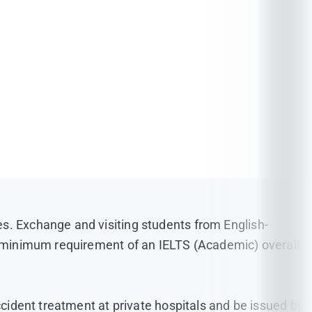
epted
(
Click here!
)
es. Exchange and visiting students from English-
he minimum requirement of an IELTS (Academic) overall
026, the required TOEFL (iBT) Writing score must be
be either in plain blue or white and a shirt must be
ccident treatment at private hospitals and be issued by