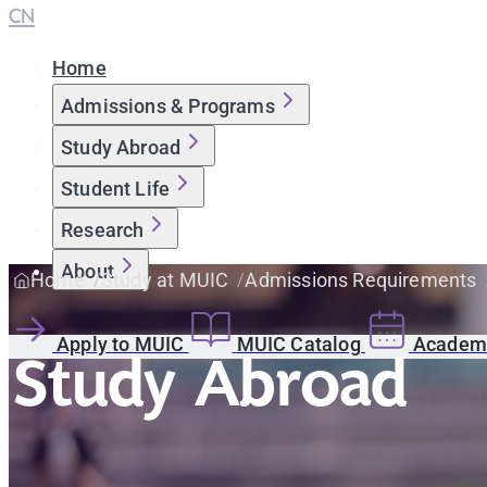
CN
Home
Admissions & Programs
Study Abroad
Student Life
Research
About
Home
Study at MUIC
Admissions Requirements
Apply to MUIC
MUIC Catalog
Academi
Study Abroad