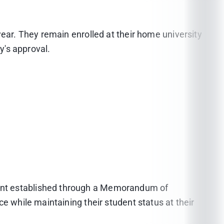
year. They remain enrolled at their home university
y's approval.
ment established through a Memorandum of
e while maintaining their student status at their
026, the required TOEFL (iBT) Writing score must be