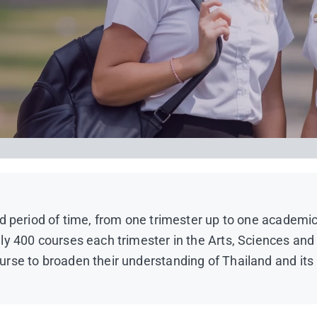
d period of time, from one trimester up to one academic 
ely 400 courses each trimester in the Arts, Sciences 
rse to broaden their understanding of Thailand and its