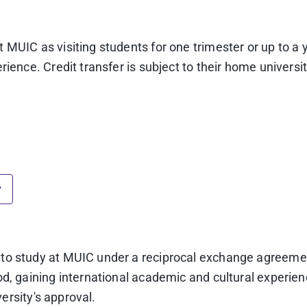
MUIC as visiting students for one trimester or up to a 
ience. Credit transfer is subject to their home universit
scale.
er study abroad completion at MUIC)
o the GPA requirements of their home university.
 verified as true copies by the home university)
o are not native English speakers) *
y to study at MUIC under a reciprocal exchange agree
d, gaining international academic and cultural experienc
ng score 22**)
**Please note that effective January 21, 2
versity's approval.
core comparison criteria.