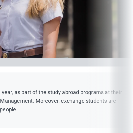
year, as part of the study abroad programs at their
and Management. Moreover, exchange students are
 people.