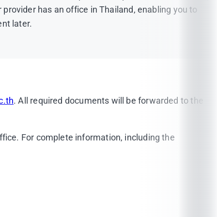
ur provider has an office in Thailand, enabling you to
t later.
epted
(
Click here!
)
c.th
. All required documents will be forwarded to the
be either in plain blue or white and a shirt must be
fice. For complete information, including the
icia@mahidol.ac.th
,