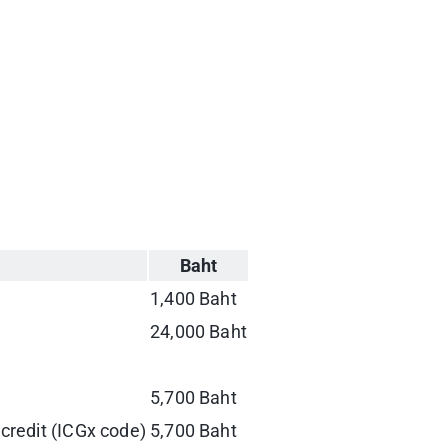
Baht
1,400 Baht
24,000 Baht
5,700 Baht
 credit (ICGx code)
5,700 Baht