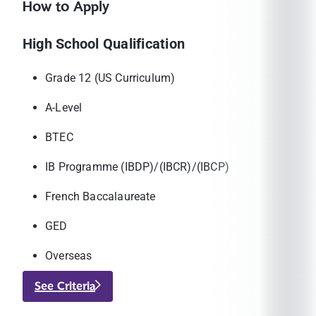
How to Apply
High School Qualification
Grade 12 (US Curriculum)
A-Level
BTEC
IB Programme (IBDP)/(IBCR)/(IBCP)
French Baccalaureate
GED
Overseas
See Criteria