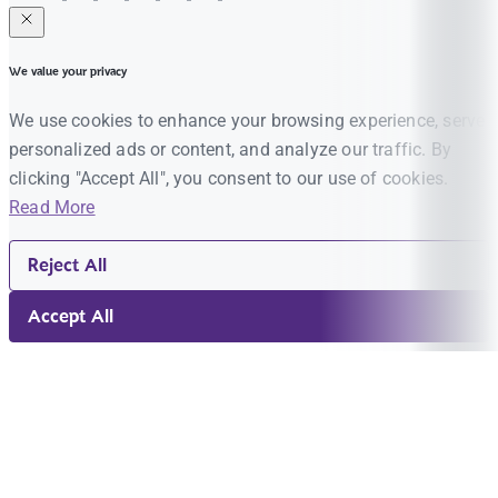
We value your privacy
We use cookies to enhance your browsing experience, serve
personalized ads or content, and analyze our traffic. By
clicking "Accept All", you consent to our use of cookies.
Read More
Reject All
Accept All