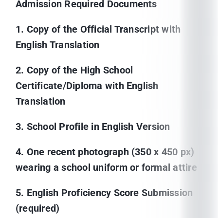
Admission Required Documents
1. Copy of the Official Transcript with
English Translation
2. Copy of the High School
Certificate/Diploma with English
Translation
3. School Profile in English Version
4. One recent photograph (350 x 450 px)
wearing a school uniform or formal attire
5. English Proficiency Score Submission
(required)