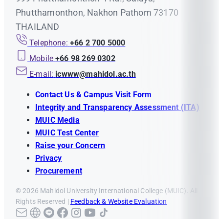
Phutthamonthon, Nakhon Pathom 73170
THAILAND
Telephone:
+66 2 700 5000
Mobile
+66 98 269 0302
E-mail:
icwww@mahidol.ac.th
Contact Us & Campus Visit Form
Integrity and Transparency Assessment (ITA)
MUIC Media
MUIC Test Center
Raise your Concern
Privacy
Procurement
© 2026 Mahidol University International College (MUIC). All
Rights Reserved |
Feedback & Website Evaluation