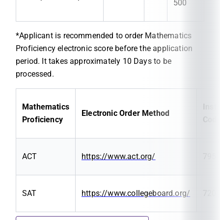
500
*Applicant is recommended to order Mathematics
Proficiency electronic score before the application
period. It takes approximately 10 Days to be
processed.
Mathematics
Insti
Electronic Order Method
Proficiency
Cod
ACT
https://www.act.org/
795
SAT
https://www.collegeboard.org/
720