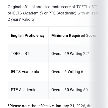
Original official and electronic score of TOEFL (iBT)
or IELTS (Academic) or PTE (Academic) with at least
2 years' validity.
English Proficiency
Minimum Required Score
TOEFL iBT
Overall 69 Writing 22*
IELTS Academic
Overall 6 Writing 6
PTE Academic
Overall 50 Writing 50
*Please note that effective January 21, 2026, the