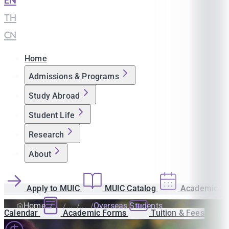
EN
|
TH
|
CN
Home
Admissions & Programs
Study Abroad
Student Life
Research
About
Apply to MUIC
MUIC Catalog
Academic
Home
Overseas Students
Calendar
Academic Forms
Tuition & Fees