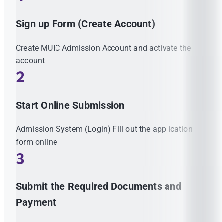
Sign up Form (Create Account)
Create MUIC Admission Account and activate the
account
2
Start Online Submission
Admission System (Login) Fill out the application
form online
3
Submit the Required Documents and
Payment