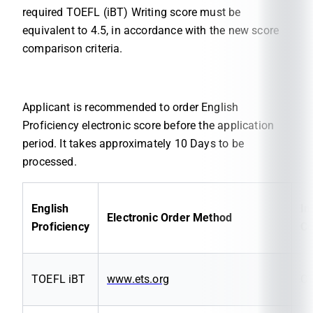
required TOEFL (iBT) Writing score must be
equivalent to 4.5, in accordance with the new score
comparison criteria.
Applicant is recommended to order English
Proficiency electronic score before the application
period. It takes approximately 10 Days to be
processed.
English
In
Electronic Order Method
Proficiency
C
TOEFL iBT
www.ets.org
C