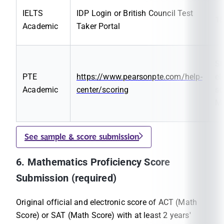
IELTS
IDP Login or British Council Test
1
Academic
Taker Portal
Sh
PTE
https://www.pearsonpte.com/help-
el
Academic
center/scoring
sc
M
See sample & score submission
6. Mathematics Proficiency Score
Submission (required)
Original official and electronic score of ACT (Math
Score) or SAT (Math Score) with at least 2 years'