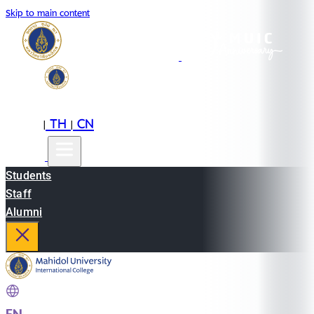
Skip to main content
EN
TH
CN
|
|
Students
Staff
Alumni