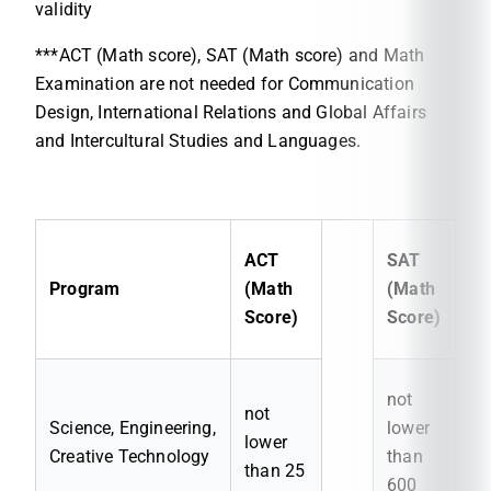
validity
***ACT (Math score), SAT (Math score) and Math
Examination are not needed for Communication
Design, International Relations and Global Affairs
and Intercultural Studies and Languages.
ACT
SAT
Program
(Math
(Math
Score)
Score)
not
not
Science, Engineering,
lower
lower
Creative Technology
than
than 25
600