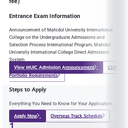
fee)
Entrance Exam Information
Announcement of Mahidol University International
College on the Undergraduate Admissions and
Selection Process International Program, Mahidol
University International College Direct Admission
System
View MUIC Admission Announcement
CDP
Portfolio Requirements
Steps to Apply
Everything You Need to Know for Your Application.
Apply Now
Overseas Track Schedule
1