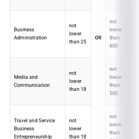
not
not
Business
lower
lower
Administration
OR
than
than 25
600
not
not
Media and
lower
lower
Communication
than
than 18
500
not
Travel and Service
not
lower
Business
lower
than
Entrepreneurship
than 18