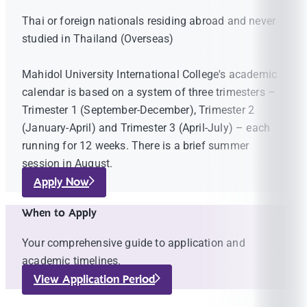
Thai or foreign nationals residing abroad and never
studied in Thailand (Overseas)
Mahidol University International College's academic
calendar is based on a system of three trimesters –
Trimester 1 (September-December), Trimester 2
(January-April) and Trimester 3 (April-July) – each
running for 12 weeks. There is a brief summer
session in August.
Apply Now
When to Apply
Your comprehensive guide to application and
academic timelines.
View Application Period