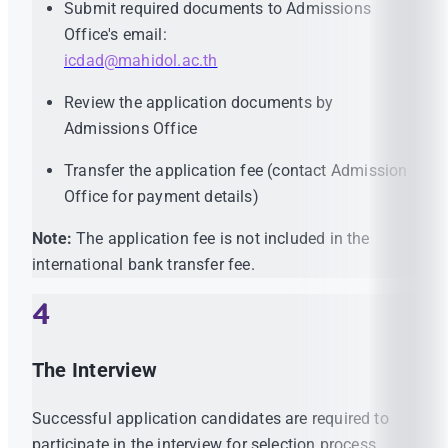
Submit required documents to Admissions
Office's email:
icdad@mahidol.ac.th
Review the application documents by
Admissions Office
Transfer the application fee (contact Admission
Office for payment details)
Note:
The application fee is not included in the
international bank transfer fee.
4
The Interview
Successful application candidates are required to
participate in the interview for selection process.