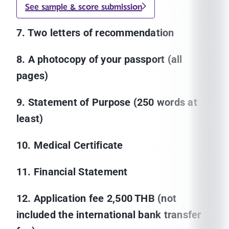
See sample & score submission
7. Two letters of recommendation
8. A photocopy of your passport (all
pages)
9. Statement of Purpose (250 words at
least)
10. Medical Certificate
11. Financial Statement
12. Application fee 2,500 THB (not
included the international bank transfer