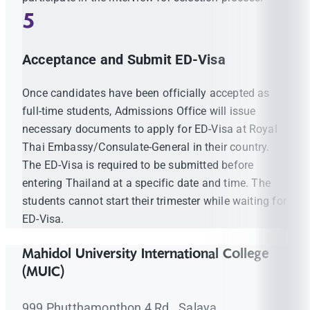
5
Acceptance and Submit ED-Visa
Once candidates have been officially accepted as
full-time students, Admissions Office will issue
necessary documents to apply for ED-Visa at Royal
Thai Embassy/Consulate-General in their country.
The ED-Visa is required to be submitted before
entering Thailand at a specific date and time. The
students cannot start their trimester while waiting for
ED-Visa.
Mahidol University International College
(MUIC)
999 Phutthamonthon 4 Rd., Salaya,