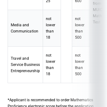
25
600
from
MUIC
Math
not
not
Test
Media and
lower
lower
Communication
than
than
18
500
not
not
Travel and
lower
lower
Service Business
than
than
Entrepreneurship
18
500
*Applicant is recommended to order Mathematics
Proficiency electronic score before the application