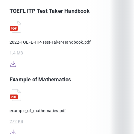
TOEFL ITP Test Taker Handbook
2022-TOEFL-ITP-Test-Taker-Handbook.pdf
1.4 MB
Example of Mathematics
example_of_mathematics.pdf
272 KB