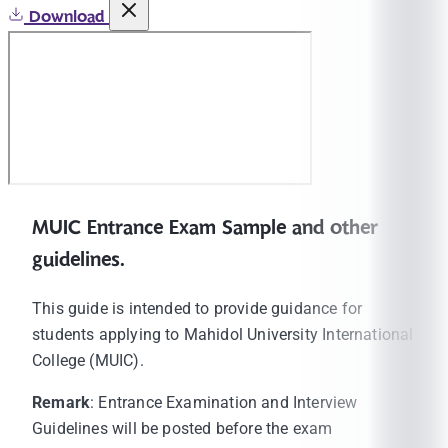
Download
MUIC Entrance Exam Sample and other
guidelines.
This guide is intended to provide guidance for
students applying to Mahidol University International
College (MUIC).
Remark
: Entrance Examination and Interview
Guidelines will be posted before the exam