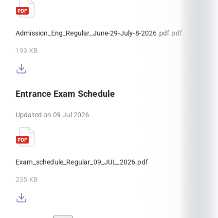
Admission_Eng_Regular_June-29-July-8-2026.pdf.pdf
199 KB
Entrance Exam Schedule
Updated on 09 Jul 2026
Exam_schedule_Regular_09_JUL_2026.pdf
235 KB