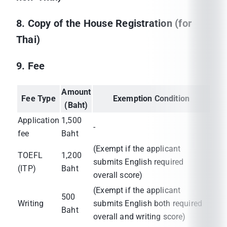
8. Copy of the House Registration (for
Thai)
9. Fee
Amount
Fee Type
Exemption Condition
(Baht)
Application
1,500
-
fee
Baht
(Exempt if the applicant
TOEFL
1,200
submits English required
(ITP)
Baht
overall score)
(Exempt if the applicant
500
Writing
submits English both required
Baht
overall and writing score)