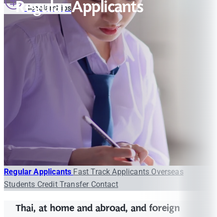
Regular Applicants
Scholarships
Regular Applicants
Fast Track Applicants
Overseas
Students
Credit Transfer
Contact
Thai, at home and abroad, and foreign