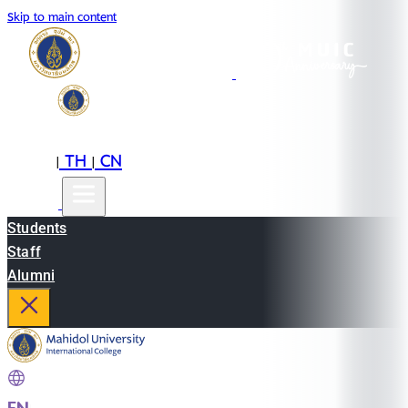
Skip to main content
EN
TH
CN
|
|
Students
Staff
Alumni