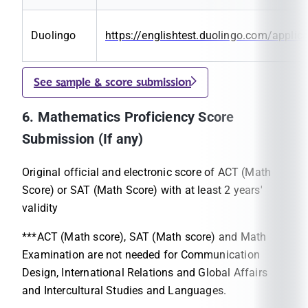
Duolingo
https://englishtest.duolingo.com/applic
See sample & score submission
6. Mathematics Proficiency Score
Submission (If any)
Original official and electronic score of ACT (Math
Score) or SAT (Math Score) with at least 2 years'
validity
***ACT (Math score), SAT (Math score) and Math
Examination are not needed for Communication
Design, International Relations and Global Affairs
and Intercultural Studies and Languages.