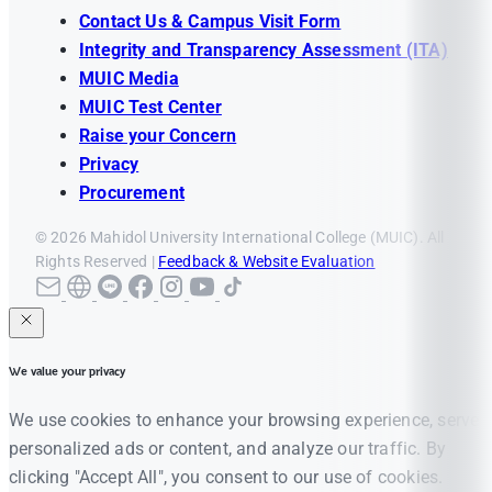
Contact Us & Campus Visit Form
Integrity and Transparency Assessment (ITA)
MUIC Media
MUIC Test Center
Raise your Concern
Privacy
Procurement
© 2026 Mahidol University International College (MUIC). All
Rights Reserved |
Feedback & Website Evaluation
We value your privacy
We use cookies to enhance your browsing experience, serve
personalized ads or content, and analyze our traffic. By
clicking "Accept All", you consent to our use of cookies.