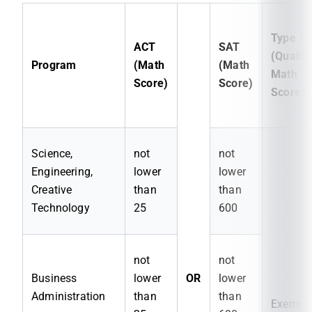
Type 1
ACT
SAT
(Qualify
Program
(Math
(Math
Math
Score)
Score)
Score)
Science,
not
not
Engineering,
lower
lower
Creative
than
than
Technology
25
600
not
not
Business
lower
OR
lower
Administration
than
than
Exempt