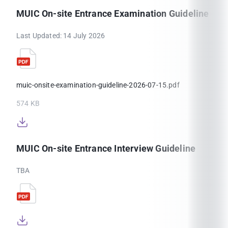
MUIC On-site Entrance Examination Guideline
Last Updated: 14 July 2026
muic-onsite-examination-guideline-2026-07-15.pdf
574 KB
MUIC On-site Entrance Interview Guideline
TBA