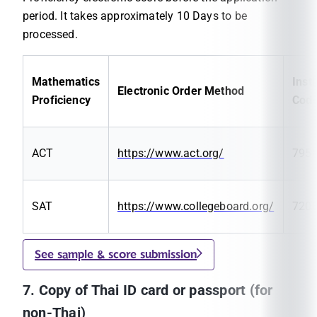
period. It takes approximately 10 Days to be
processed.
Mathematics
Insti
Electronic Order Method
Proficiency
Cod
ACT
https://www.act.org/
795
SAT
https://www.collegeboard.org/
720
See sample & score submission
7. Copy of Thai ID card or passport (for
non-Thai)