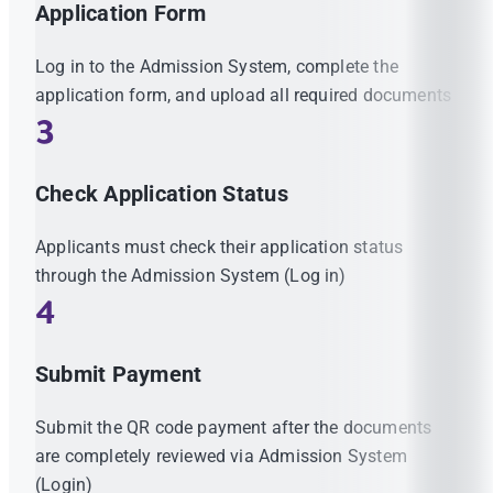
Application Form
Log in to the Admission System, complete the
application form, and upload all required documents
3
Check Application Status
Applicants must check their application status
through the Admission System (Log in)
4
Submit Payment
Submit the QR code payment after the documents
are completely reviewed via Admission System
(Login)