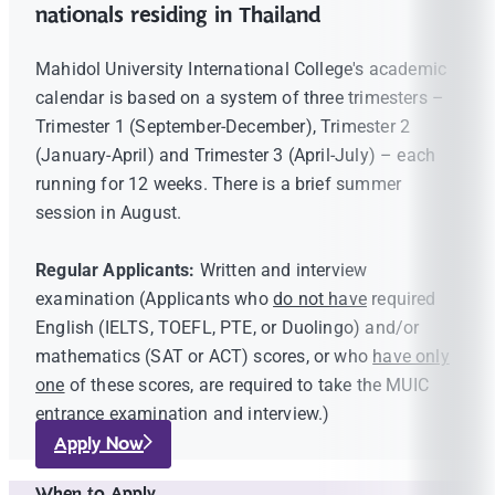
nationals residing in Thailand
Mahidol University International College's academic
calendar is based on a system of three trimesters –
Trimester 1 (September-December), Trimester 2
(January-April) and Trimester 3 (April-July) – each
running for 12 weeks. There is a brief summer
session in August.
Regular Applicants:
Written and interview
examination (Applicants who
do not have
required
English (IELTS, TOEFL, PTE, or Duolingo) and/or
mathematics (SAT or ACT) scores, or who
have only
one
of these scores, are required to take the MUIC
entrance examination and interview.)
Apply Now
When to Apply