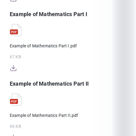
Example of Mathematics Part I
Example of Mathematics Part I.pdf
67 KB
Example of Mathematics Part II
Example of Mathematics Part II.pdf
66 KB