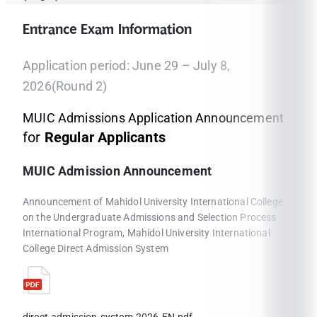
Entrance Exam Information
Application period: June 29 – July 8,
2026(Round 2)
MUIC Admissions Application Announcement
for
Regular Applicants
MUIC Admission Announcement
Announcement of Mahidol University International College
on the Undergraduate Admissions and Selection Process
International Program, Mahidol University International
College Direct Admission System
direct-admission-system-2026-EN.pdf