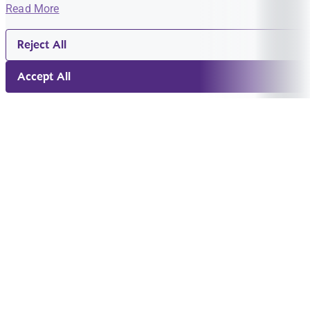
Read More
Reject All
Accept All