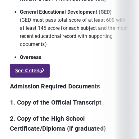
General Educational Development (GED)
(GED must pass total score of at least 600 with
at least 145 score for each subject and the most
recent educational record with supporting
documents)
Overseas
See Criteria
Admission Required Documents
1. Copy of the Official Transcript
2. Copy of the High School
Certificate/Diploma (if graduated)