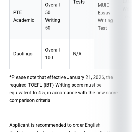
Ess
Tests
Overall
MUIC
Writ
PTE
50
Essay
Test
Academic
Writing
Writing
50
Test
Overall
Duolingo
N/A
100
*Please note that effective January 21, 2026, the
required TOEFL (iBT) Writing score must be
equivalent to 4.5, in accordance with the new score
comparison criteria.
Applicant is recommended to order English