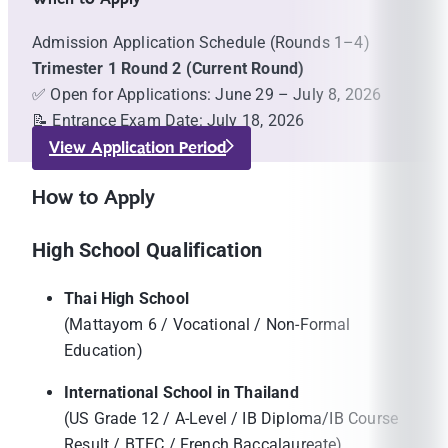
Admission Application Schedule (Rounds 1–4)
Trimester 1 Round 2 (Current Round)
✅ Open for Applications: June 29 – July 8, 2026
📝 Entrance Exam Date: July 18, 2026
View Application Period
How to Apply
High School Qualification
Thai High School
(Mattayom 6 / Vocational / Non-Formal
Education)
International School in Thailand
(US Grade 12 / A-Level / IB Diploma/IB Course
Result / BTEC / French Baccalaureate)