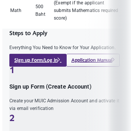
(Exempt if the applicant
500
Math
submits Mathematics required
Baht
score)
Steps to Apply
Everything You Need to Know for Your Application.
Sign up Form/Log in
Application Manual
1
Sign up Form (Create Account)
Create your MUIC Admission Account and activate it
via email verification
2