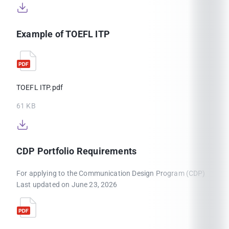
Example of TOEFL ITP
TOEFL ITP.pdf
61 KB
CDP Portfolio Requirements
For applying to the Communication Design Program (CDP)
Last updated on June 23, 2026