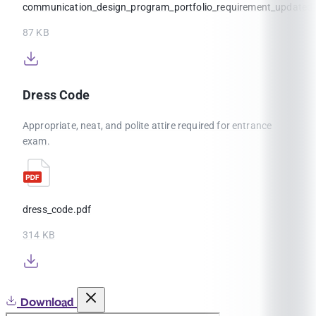
communication_design_program_portfolio_requirement_update
87 KB
Dress Code
Appropriate, neat, and polite attire required for entrance
exam.
dress_code.pdf
314 KB
Download