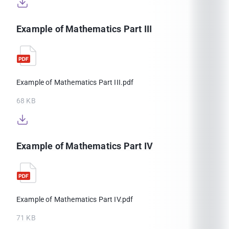
Example of Mathematics Part III
Example of Mathematics Part III.pdf
68 KB
Example of Mathematics Part IV
Example of Mathematics Part IV.pdf
71 KB