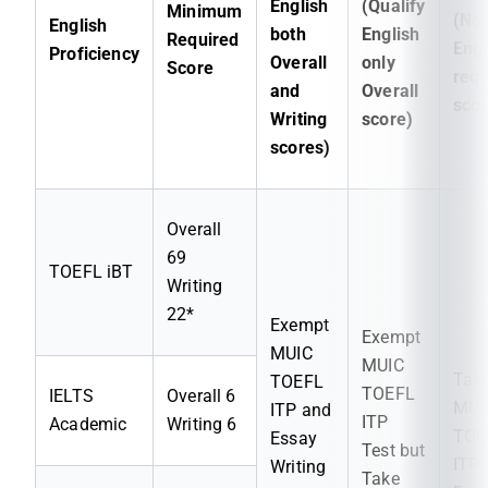
English
(Qualify
Minimum
(No
English
both
English
Required
Engl
Proficiency
Overall
only
Score
requ
and
Overall
scor
Writing
score)
scores)
Overall
69
TOEFL iBT
Writing
22*
Exempt
Exempt
MUIC
MUIC
Tak
TOEFL
TOEFL
IELTS
Overall 6
MUI
ITP and
ITP
Academic
Writing 6
TOE
Essay
Test but
ITP
Writing
Take