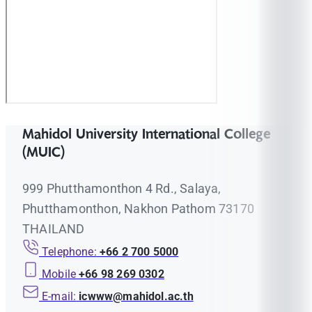
Mahidol University International College
(MUIC)
999 Phutthamonthon 4 Rd., Salaya,
Phutthamonthon, Nakhon Pathom 73170
THAILAND
Telephone:
+66 2 700 5000
Mobile
+66 98 269 0302
E-mail:
icwww@mahidol.ac.th