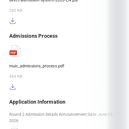
242 KB
Admissions Process
muic_admissions_process.pdf
494 KB
Application Information
Round 2 Admission Details Announcement Date: June 22,
2026