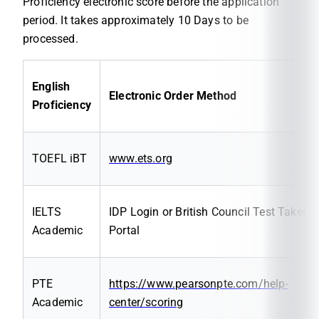
Proficiency electronic score before the application
period. It takes approximately 10 Days to be
processed.
English
Electronic Order Method
Proficiency
TOEFL iBT
www.ets.org
IELTS
IDP Login or British Council Test Taker
Academic
Portal
PTE
https://www.pearsonpte.com/help-
Academic
center/scoring