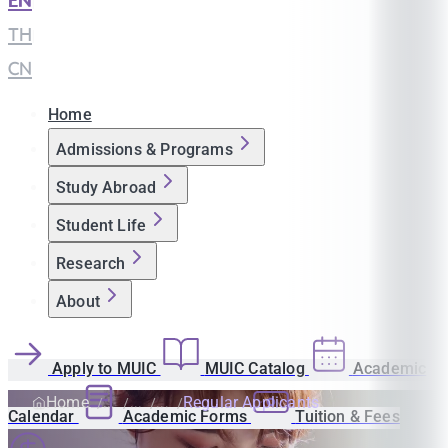
EN
|
TH
|
CN
Home
Admissions & Programs
Study Abroad
Student Life
Research
About
Apply to MUIC
MUIC Catalog
Academic
Home
Regular Applicants
Calendar
Academic Forms
Tuition & Fees