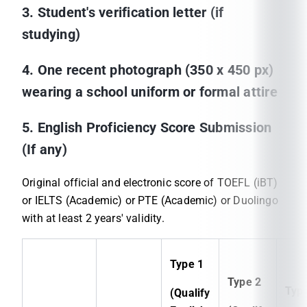
3. Student's verification letter (if
studying)
4. One recent photograph (350 x 450 px)
wearing a school uniform or formal attire
5. English Proficiency Score Submission
(If any)
Original official and electronic score of TOEFL (iBT)
or IELTS (Academic) or PTE (Academic) or Duolingo
with at least 2 years' validity.
Type 1
Type 2
Typ
(Qualify