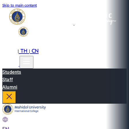
Skip to main content
EN
TH
CN
|
|
Students
Staff
Alumni