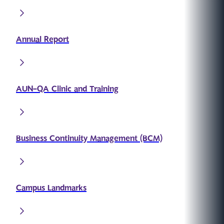
Annual Report
AUN-QA Clinic and Training
Business Continuity Management (BCM)
Campus Landmarks