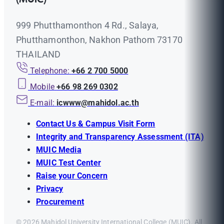
999 Phutthamonthon 4 Rd., Salaya,
Phutthamonthon, Nakhon Pathom 73170
THAILAND
Telephone:
+66 2 700 5000
Mobile
+66 98 269 0302
E-mail:
icwww@mahidol.ac.th
Contact Us & Campus Visit Form
Integrity and Transparency Assessment (ITA)
MUIC Media
MUIC Test Center
Raise your Concern
Privacy
Procurement
© 2026 Mahidol University International College (MUIC). All