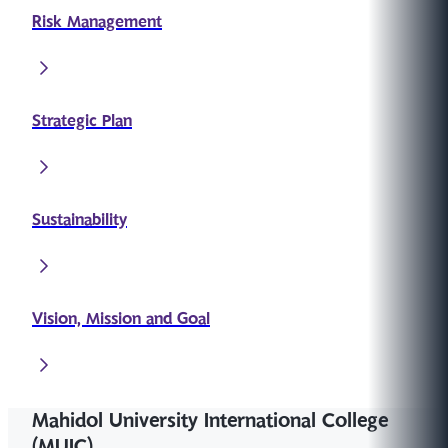
Risk Management
Strategic Plan
Sustainability
Vision, Mission and Goal
Mahidol University International College
(MUIC)