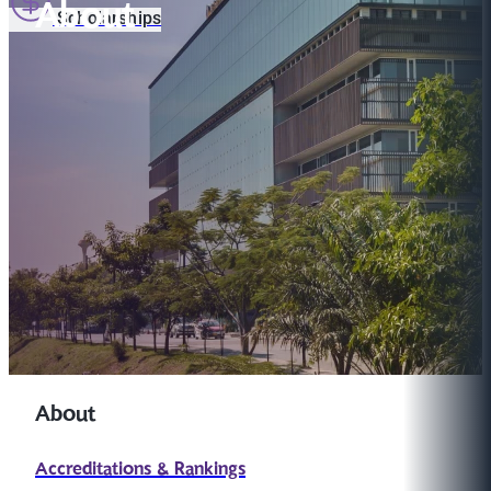
About
Scholarships
About
Accreditations & Rankings