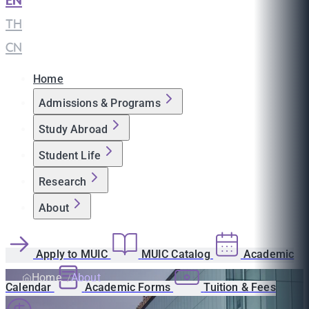
EN
|
TH
|
CN
Home
Admissions & Programs
Study Abroad
Student Life
Research
About
Apply to MUIC
MUIC Catalog
Academic
Home
About
Calendar
Academic Forms
Tuition & Fees