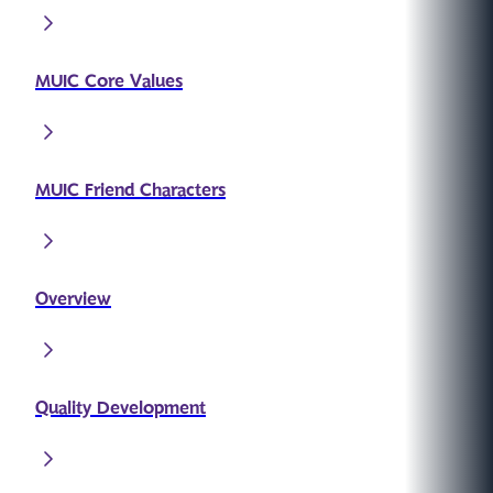
MUIC Core Values
MUIC Friend Characters
Overview
Quality Development