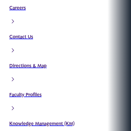
Careers
Contact Us
Directions & Map
Faculty Profiles
Knowledge Management (KM)