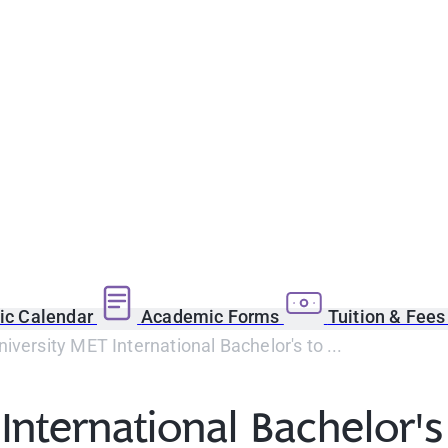
c Calendar
Academic Forms
Tuition & Fee
iversity MET International Bachelor's to ...
International Bachelor's