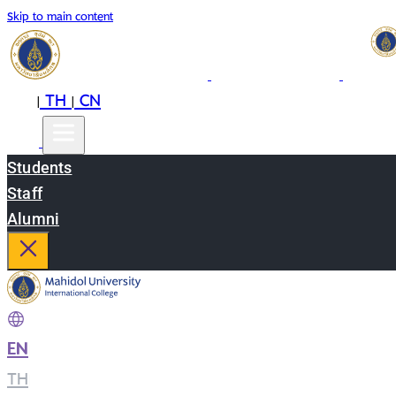
Skip to main content
EN
TH
CN
|
|
Students
Staff
Alumni
EN
|
TH
|