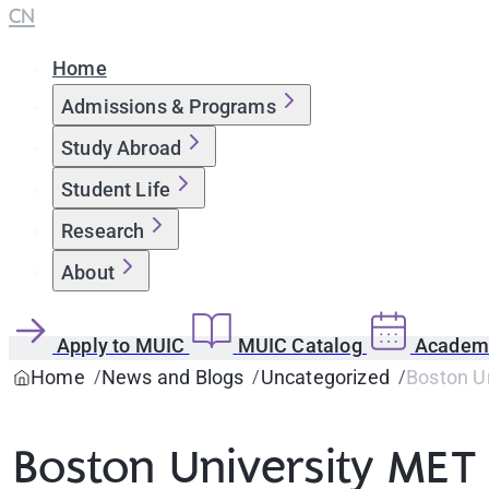
CN
Home
Admissions & Programs
Study Abroad
Student Life
Research
About
Apply to MUIC
MUIC Catalog
Academi
Home
News and Blogs
Uncategorized
Boston Un
Boston University MET 