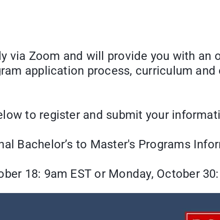
lly via Zoom and will provide you with an 
ogram application process, curriculum and
low to register and submit your informat
nal Bachelor’s to Master's Programs Info
ber 18: 9am EST or Monday, October 30