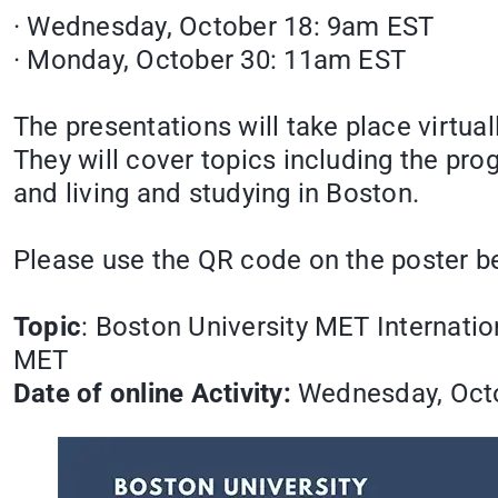
· Wednesday, October 18: 9am EST
· Monday, October 30: 11am EST
The presentations will take place virtua
They will cover topics including the pr
and living and studying in Boston.
Please use the QR code on the poster be
Topic
: Boston University MET Internatio
MET
Date of online Activity:
Wednesday, Octo