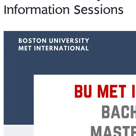
Information Sessions