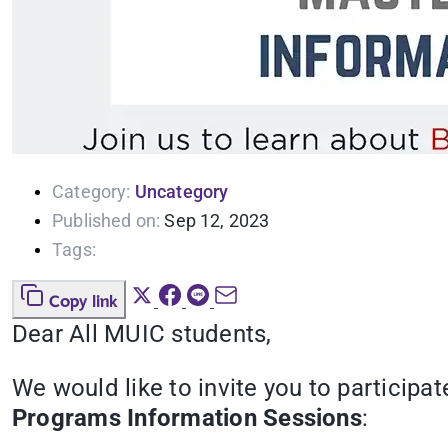
Category:
Uncategory
Published on:
Sep 12, 2023
Tags:
Copy link
Dear All MUIC students,
We would like to invite you to participa
Programs Information Sessions
: