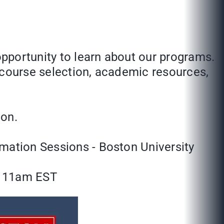
opportunity to learn about our programs.
 course selection, academic resources,
ion.
rmation Sessions - Boston University
: 11am EST