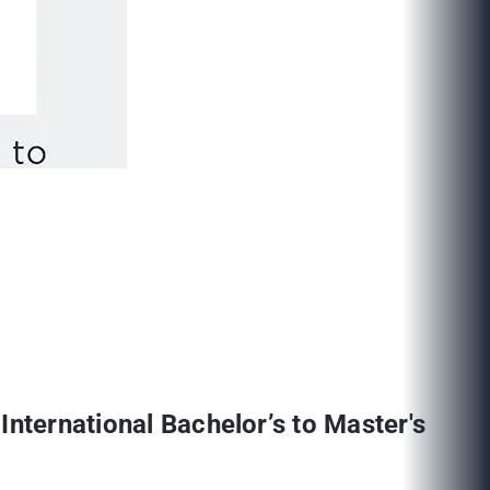
International Bachelor’s to Master's