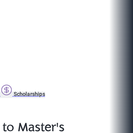
s
Scholarships
 to Master's