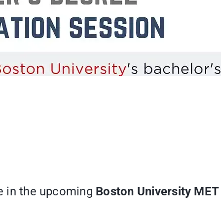
te in the upcoming
Boston University MET 