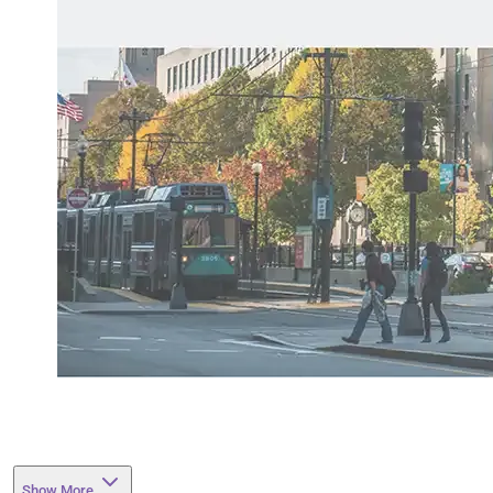
Show More