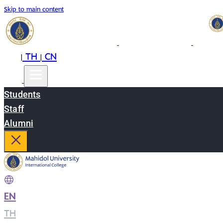
Skip to main content
EN
TH
CN
|
|
Students
Staff
Alumni
EN
|
TH
|