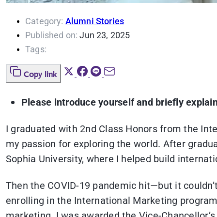
Category:
Alumni Stories
Published on:
Jun 23, 2025
Tags:
Copy link
Please introduce yourself and briefly explai
I graduated with 2nd Class Honors from the Int
my passion for exploring the world. After gradua
Sophia University, where I helped build intern
Then the COVID-19 pandemic hit—but it couldn’t
enrolling in the International Marketing progra
marketing. I was awarded the Vice-Chancellor’s 