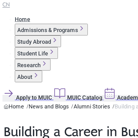
CN
Home
Admissions & Programs
Study Abroad
Student Life
Research
About
Apply to MUIC
MUIC Catalog
Academi
Home
News and Blogs
Alumni Stories
Building 
Building a Career in B