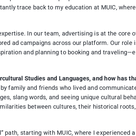
antly trace back to my education at MUIC, where 
 expertise. In our team, advertising is at the cor
lored ad campaigns across our platform. Our role
iration and planning to booking and traveling—ens
ercultural Studies and Languages, and how has th
 by family and friends who lived and communicate
ges, slang words, and seeing unique cultural beha
ilarities between cultures, their historical root
” path, starting with MUIC, where I experienced a t