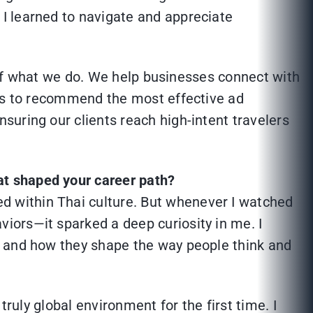
I learned to navigate and appreciate
e of what we do. We help businesses connect with
 is to recommend the most effective ad
uring our clients reach high-intent travelers
at shaped your career path?
d within Thai culture. But whenever I watched
viors—it sparked a deep curiosity in me. I
s, and how they shape the way people think and
ruly global environment for the first time. I