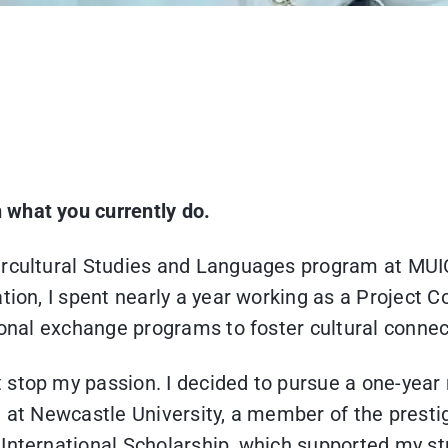
n what you currently do.
ercultural Studies and Languages program at MUIC
tion, I spent nearly a year working as a Project 
ational exchange programs to foster cultural conn
 stop my passion. I decided to pursue a one-year
m at Newcastle University, a member of the presti
International Scholarship, which supported my st