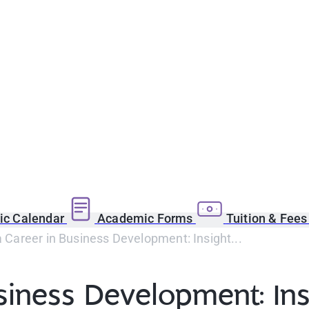
c Calendar
Academic Forms
Tuition & Fee
a Career in Business Development: Insight...
usiness Development: In