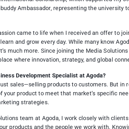
buddy Ambassador, representing the university t
assion came to life when I received an offer to j
learn and grow every day. While many know Agoda 
, it’s much more. Since joining the Media Solutio
place where innovation, strategy, and global con
usiness Development Specialist at Agoda?
t sales—selling products to customers. But in rea
of your product to meet that market’s specific ne
rketing strategies.
Solutions team at Agoda, I work closely with clien
 our products and the people we work with. Knowi