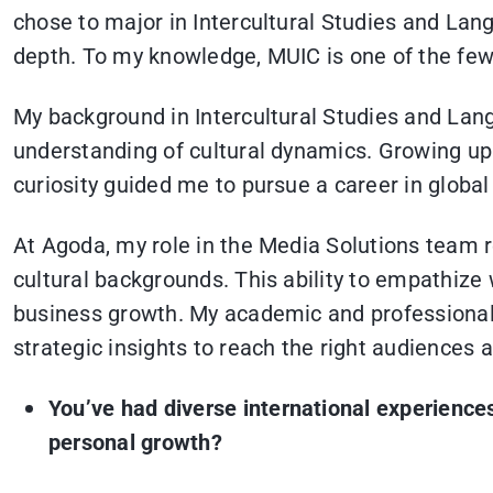
chose to major in Intercultural Studies and Lan
depth. To my knowledge, MUIC is one of the few 
My background in Intercultural Studies and La
understanding of cultural dynamics. Growing up
curiosity guided me to pursue a career in global
At Agoda, my role in the Media Solutions team 
cultural backgrounds. This ability to empathize w
business growth. My academic and professional j
strategic insights to reach the right audiences 
You’ve had diverse international experienc
personal growth?