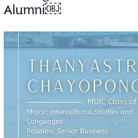
Alumni￼