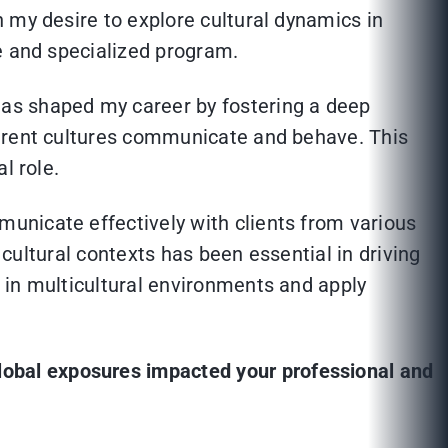
 my desire to explore cultural dynamics in
e and specialized program.
as shaped my career by fostering a deep
ferent cultures communicate and behave. This
l role.
unicate effectively with clients from various
 cultural contexts has been essential in driving
 in multicultural environments and apply
lobal exposures impacted your professional and