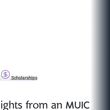
s
Scholarships
sights from an MUIC