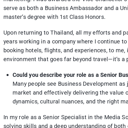
serve as both a Business Ambassador and a Uni
master’s degree with 1st Class Honors.
Upon returning to Thailand, all my efforts and p
years working in a company where I continue to 
booking hotels, flights, and experiences, to me
environment that goes far beyond travel—it’s a 
Could you describe your role as a Senior B
Many people see Business Development as jus
market and effectively delivering the value 
dynamics, cultural nuances, and the right ma
In my role as a Senior Specialist in the Media 
solving skills and a deep understanding of both