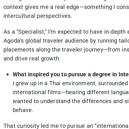
context gives me a real edge—something I const
intercultural perspectives.
As a "Specialist," I’m expected to have in-depth
Agoda’s global traveler audience by running tai
placements along the traveler journey—from insp
and drive real growth.
What inspired you to pursue a degree in Int
I grew up in a Thai environment, surrounded
international films—hearing different langua
wanted to understand the differences and sim
behave.
That curiosity led me to pursue an “international