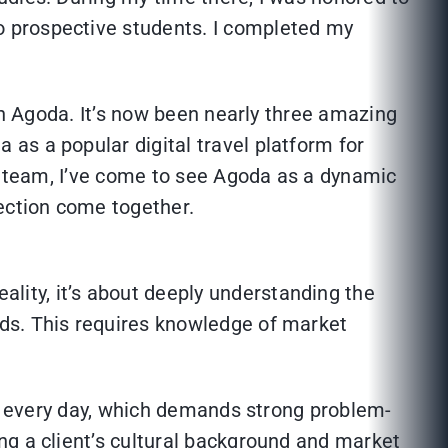
o prospective students. I completed my
oin Agoda. It’s now been nearly three amazing
as a popular digital travel platform for
ns team, I’ve come to see Agoda as a dynamic
nection come together.
lity, it’s about deeply understanding the
eds. This requires knowledge of market
ts every day, which demands strong problem-
ng a client’s cultural background and market