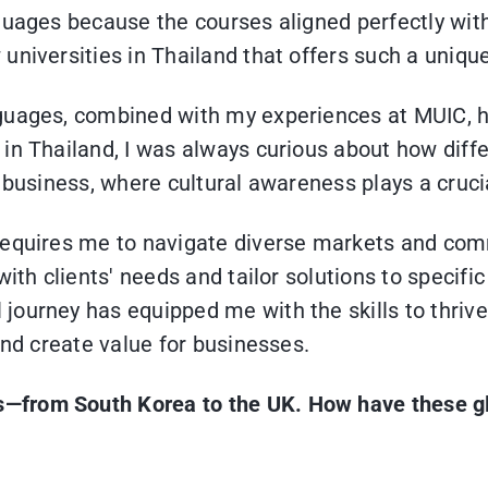
guages because the courses aligned perfectly with
universities in Thailand that offers such a uniqu
nguages, combined with my experiences at MUIC, h
 in Thailand, I was always curious about how dif
 business, where cultural awareness plays a crucia
requires me to navigate diverse markets and comm
ith clients' needs and tailor solutions to specific
ourney has equipped me with the skills to thrive
and create value for businesses.
es—from South Korea to the UK. How have these g