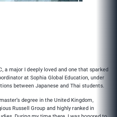
, a major I deeply loved and one that sparked
Coordinator at Sophia Global Education, under
ections between Japanese and Thai students.
 master’s degree in the United Kingdom,
gious Russell Group and highly ranked in
udies. During my time there, I was honored to