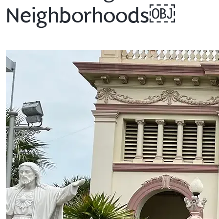
Neighborhoods￼