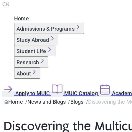
CN
Home
Admissions & Programs
Study Abroad
Student Life
Research
About
Apply to MUIC
MUIC Catalog
Academi
Home
News and Blogs
Blogs
Discovering the Mu
Discovering the Multic