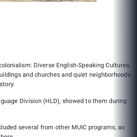
colonialism: Diverse English-Speaking Cultures,
buildings and churches and quiet neighborhoods
istory.
guage Division (HLD), showed to them during
cluded several from other MUIC programs, as
where