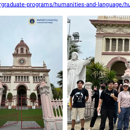
ergraduate-programs/humanities-and-language/h