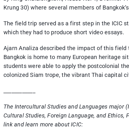
Krung 30) where several members of Bangkok’s E
The field trip served as a first step in the ICI
which they had to produce short video essays.
Ajarn Analiza described the impact of this fiel
Bangkok is home to many European heritage sites 
students were able to apply the postcolonial the
colonized Siam trope, the vibrant Thai capital c
____________
The Intercultural Studies and Languages major (IC
Cultural Studies, Foreign Language, and Ethics, P
link and learn more about ICIC: