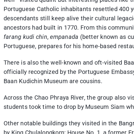
Portuguese Catholic inhabitants resettled 400 y
descendants still keep alive their cultural lega
ancestors had built in 1770. From this communi
farang kudi chin
,
empanada
(better known as cu
Portuguese, prepares for his home-based resta
There is also the well-known and oft-visited B
officially recognized by the Portuguese Embass
Baan Kudichin Museum are cousins.
Across the Chao Phraya River, the group also v
students took time to drop by Museum Siam whi
Other notable buildings they visited in the Ba
by King Chulalongkorn; House No. 1, a former 