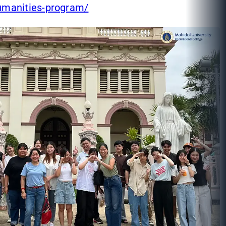
umanities-program/