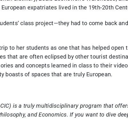
uropean expatriates lived in the 19th-20th Cent
C students’ class project—they had to come back a
d trip to her students as one that has helped open
that are often eclipsed by other tourist destinati
ories and concepts learned in class to their vide
ity boasts of spaces that are truly European.
IC) is a truly multidisciplinary program that offer
hilosophy, and Economics. If you want to dive deepe