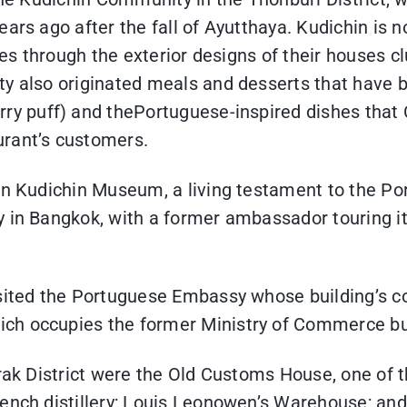
ears ago after the fall of Ayutthaya. Kudichin is 
cies through the exterior designs of their houses 
ty also originated meals and desserts that have b
rry puff) and thePortuguese-inspired dishes that C
urant’s customers.
aan Kudichin Museum, a living testament to the Po
y in Bangkok, with a former ambassador touring it
isited the Portuguese Embassy whose building’s co
ch occupies the former Ministry of Commerce bui
ngrak District were the Old Customs House, one o
French distillery; Louis Leonowen’s Warehouse; 