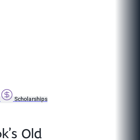
s
Scholarships
k’s Old