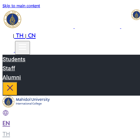
Skip to main content
EN
TH
CN
|
|
Students
Staff
Alumni
EN
|
TH
|