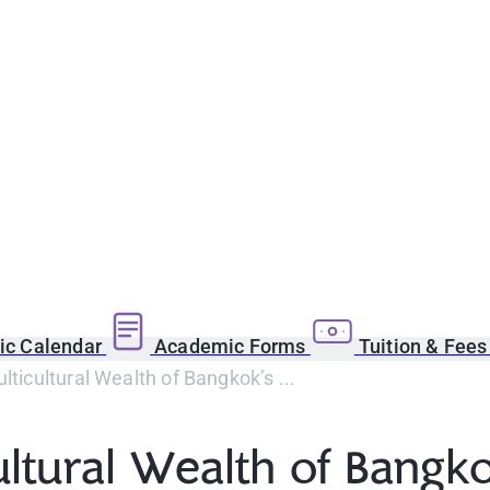
c Calendar
Academic Forms
Tuition & Fee
lticultural Wealth of Bangkok’s ...
ultural Wealth of Bangko