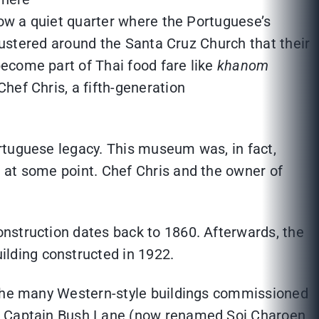
now a quiet quarter where the Portuguese’s
clustered around the Santa Cruz Church that their
ecome part of Thai food fare like
khanom
hef Chris, a fifth-generation
rtuguese legacy. This museum was, in fact,
 at some point. Chef Chris and the owner of
nstruction dates back to 1860. Afterwards, the
lding constructed in 1922.
f the many Western-style buildings commissioned
and Captain Bush Lane (now renamed Soi Charoen