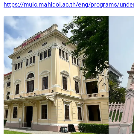
https://muic.mahidol.ac.th/eng/programs/und