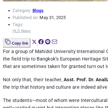
Category:
Blogs
Published on:
May 31, 2025
Tags:
HLD News
Copy link
For a group of Mahidol University International
the field trip to Bangkok’s European Heritage 
that are sometimes taken for granted turn out to 
Not only that, their teacher,
Asst. Prof. Dr. Ana
the trip that history and culture are indeed aliv
The students—most of whom were Intercultural 
well—visited quaint but interesting places like 