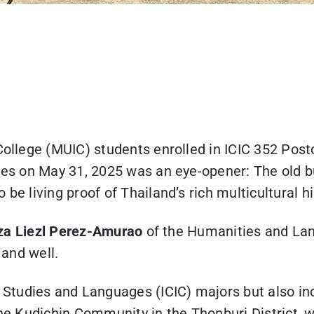
 College (MUIC) students enrolled in ICIC 352 Post
Sites on May 31, 2025 was an eye-opener: The old 
be living proof of Thailand’s rich multicultural h
liza Liezl Perez-Amurao
of the Humanities and Lan
e and well.
Studies and Languages (ICIC) majors but also in
the Kudichin Community in the Thonburi District, 