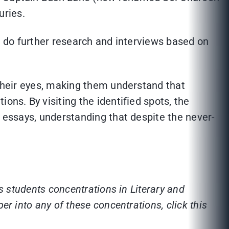
uries.
nd do further research and interviews based on
 their eyes, making them understand that
ons. By visiting the identified spots, the
o essays, understanding that despite the never-
s students concentrations in Literary and
r into any of these concentrations, click this