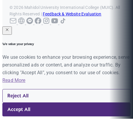
© 2026 Mahidol University International College (MUIC). All
Rights Reserved |
Feedback & Website Evaluation
We value your privacy
We use cookies to enhance your browsing experience, serve
personalized ads or content, and analyze our traffic. By
clicking "Accept All", you consent to our use of cookies.
Read More
Reject All
Accept All