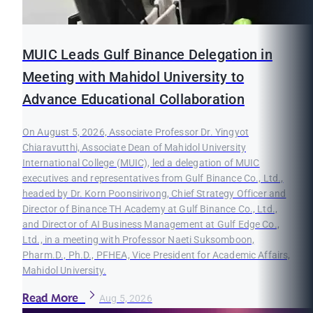
MUIC Leads Gulf Binance Delegation in
Meeting with Mahidol University to
Advance Educational Collaboration
On August 5, 2026, Associate Professor Dr. Yingyot
Chiaravutthi, Associate Dean of Mahidol University
International College (MUIC), led a delegation of MUIC
executives and representatives from Gulf Binance Co., Ltd.,
headed by Dr. Korn Poonsirivong, Chief Strategy Officer and
Director of Binance TH Academy at Gulf Binance Co., Ltd.,
and Director of AI Business Management at Gulf Edge Co.,
Ltd., in a meeting with Professor Naeti Suksomboon,
Pharm.D., Ph.D., PFHEA, Vice President for Academic Affairs,
Mahidol University.
Read More
Aug 5, 2026