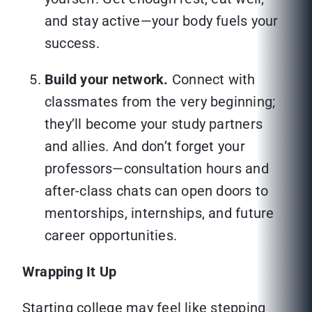
and stay active—your body fuels your
success.
Build your network.
Connect with
classmates from the very beginning;
they’ll become your study partners
and allies. And don’t forget your
professors—consultation hours and
after-class chats can open doors to
mentorships, internships, and future
career opportunities.
Wrapping It Up
Starting college may feel like stepping