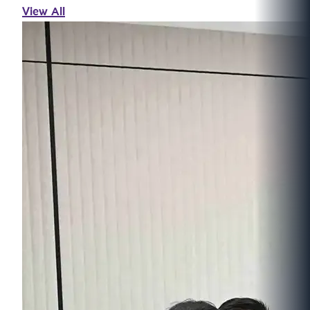
View All