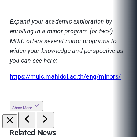
Expand your academic exploration by
enrolling in a minor program (or two!).
MUIC offers several minor programs to
widen your knowledge and perspective as
you can see here:
https://muic.mahidol.ac.th/eng/minors/
Show More
Related News