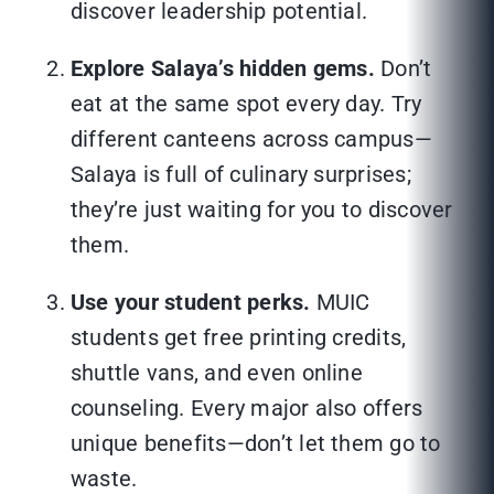
discover leadership potential.
Explore Salaya’s hidden gems.
Don’t
eat at the same spot every day. Try
different canteens across campus—
Salaya is full of culinary surprises;
they’re just waiting for you to discover
them.
Use your student perks.
MUIC
students get free printing credits,
shuttle vans, and even online
counseling. Every major also offers
unique benefits—don’t let them go to
waste.