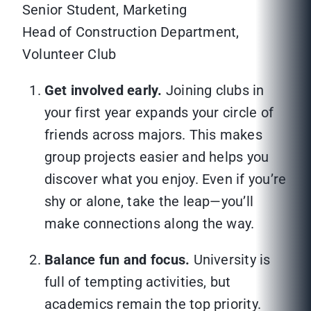
Senior Student, Marketing
Head of Construction Department,
Volunteer Club
Get involved early.
Joining clubs in
your first year expands your circle of
friends across majors. This makes
group projects easier and helps you
discover what you enjoy. Even if you’re
shy or alone, take the leap—you’ll
make connections along the way.
Balance fun and focus.
University is
full of tempting activities, but
academics remain the top priority.