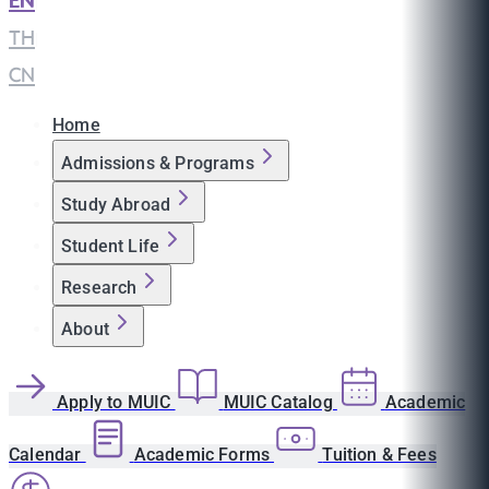
EN
|
TH
|
CN
Home
Admissions & Programs
Study Abroad
Student Life
Research
About
Apply to MUIC
MUIC Catalog
Academic
Calendar
Academic Forms
Tuition & Fees