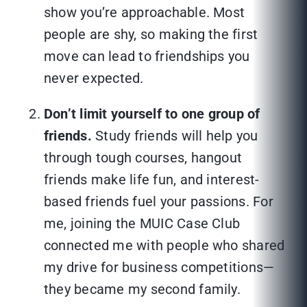
show you’re approachable. Most
people are shy, so making the first
move can lead to friendships you
never expected.
Don’t limit yourself to one group of
friends.
Study friends will help you
through tough courses, hangout
friends make life fun, and interest-
based friends fuel your passions. For
me, joining the MUIC Case Club
connected me with people who shared
my drive for business competitions—
they became my second family.