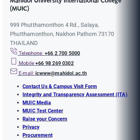
Mahidol University International College
(MUIC)
999 Phutthamonthon 4 Rd., Salaya,
Phutthamonthon, Nakhon Pathom 73170
THAILAND
Telephone:
+66 2 700 5000
Mobile
+66 98 269 0302
E-mail:
icwww@mahidol.ac.th
Contact Us & Campus Visit Form
Integrity and Transparency Assessment (ITA)
MUIC Media
MUIC Test Center
Raise your Concern
Privacy
Procurement