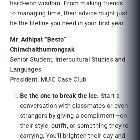
hard-won wisdom. From making friends
to managing time, their advice might just
be the lifeline you need in your first year.
Mr. Adhipat “Besto”
Chirachaithumrongsak
Senior Student, Intercultural Studies and
Languages
President, MUIC Case Club
Be the one to break the ice.
Start a
conversation with classmates or even
strangers by giving a compliment—on
their style, outfit, or something they’re
carrying. You’ll brighten their day and