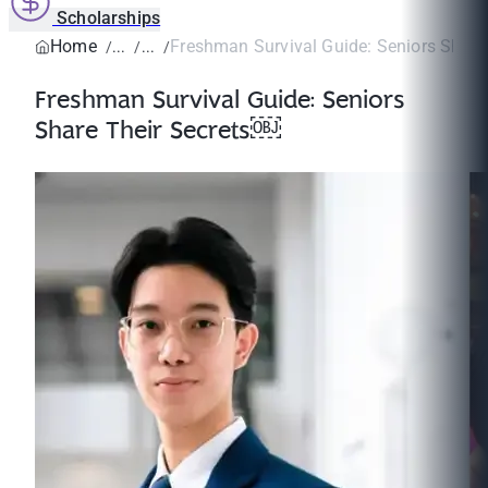
Scholarships
Home
Freshman Survival Guide: Seniors Share 
Freshman Survival Guide: Seniors
Share Their Secrets￼