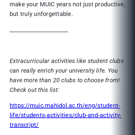
make your MUIC years not just productive,
but truly unforgettable.
_____________________
Extracurricular activities like student clubs
can really enrich your university life. You
have more than 20 clubs to choose from!
Check out this list:
https://muic.mahidol.ac.th/eng/student-
life/students-activities/club-and-activity-
transcript/