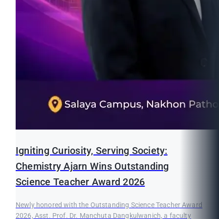
Igniting Curiosity, Serving Society:
Chemistry Ajarn Wins Outstanding
Science Teacher Award 2026
Newly honored with the Outstanding Science Teacher Award
2026, Asst. Prof. Dr. Manchuta Dangkulwanich, a faculty