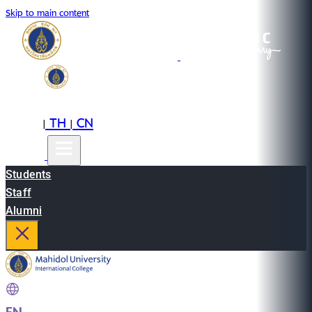
Skip to main content
EN
TH
CN
|
|
Students
Staff
Alumni