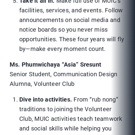
Take it all in.
Make full use of MUIC’s
facilities, services, and events. Follow
announcements on social media and
notice boards so you never miss
opportunities. These four years will fly
by—make every moment count.
Ms. Phumwichaya “Asia” Sresunt
Senior Student, Communication Design
Alumna, Volunteer Club
Dive into activities.
From “rub nong”
traditions to joining the Volunteer
Club, MUIC activities teach teamwork
and social skills while helping you