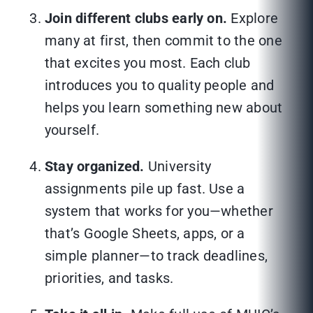
Join different clubs early on.
Explore
many at first, then commit to the one
that excites you most. Each club
introduces you to quality people and
helps you learn something new about
yourself.
Stay organized.
University
assignments pile up fast. Use a
system that works for you—whether
that’s Google Sheets, apps, or a
simple planner—to track deadlines,
priorities, and tasks.