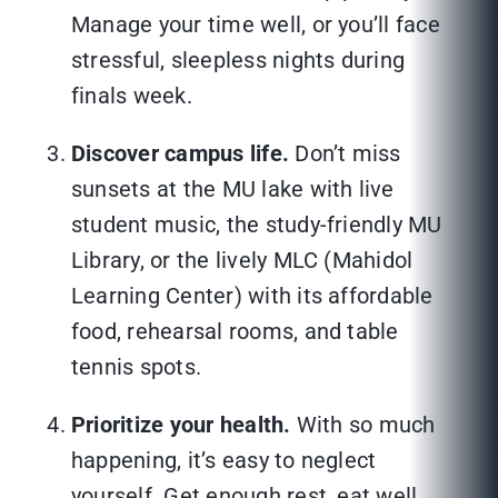
Manage your time well, or you’ll face
stressful, sleepless nights during
finals week.
Discover campus life.
Don’t miss
sunsets at the MU lake with live
student music, the study-friendly MU
Library, or the lively MLC (Mahidol
Learning Center) with its affordable
food, rehearsal rooms, and table
tennis spots.
Prioritize your health.
With so much
happening, it’s easy to neglect
yourself. Get enough rest, eat well,