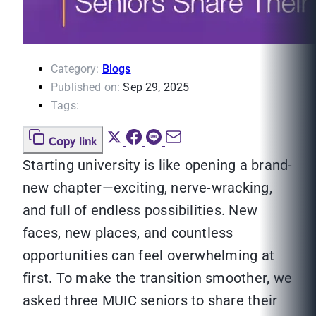
Category:
Blogs
Published on:
Sep 29, 2025
Tags:
Copy link
Starting university is like opening a brand-
new chapter—exciting, nerve-wracking,
and full of endless possibilities. New
faces, new places, and countless
opportunities can feel overwhelming at
first. To make the transition smoother, we
asked three MUIC seniors to share their