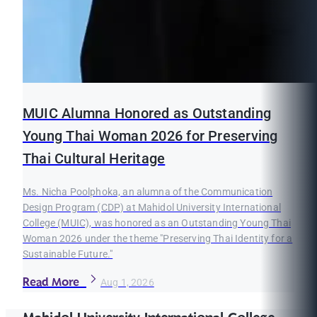
MUIC Alumna Honored as Outstanding
Young Thai Woman 2026 for Preserving
Thai Cultural Heritage
Ms. Nicha Poolphoka, an alumna of the Communication
Design Program (CDP) at Mahidol University International
College (MUIC), was honored as an Outstanding Young Thai
Woman 2026 under the theme "Preserving Thai Identity for a
Sustainable Future."
Read More
Aug 1, 2026