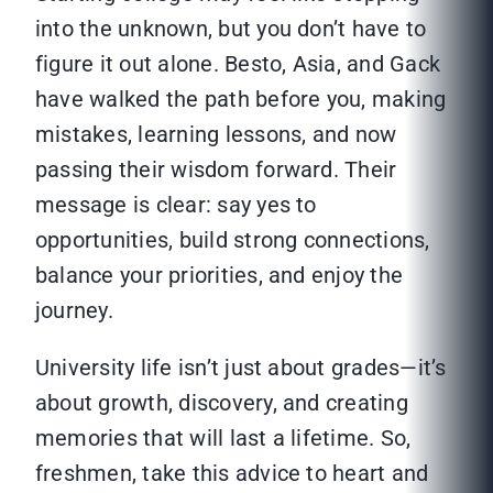
into the unknown, but you don’t have to
figure it out alone. Besto, Asia, and Gack
have walked the path before you, making
mistakes, learning lessons, and now
passing their wisdom forward. Their
message is clear: say yes to
opportunities, build strong connections,
balance your priorities, and enjoy the
journey.
University life isn’t just about grades—it’s
about growth, discovery, and creating
memories that will last a lifetime. So,
freshmen, take this advice to heart and