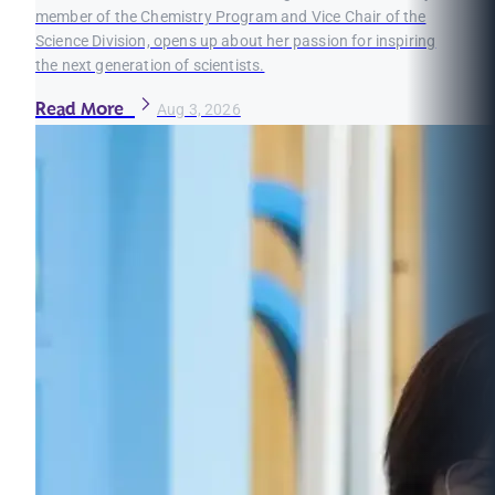
member of the Chemistry Program and Vice Chair of the
Science Division, opens up about her passion for inspiring
the next generation of scientists.
Read More
Aug 3, 2026