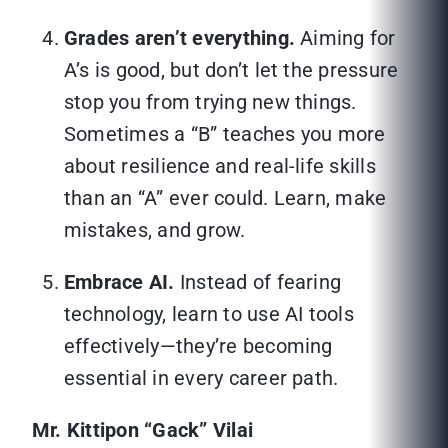
Grades aren’t everything.
Aiming for
A’s is good, but don’t let the pressure
stop you from trying new things.
Sometimes a “B” teaches you more
about resilience and real-life skills
than an “A” ever could. Learn, make
mistakes, and grow.
Embrace AI.
Instead of fearing
technology, learn to use AI tools
effectively—they’re becoming
essential in every career path.
Mr. Kittipon “Gack” Vilai