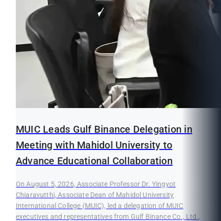
MUIC Leads Gulf Binance Delegation in
Meeting with Mahidol University to
Advance Educational Collaboration
On August 5, 2026, Associate Professor Dr. Yingyot
Chiaravutthi, Associate Dean of Mahidol University
International College (MUIC), led a delegation of MUIC
executives and representatives from Gulf Binance Co., Ltd.,