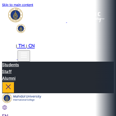
Skip to main content
EN
TH
CN
|
|
Students
Staff
Alumni