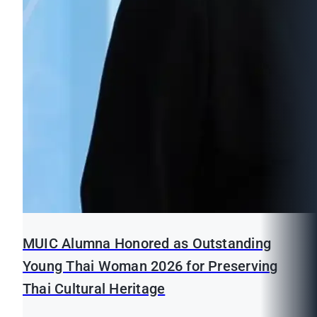
MUIC Alumna Honored as Outstanding
Young Thai Woman 2026 for Preserving
Thai Cultural Heritage