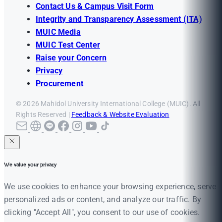
Contact Us & Campus Visit Form
Integrity and Transparency Assessment (ITA)
MUIC Media
MUIC Test Center
Raise your Concern
Privacy
Procurement
© 2026 Mahidol University International College (MUIC). All
Rights Reserved |
Feedback & Website Evaluation
We value your privacy
We use cookies to enhance your browsing experience, serve
personalized ads or content, and analyze our traffic. By
clicking "Accept All", you consent to our use of cookies.