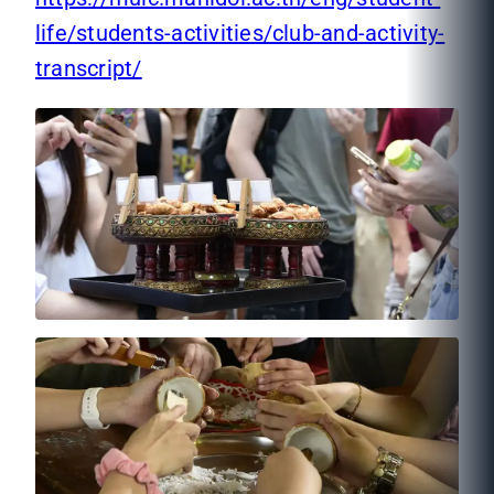
life/students-activities/club-and-activity-
transcript/