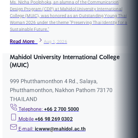
Ms. Nicha Poolphoka, an alumna of the Communication
Design Program (CDP) at Mahidol University International
College (MUIC), was honored as an Outstanding Young Thai
Woman 2026 under the theme "Preserving Thai Identity for a
Sustainable Future."
Read More
Aug 1, 2026
Mahidol University International College
(MUIC)
999 Phutthamonthon 4 Rd., Salaya,
Phutthamonthon, Nakhon Pathom 73170
THAILAND
Telephone:
+66 2 700 5000
Mobile
+66 98 269 0302
E-mail:
icwww@mahidol.ac.th