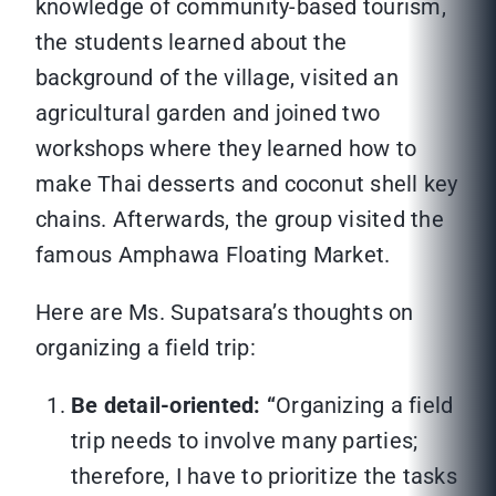
knowledge of community-based tourism,
the students learned about the
background of the village, visited an
agricultural garden and joined two
workshops where they learned how to
make Thai desserts and coconut shell key
chains. Afterwards, the group visited the
famous Amphawa Floating Market.
Here are Ms. Supatsara’s thoughts on
organizing a field trip:
Be detail-oriented: “
Organizing a field
trip needs to involve many parties;
therefore, I have to prioritize the tasks