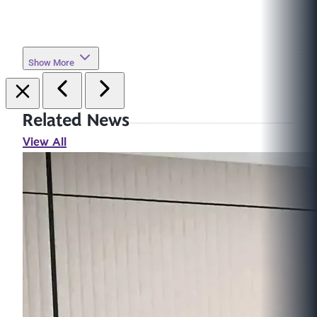
Show More
Related News
View All