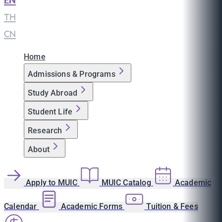
EN
|
TH
|
CN
Home
Admissions & Programs
Study Abroad
Student Life
Research
About
Apply to MUIC
MUIC Catalog
Academic
Calendar
Academic Forms
Tuition & Fees