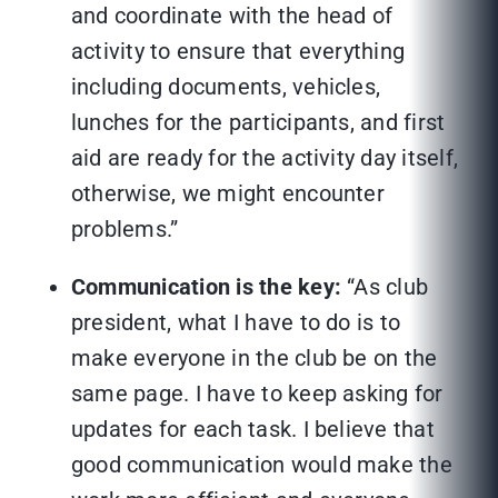
and coordinate with the head of
activity to ensure that everything
including documents, vehicles,
lunches for the participants, and first
aid are ready for the activity day itself,
otherwise, we might encounter
problems.”
Communication is the key:
“As club
president, what I have to do is to
make everyone in the club be on the
same page. I have to keep asking for
updates for each task. I believe that
good communication would make the