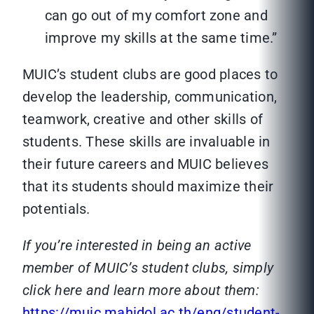
can go out of my comfort zone and
improve my skills at the same time.”
MUIC’s student clubs are good places to
develop the leadership, communication,
teamwork, creative and other skills of
students. These skills are invaluable in
their future careers and MUIC believes
that its students should maximize their
potentials.
If you’re interested in being an active
member of MUIC’s student clubs, simply
click here and learn more about them:
https://muic.mahidol.ac.th/eng/student-