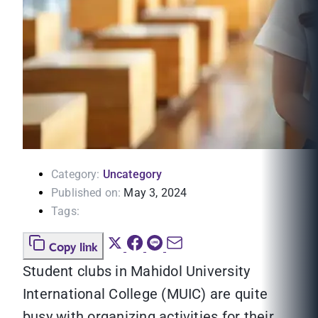
Category:
Uncategory
Published on:
May 3, 2024
Tags:
Copy link
Student clubs in Mahidol University
International College (MUIC) are quite
busy with organizing activities for their