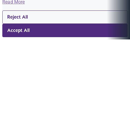
Read More
Reject All
Accept All