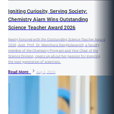
Igniting Curiosity, Serving Society:
Chemistry Ajarn Wins Outstanding
Science Teacher Award 2026
Newly honored with the Outstanding Science Teacher Award
2026, Asst. Prof. Dr. Manchuta Dangkulwanich, a faculty
member of the Chemistry Program and Vice Chair of the
Science Division, opens up about her passion for inspiring
the next generation of scientists.
Read More
Aug 3, 2026