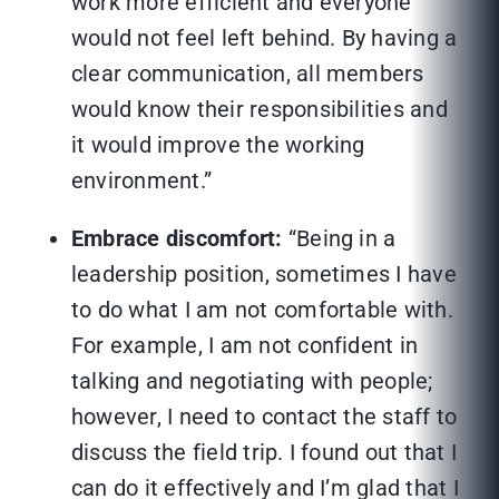
work more efficient and everyone
would not feel left behind. By having a
clear communication, all members
would know their responsibilities and
it would improve the working
environment.”
Embrace discomfort:
“Being in a
leadership position, sometimes I have
to do what I am not comfortable with.
For example, I am not confident in
talking and negotiating with people;
however, I need to contact the staff to
discuss the field trip. I found out that I
can do it effectively and I’m glad that I