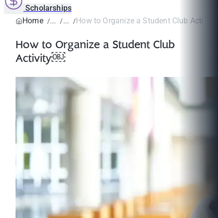
Scholarships
Home
How to Organize a Student Club Activit
How to Organize a Student Club
Activity￼