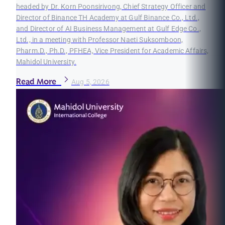
headed by Dr. Korn Poonsirivong, Chief Strategy Officer and
Director of Binance TH Academy at Gulf Binance Co., Ltd.,
and Director of AI Business Management at Gulf Edge Co.,
Ltd., in a meeting with Professor Naeti Suksomboon,
Pharm.D., Ph.D., PFHEA, Vice President for Academic Affairs,
Mahidol University.
Read More
Aug 5, 2026