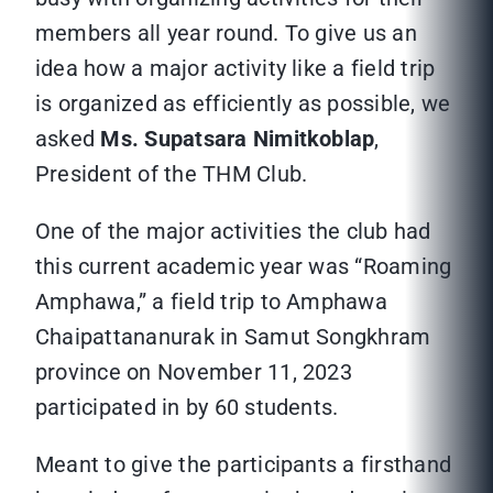
members all year round. To give us an
idea how a major activity like a field trip
is organized as efficiently as possible, we
asked
Ms. Supatsara Nimitkoblap
,
President of the THM Club.
One of the major activities the club had
this current academic year was “Roaming
Amphawa,” a field trip to Amphawa
Chaipattananurak in Samut Songkhram
province on November 11, 2023
participated in by 60 students.
Meant to give the participants a firsthand