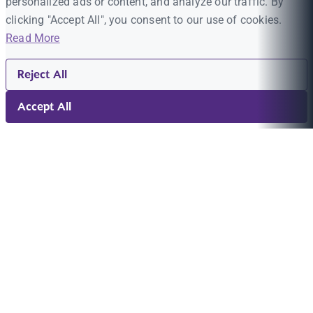
personalized ads or content, and analyze our traffic. By
clicking "Accept All", you consent to our use of cookies.
Read More
Reject All
Accept All