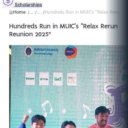
Scholarships
Home
Hundreds Run in MUIC’s “Relax Rerun R
Hundreds Run in MUIC’s “Relax Rerun
Reunion 2025"