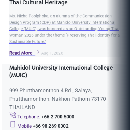
Thai Cultural Heritage
Ms. Nicha Poolphoka, an alumna of the Communication
Design Program (CDP) at Mahidol University International
College (MUIC), was honored as an Outstanding Young Thai
Woman 2026 under the theme "Preserving Thai Identity for a
Sustainable Future."
Read More
Aug 1, 2026
Mahidol University International College
(MUIC)
999 Phutthamonthon 4 Rd., Salaya,
Phutthamonthon, Nakhon Pathom 73170
THAILAND
Telephone:
+66 2 700 5000
Mobile
+66 98 269 0302