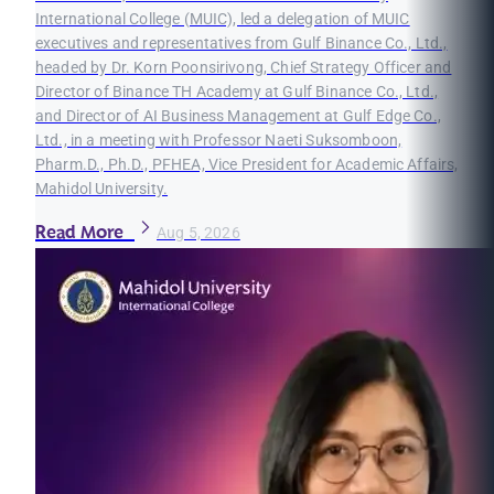
International College (MUIC), led a delegation of MUIC
executives and representatives from Gulf Binance Co., Ltd.,
headed by Dr. Korn Poonsirivong, Chief Strategy Officer and
Director of Binance TH Academy at Gulf Binance Co., Ltd.,
and Director of AI Business Management at Gulf Edge Co.,
Ltd., in a meeting with Professor Naeti Suksomboon,
Pharm.D., Ph.D., PFHEA, Vice President for Academic Affairs,
Mahidol University.
Read More
Aug 5, 2026