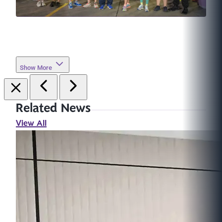
Show More
Related News
View All