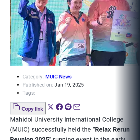
Category:
MUIC News
Published on:
Jan 19, 2025
Tags:
Copy link
Mahidol University International College
(MUIC) successfully held the “
Relax Rerun
Reunion 2025
” running event in the early