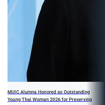
MUIC Alumna Honored as Outstanding
Young Thai Woman 2026 for Preserving