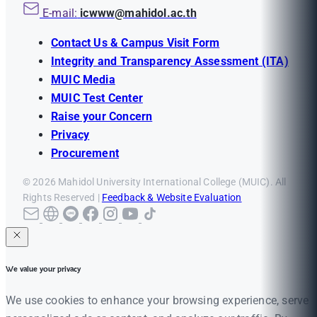
E-mail:
icwww@mahidol.ac.th
Contact Us & Campus Visit Form
Integrity and Transparency Assessment (ITA)
MUIC Media
MUIC Test Center
Raise your Concern
Privacy
Procurement
© 2026 Mahidol University International College (MUIC). All
Rights Reserved |
Feedback & Website Evaluation
We value your privacy
We use cookies to enhance your browsing experience, serve