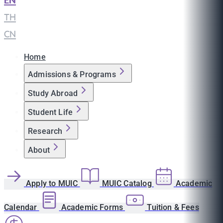
EN
|
TH
|
CN
Home
Admissions & Programs
Study Abroad
Student Life
Research
About
Apply to MUIC
MUIC Catalog
Academic
Calendar
Academic Forms
Tuition & Fees