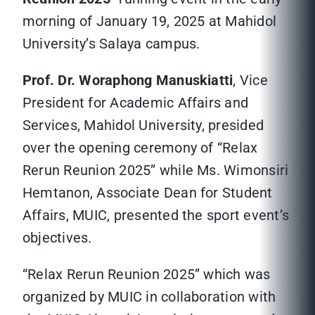
morning of January 19, 2025 at Mahidol
University’s Salaya campus.
Prof. Dr. Woraphong Manuskiatti
, Vice
President for Academic Affairs and
Services, Mahidol University, presided
over the opening ceremony of “Relax
Rerun Reunion 2025” while Ms. Wimonsiri
Hemtanon, Associate Dean for Student
Affairs, MUIC, presented the sport event’s
objectives.
“Relax Rerun Reunion 2025” which was
organized by MUIC in collaboration with