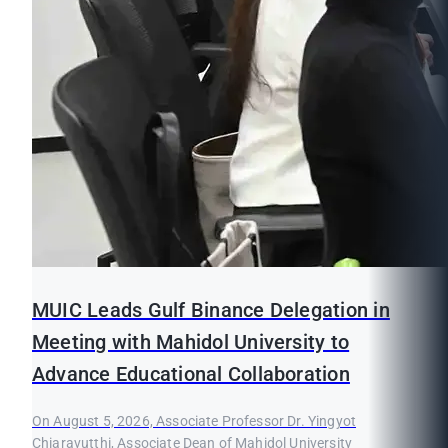
MUIC Leads Gulf Binance Delegation in
Meeting with Mahidol University to
Advance Educational Collaboration
On August 5, 2026, Associate Professor Dr. Yingyot
Chiaravutthi, Associate Dean of Mahidol University