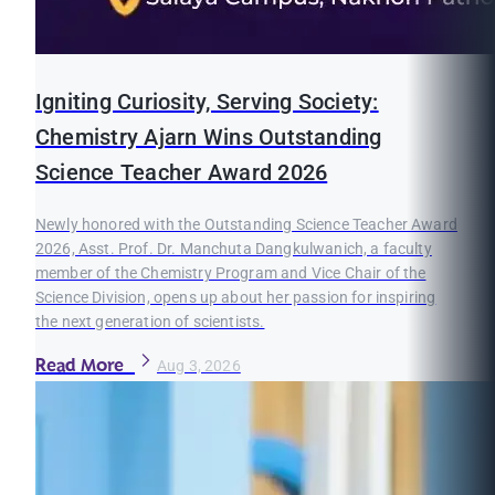
Igniting Curiosity, Serving Society:
Chemistry Ajarn Wins Outstanding
Science Teacher Award 2026
Newly honored with the Outstanding Science Teacher Award
2026, Asst. Prof. Dr. Manchuta Dangkulwanich, a faculty
member of the Chemistry Program and Vice Chair of the
Science Division, opens up about her passion for inspiring
the next generation of scientists.
Read More
Aug 3, 2026