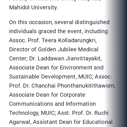
Mahidol University.
On this occasion, several distinguished
individuals graced the event, including
Assoc. Prof. Teera Kolladarungkri,
Director of Golden Jubilee Medical
Center; Dr. Laddawan Jianvittayakit,
Associate Dean for Environment and
Sustainable Development, MUIC; Assoc.
Prof. Dr. Chanchai Phonthanukitithaworn,
Associate Dean for Corporate
Communications and Information
Technology, MUIC; Asst. Prof. Dr. Ruchi
Agarwal, Assistant Dean for Educational