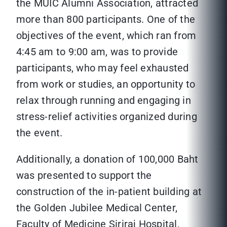
the MUIC Alumni Association, attracted
more than 800 participants. One of the
objectives of the event, which ran from
4:45 am to 9:00 am, was to provide
participants, who may feel exhausted
from work or studies, an opportunity to
relax through running and engaging in
stress-relief activities organized during
the event.
Additionally, a donation of 100,000 Baht
was presented to support the
construction of the in-patient building at
the Golden Jubilee Medical Center,
Faculty of Medicine Siriraj Hospital,