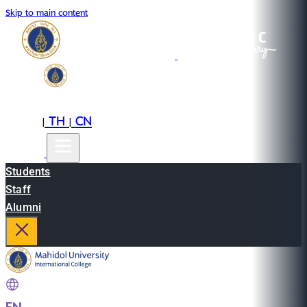
Skip to main content
EN
TH
CN
|
|
Students
Staff
Alumni