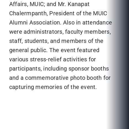
Affairs, MUIC; and Mr. Kanapat
Chalermpanth, President of the MUIC
Alumni Association. Also in attendance
were administrators, faculty members,
staff, students, and members of the
general public. The event featured
various stress-relief activities for
participants, including sponsor booths
and a commemorative photo booth for
capturing memories of the event.