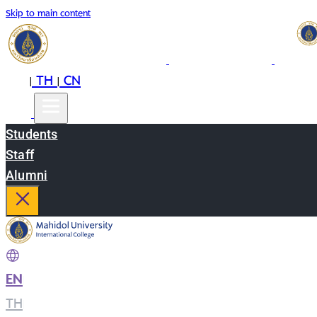
Skip to main content
EN
TH
CN
|
|
Students
Staff
Alumni
EN
|
TH
|