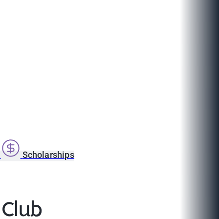
s
Scholarships
 Club