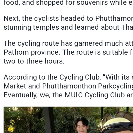
food, and shopped for souvenirs while e
Next, the cyclists headed to Phutthamont
stunning temples and learned about Thai
The cycling route has garnered much at
Pathom province. The route is suitable 
two to three hours.
According to the Cycling Club, “With its
Market and Phutthamonthon Parkcycling r
Eventually, we, the MUIC Cycling Club are