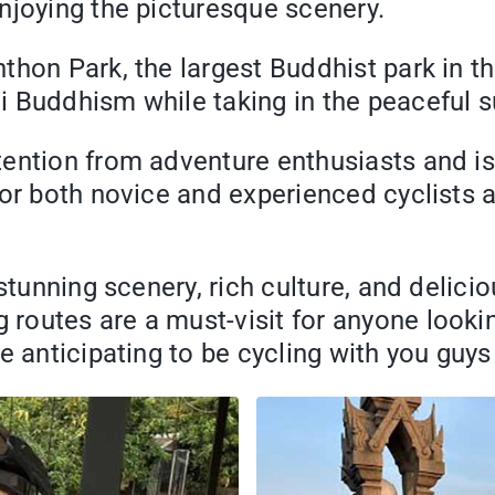
njoying the picturesque scenery.
hon Park, the largest Buddhist park in th
 Buddhism while taking in the peaceful s
tention from adventure enthusiasts and i
for both novice and experienced cyclists
 stunning scenery, rich culture, and delic
outes are a must-visit for anyone looking
 anticipating to be cycling with you guys 