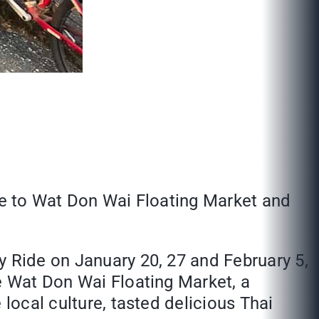
ute to Wat Don Wai Floating Market and
y Ride on January 20, 27 and February 5,
he Wat Don Wai Floating Market, a
 local culture, tasted delicious Thai