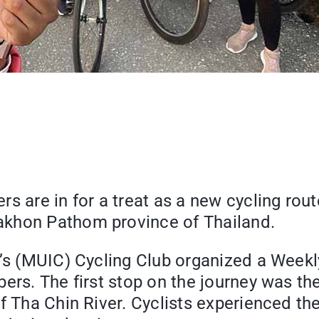
rs are in for a treat as a new cycling ro
akhon Pathom province of Thailand.
e’s (MUIC) Cycling Club organized a Weekl
bers. The first stop on the journey was t
f Tha Chin River. Cyclists experienced the