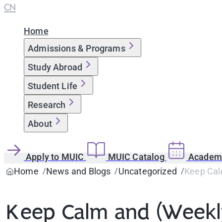
CN
Home
Admissions & Programs
Study Abroad
Student Life
Research
About
Apply to MUIC
MUIC Catalog
Academi
Home
News and Blogs
Uncategorized
Keep Calm
Keep Calm and (Weekly)