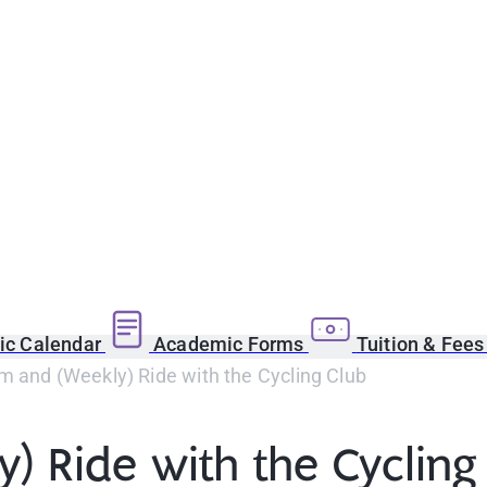
c Calendar
Academic Forms
Tuition & Fee
 and (Weekly) Ride with the Cycling Club
 Ride with the Cycling