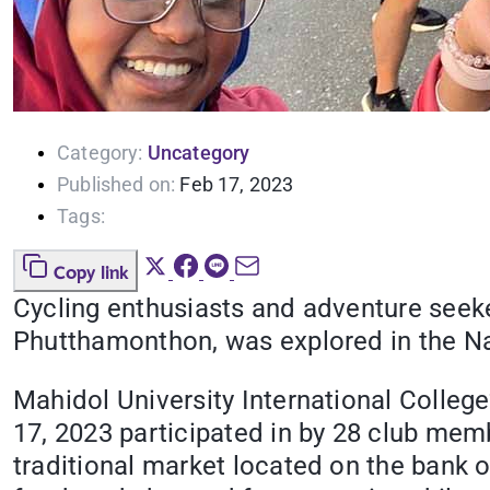
Category:
Uncategory
Published on:
Feb 17, 2023
Tags:
Copy link
Cycling enthusiasts and adventure seeke
Phutthamonthon, was explored in the N
Mahidol University International Colleg
17, 2023 participated in by 28 club mem
traditional market located on the bank o