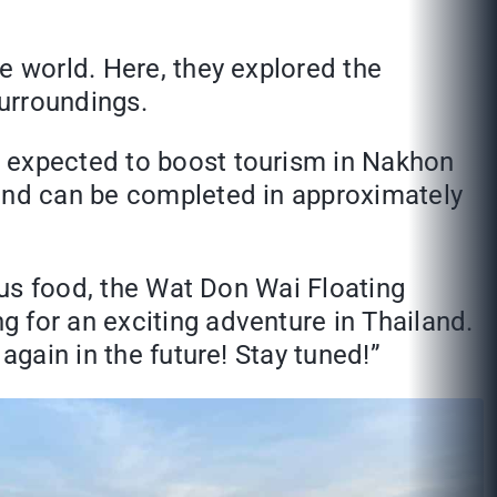
e world. Here, they explored the
urroundings.
s expected to boost tourism in Nakhon
 and can be completed in approximately
ious food, the Wat Don Wai Floating
 for an exciting adventure in Thailand.
again in the future! Stay tuned!”