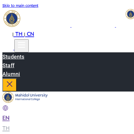
Skip to main content
EN
TH
CN
|
|
Students
Staff
Alumni
EN
|
TH
|