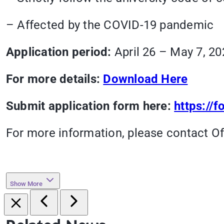
– Affected by the COVID-19 pandemic
Application period:
April 26 – May 7, 20
For more details:
Download Here
Submit application form here:
https:/
For more information, please contact Of
Show More