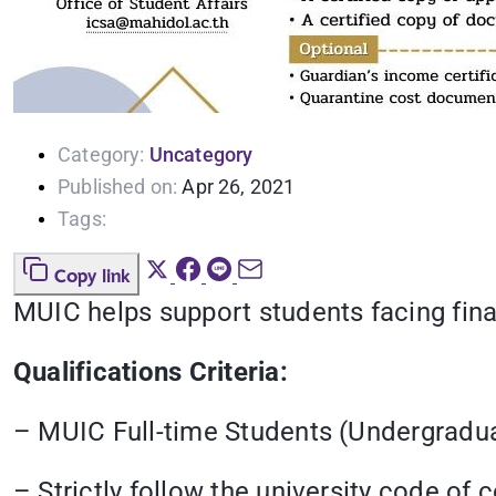
Category:
Uncategory
Published on:
Apr 26, 2021
Tags:
Copy link
MUIC helps support students facing finan
Qualifications Criteria:
– MUIC Full-time Students (Undergradu
– Strictly follow the university code of