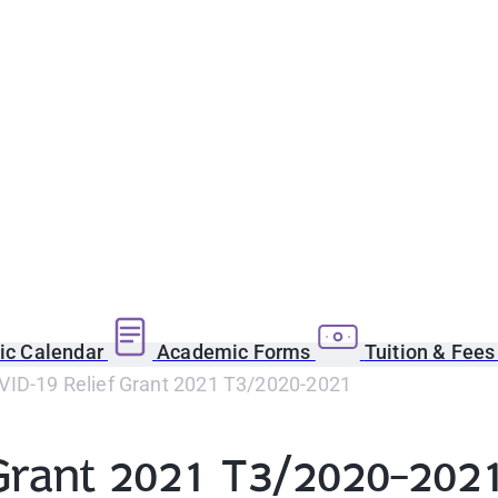
c Calendar
Academic Forms
Tuition & Fee
ID-19 Relief Grant 2021 T3/2020-2021
Grant 2021 T3/2020-202