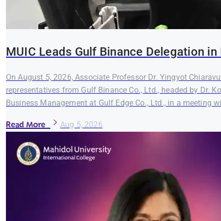
MUIC Leads Gulf Binance Delegation in 
On August 5, 2026, Associate Professor Dr. Yingyot Chiaravut
representatives from Gulf Binance Co., Ltd., headed by Dr. K
Business Management at Gulf Edge Co., Ltd., in a meeting wi
Read More
Aug 5, 2026