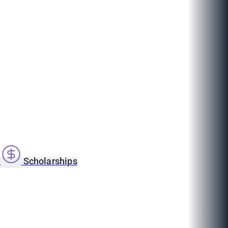
s
Scholarships
1