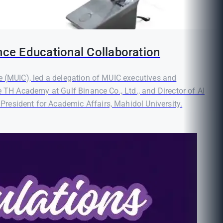
nce Educational Collaboration
e (MUIC), led a delegation of MUIC executives and
e TH Academy at Gulf Binance Co., Ltd., and Director of AI
resident for Academic Affairs, Mahidol University.