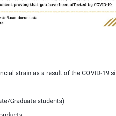
cial strain as a result of the COVID-19 si
ate/Graduate students)
 conducts