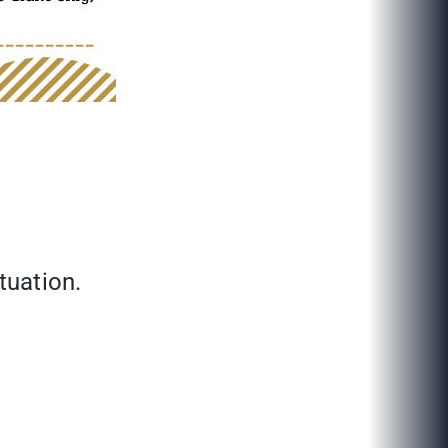
tuation.