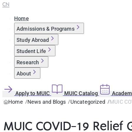
CN
Home
Admissions & Programs
Study Abroad
Student Life
Research
About
Apply to MUIC
MUIC Catalog
Academi
Home
News and Blogs
Uncategorized
MUIC COV
MUIC COVID-19 Relief 