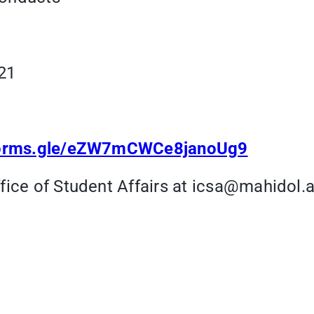
21
/forms.gle/eZW7mCWCe8janoUg9
fice of Student Affairs at icsa@mahidol.a