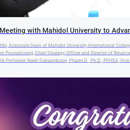
Meeting with Mahidol University to Adva
thi, Associate Dean of Mahidol University International Colleg
orn Poonsirivong, Chief Strategy Officer and Director of Binanc
th Professor Naeti Suksomboon, Pharm.D., Ph.D., PFHEA, Vice P