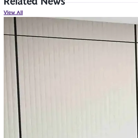
Related News
View All