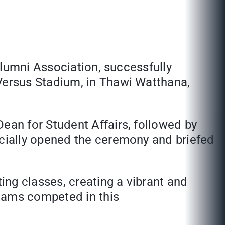
Alumni Association, successfully
ersus Stadium, in Thawi Watthana,
an for Student Affairs, followed by
cially opened the ceremony and briefed
ng classes, creating a vibrant and
teams competed in this