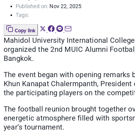
Published on:
Nov 22, 2025
Tags:
Copy link
Mahidol University International Colleg
organized the 2nd MUIC Alumni Footbal
Bangkok.
The event began with opening remarks b
Khun Kanapat Chalermpanth, President o
the participating players on the competit
The football reunion brought together o
energetic atmosphere filled with sport
year’s tournament.