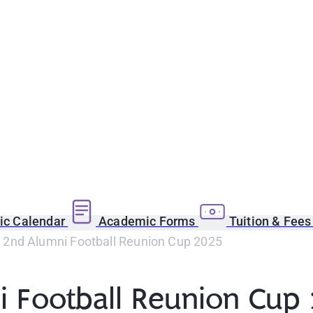
c Calendar
Academic Forms
Tuition & Fee
2nd Alumni Football Reunion Cup 2025
 Football Reunion Cup