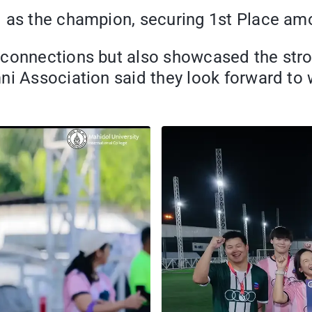
 as the champion, securing 1st Place amo
 connections but also showcased the stro
mni Association said they look forward t