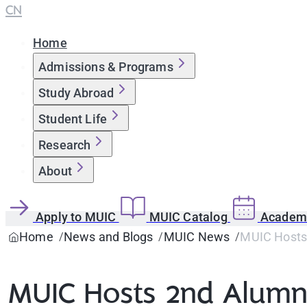
CN
Home
Admissions & Programs
Study Abroad
Student Life
Research
About
Apply to MUIC
MUIC Catalog
Academi
Home
News and Blogs
MUIC News
MUIC Hosts 
MUIC Hosts 2nd Alumni