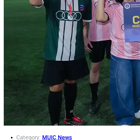
Category:
MUIC News