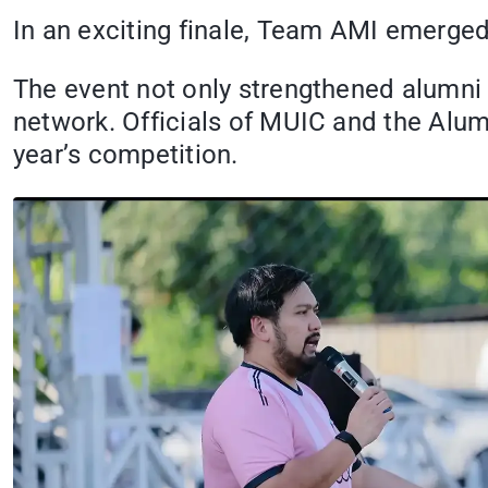
In an exciting finale, Team AMI emerged
The event not only strengthened alumni
network. Officials of MUIC and the Alu
year’s competition.