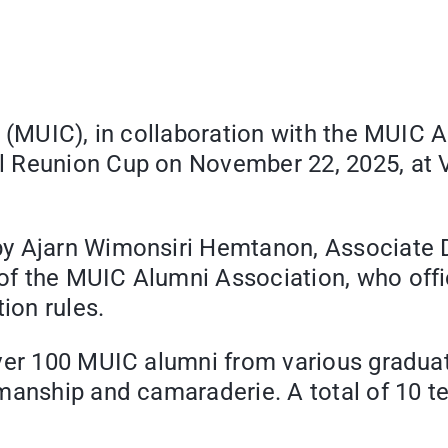
e (MUIC), in collaboration with the MUIC 
l Reunion Cup on November 22, 2025, at V
y Ajarn Wimonsiri Hemtanon, Associate De
f the MUIC Alumni Association, who offi
ion rules.
ver 100 MUIC alumni from various graduati
smanship and camaraderie. A total of 10 