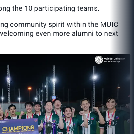
ng the 10 participating teams.
ng community spirit within the MUIC
o welcoming even more alumni to next