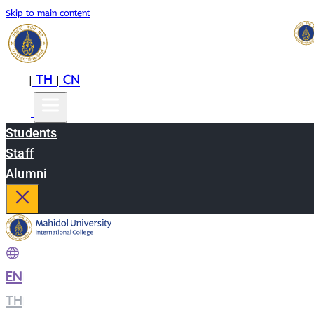
Skip to main content
EN
TH
CN
|
|
Students
Staff
Alumni
EN
|
TH
|