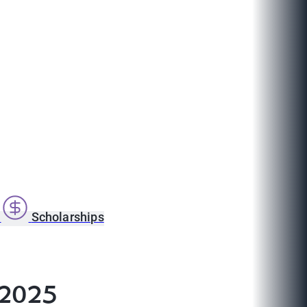
s
Scholarships
 2025