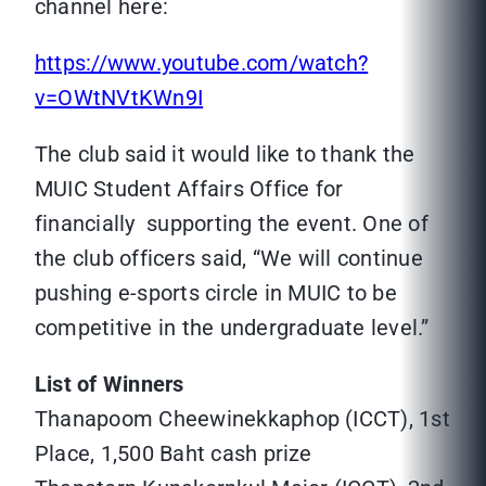
channel here:
https://www.youtube.com/watch?
v=OWtNVtKWn9I
The club said it would like to thank the
MUIC Student Affairs Office for
financially supporting the event. One of
the club officers said, “We will continue
pushing e-sports circle in MUIC to be
competitive in the undergraduate level.”
List of Winners
Thanapoom Cheewinekkaphop (ICCT), 1st
Place, 1,500 Baht cash prize