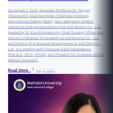
On August 5, 2026, Associate Professor Dr. Yingyot
Chiaravutthi, Associate Dean of Mahidol University
International College (MUIC), led a delegation of MUIC
executives and representatives from Gulf Binance Co., Ltd.,
headed by Dr. Korn Poonsirivong, Chief Strategy Officer and
Director of Binance TH Academy at Gulf Binance Co., Ltd.,
and Director of AI Business Management at Gulf Edge Co.,
Ltd., in a meeting with Professor Naeti Suksomboon,
Pharm.D., Ph.D., PFHEA, Vice President for Academic Affairs,
Mahidol University.
Read More
Aug 5, 2026