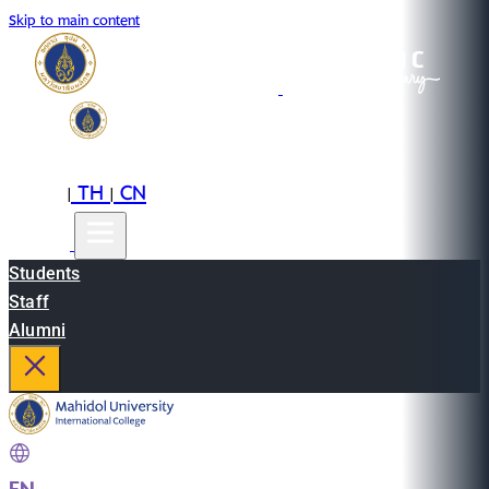
Skip to main content
EN
TH
CN
|
|
Students
Staff
Alumni