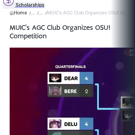
Scholarships
Home
MUIC’s AGC Club Organizes OSU! Compet
MUIC’s AGC Club Organizes OSU!
Competition