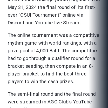
May 31, 2024 the final round of its first-
ever “OSU! Tournament” online via
Discord and Youtube live Stream.
The online tournament was a competitive
rhythm game with world rankings, with a
prize pool of 4,000 Baht. The competitors
had to go through a qualifier round for a
bracket seeding, then compete in an 8-
player bracket to find the best three
players to win the cash prizes.
The semi-final round and the final round
were streamed in AGC Club’s YouTube