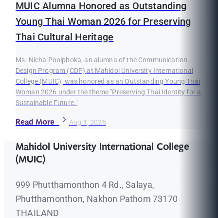
MUIC Alumna Honored as Outstanding
Young Thai Woman 2026 for Preserving
Thai Cultural Heritage
Ms. Nicha Poolphoka, an alumna of the Communication
Design Program (CDP) at Mahidol University International
College (MUIC), was honored as an Outstanding Young Thai
Woman 2026 under the theme "Preserving Thai Identity for a
Sustainable Future."
Read More
Aug 1, 2026
Mahidol University International College
(MUIC)
999 Phutthamonthon 4 Rd., Salaya,
Phutthamonthon, Nakhon Pathom 73170
THAILAND