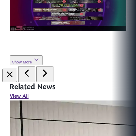
Show More
Related News
View All