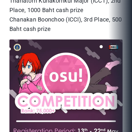
Thanatorn Kunakornkul Major (ICCT), 2nd
Place, 1000 Baht cash prize
Chanakan Boonchoo (ICCI), 3rd Place, 500
Baht cash prize