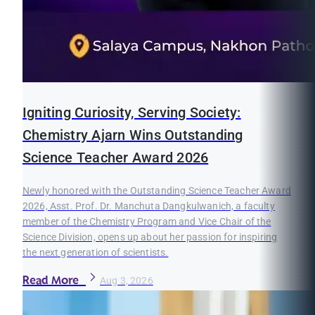
Igniting Curiosity, Serving Society:
Chemistry Ajarn Wins Outstanding
Science Teacher Award 2026
Newly honored with the Outstanding Science Teacher Award
2026, Asst. Prof. Dr. Manchuta Dangkulwanich, a faculty
member of the Chemistry Program and Vice Chair of the
Science Division, opens up about her passion for inspiring
the next generation of scientists.
Read More
Aug 3, 2026