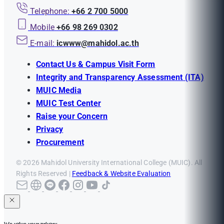
Telephone:
+66 2 700 5000
Mobile
+66 98 269 0302
E-mail:
icwww@mahidol.ac.th
Contact Us & Campus Visit Form
Integrity and Transparency Assessment (ITA)
MUIC Media
MUIC Test Center
Raise your Concern
Privacy
Procurement
© 2026 Mahidol University International College (MUIC). All
Rights Reserved |
Feedback & Website Evaluation