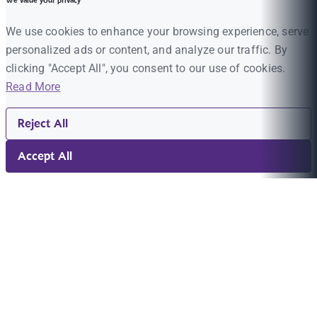
We value your privacy
We use cookies to enhance your browsing experience, serve
personalized ads or content, and analyze our traffic. By
clicking "Accept All", you consent to our use of cookies.
Read More
Reject All
Accept All