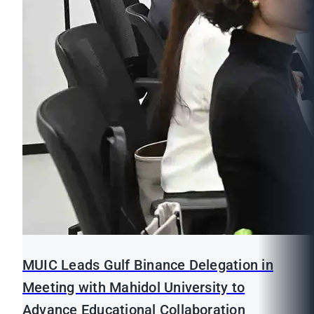
MUIC Leads Gulf Binance Delegation in
Meeting with Mahidol University to
Advance Educational Collaboration