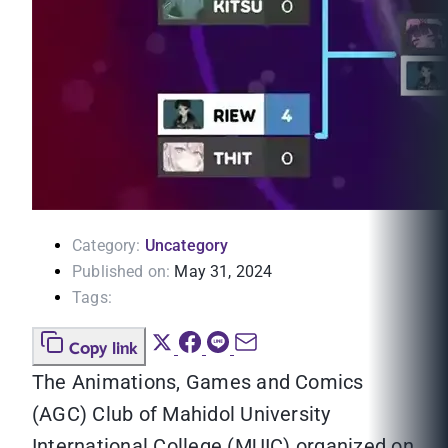
Category:
Uncategory
Published on:
May 31, 2024
Tags:
Copy link
The Animations, Games and Comics
(AGC) Club of Mahidol University
International College (MUIC) organized on