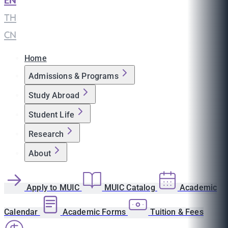
EN
|
TH
|
CN
Home
Admissions & Programs
Study Abroad
Student Life
Research
About
Apply to MUIC
MUIC Catalog
Academic
Calendar
Academic Forms
Tuition & Fees