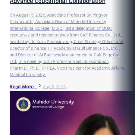
Advance Educational Collaboration
On August 5, 2026, Associate Professor Dr. Yingyot
Chiaravutthi, Associate Dean of Mahidol University
International College (MUIC), led a delegation of MUIC
executives and representatives from Gulf Binance Co., Ltd.,
headed by Dr. Korn Poonsirivong, Chief Strategy Officer and
Director of Binance TH Academy at Gulf Binance Co., Ltd.,
and Director of AI Business Management at Gulf Edge Co.,
Ltd., in a meeting with Professor Naeti Suksomboon,
Pharm.D., Ph.D., PFHEA, Vice President for Academic Affairs,
Mahidol University.
Read More
Aug 5, 2026