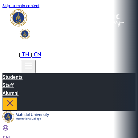
Skip to main content
EN
TH
CN
|
|
Students
Staff
Alumni