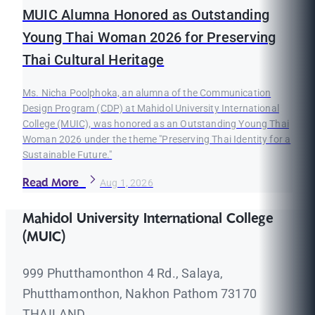
MUIC Alumna Honored as Outstanding
Young Thai Woman 2026 for Preserving
Thai Cultural Heritage
Ms. Nicha Poolphoka, an alumna of the Communication
Design Program (CDP) at Mahidol University International
College (MUIC), was honored as an Outstanding Young Thai
Woman 2026 under the theme "Preserving Thai Identity for a
Sustainable Future."
Read More
Aug 1, 2026
Mahidol University International College
(MUIC)
999 Phutthamonthon 4 Rd., Salaya,
Phutthamonthon, Nakhon Pathom 73170
THAILAND