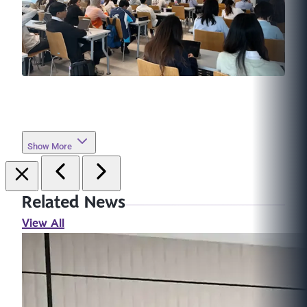
Show More
Related News
View All