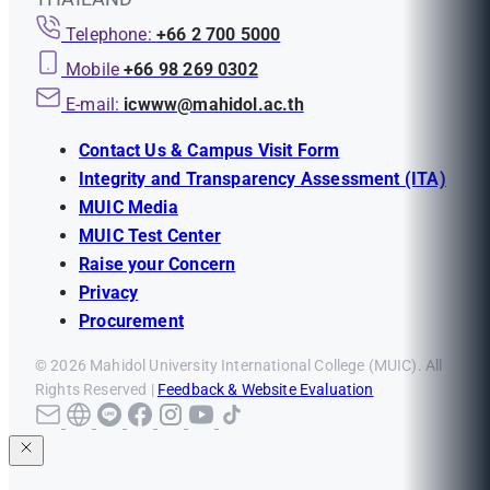
Telephone:
+66 2 700 5000
Mobile
+66 98 269 0302
E-mail:
icwww@mahidol.ac.th
Contact Us & Campus Visit Form
Integrity and Transparency Assessment (ITA)
MUIC Media
MUIC Test Center
Raise your Concern
Privacy
Procurement
© 2026 Mahidol University International College (MUIC). All
Rights Reserved |
Feedback & Website Evaluation