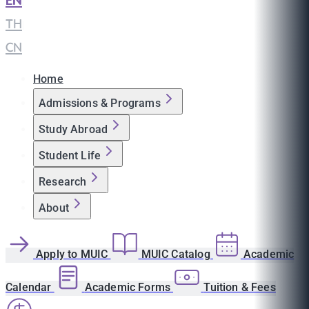
EN
|
TH
|
CN
Home
Admissions & Programs
Study Abroad
Student Life
Research
About
Apply to MUIC
MUIC Catalog
Academic
Calendar
Academic Forms
Tuition & Fees