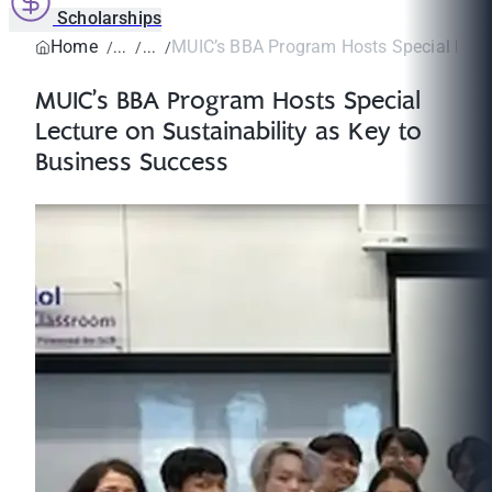
Scholarships
Home
MUIC’s BBA Program Hosts Special Lectu
MUIC’s BBA Program Hosts Special
Lecture on Sustainability as Key to
Business Success