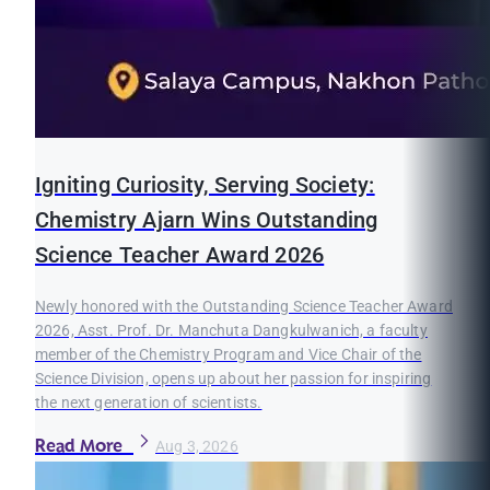
Igniting Curiosity, Serving Society:
Chemistry Ajarn Wins Outstanding
Science Teacher Award 2026
Newly honored with the Outstanding Science Teacher Award
2026, Asst. Prof. Dr. Manchuta Dangkulwanich, a faculty
member of the Chemistry Program and Vice Chair of the
Science Division, opens up about her passion for inspiring
the next generation of scientists.
Read More
Aug 3, 2026