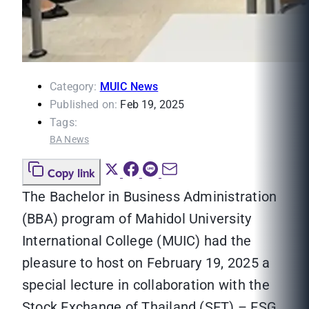
Category:
MUIC News
Published on:
Feb 19, 2025
Tags:
BA News
Copy link
The Bachelor in Business Administration
(BBA) program of Mahidol University
International College (MUIC) had the
pleasure to host on February 19, 2025 a
special lecture in collaboration with the
Stock Exchange of Thailand (SET) – ESG