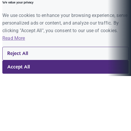
We value your privacy
We use cookies to enhance your browsing experience, serve
personalized ads or content, and analyze our traffic. By
clicking "Accept All", you consent to our use of cookies.
Read More
Reject All
Accept All