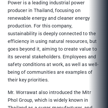
Power is a leading industrial power
producer in Thailand, focusing on
renewable energy and cleaner energy
production. For this company,
sustainability is deeply connected to the
efficiency in using natural resources, but
goes beyond it, aiming to create value to
its several stakeholders. Employees and
safety conditions at work, as well as well-
being of communities are examples of
their key priorities.
Mr. Worrawat also introduced the Mitr
Phol Group, which is widely known in
Thailand as a sugar manufacturer, and