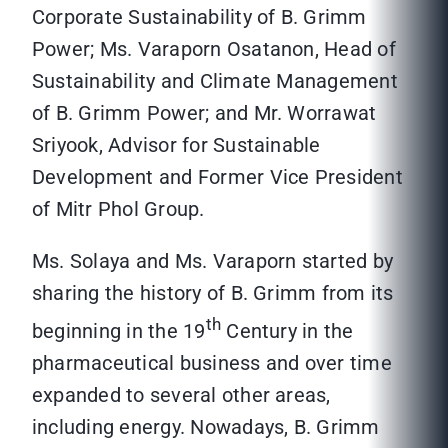
Corporate Sustainability of B. Grimm
Power; Ms. Varaporn Osatanon, Head of
Sustainability and Climate Management
of B. Grimm Power; and Mr. Worrawat
Sriyook, Advisor for Sustainable
Development and Former Vice President
of Mitr Phol Group.
Ms. Solaya and Ms. Varaporn started by
sharing the history of B. Grimm from its
th
beginning in the 19
Century in the
pharmaceutical business and over time
expanded to several other areas,
including energy. Nowadays, B. Grimm