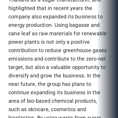
highlighted that in recent years the
company also expanded its business to
energy production. Using bagasse and
cane leaf as raw materials for renewable
power plants is not only a positive
contribution to reduce greenhouse gases
emissions and contribute to the zero-net
target, but also a valuable opportunity to
diversify and grow the business. In the
near future, the group has plans to
continue expanding its business in the
area of bio-based chemical products,
such as skincare, cosmetics and
bioplastics. By using waste from sugar