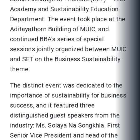
Academy and Sustainability Education
Department. The event took place at the
Aditayathorn Building of MUIC, and
continued BBA’s series of special
sessions jointly organized between MUIC
and SET on the Business Sustainability
theme.
The distinct event was dedicated to the
importance of sustainability for business
success, and it featured three
distinguished guest speakers from the
industry: Ms. Solaya Na Songkhla, First
Senior Vice President and head of the