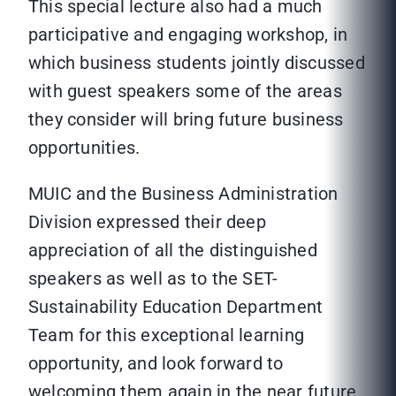
This special lecture also had a much
participative and engaging workshop, in
which business students jointly discussed
with guest speakers some of the areas
they consider will bring future business
opportunities.
MUIC and the Business Administration
Division expressed their deep
appreciation of all the distinguished
speakers as well as to the SET-
Sustainability Education Department
Team for this exceptional learning
opportunity, and look forward to
welcoming them again in the near future.