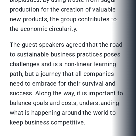
production for the creation of valuable
new products, the group contributes to
the economic circularity.
The guest speakers agreed that the road
to sustainable business practices poses
challenges and is a non-linear learning
path, but a journey that all companies
need to embrace for their survival and
success. Along the way, it is important to
balance goals and costs, understanding
what is happening around the world to
keep business competitive.