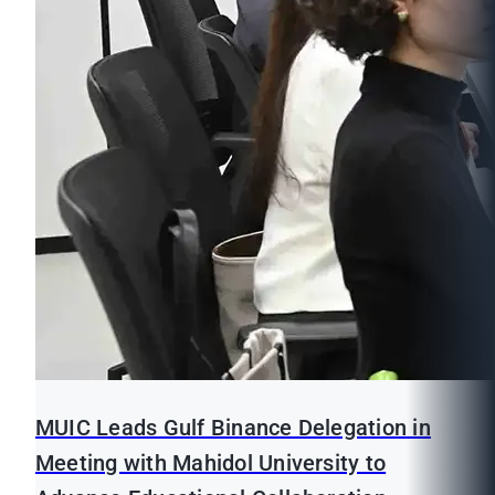
MUIC Leads Gulf Binance Delegation in
Meeting with Mahidol University to