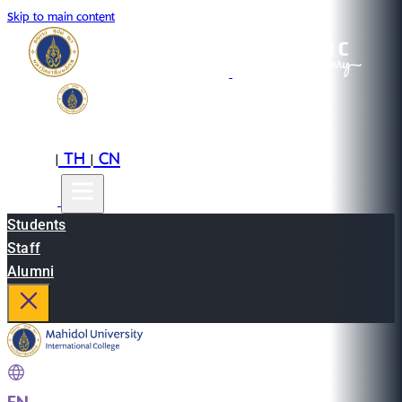
Skip to main content
EN
TH
CN
|
|
Students
Staff
Alumni