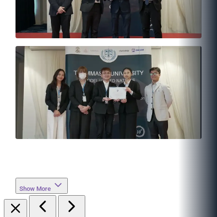
Show More