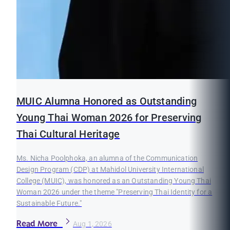
MUIC Alumna Honored as Outstanding
Young Thai Woman 2026 for Preserving
Thai Cultural Heritage
Ms. Nicha Poolphoka, an alumna of the Communication
Design Program (CDP) at Mahidol University International
College (MUIC), was honored as an Outstanding Young Thai
Woman 2026 under the theme "Preserving Thai Identity for a
Sustainable Future."
Read More
Aug 1, 2026