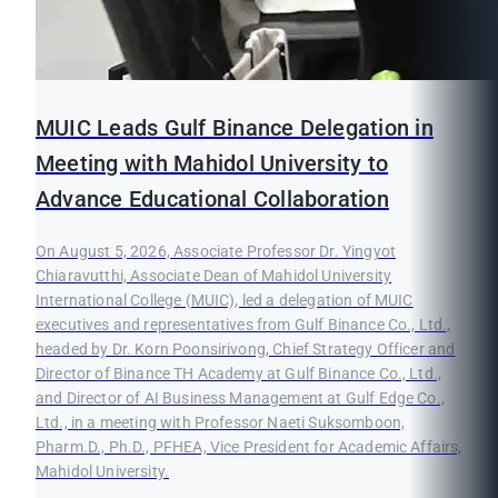
MUIC Leads Gulf Binance Delegation in
Meeting with Mahidol University to
Advance Educational Collaboration
On August 5, 2026, Associate Professor Dr. Yingyot
Chiaravutthi, Associate Dean of Mahidol University
International College (MUIC), led a delegation of MUIC
executives and representatives from Gulf Binance Co., Ltd.,
headed by Dr. Korn Poonsirivong, Chief Strategy Officer and
Director of Binance TH Academy at Gulf Binance Co., Ltd.,
and Director of AI Business Management at Gulf Edge Co.,
Ltd., in a meeting with Professor Naeti Suksomboon,
Pharm.D., Ph.D., PFHEA, Vice President for Academic Affairs,
Mahidol University.