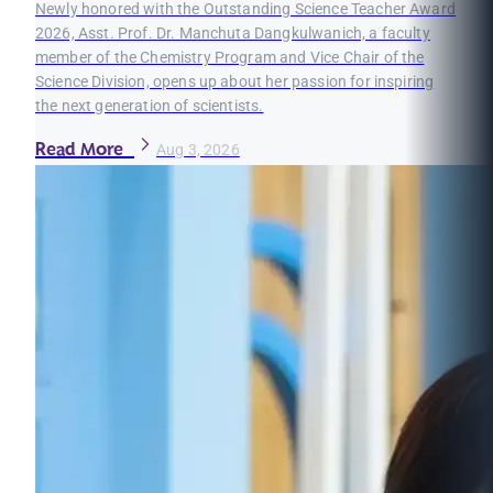
Newly honored with the Outstanding Science Teacher Award
2026, Asst. Prof. Dr. Manchuta Dangkulwanich, a faculty
member of the Chemistry Program and Vice Chair of the
Science Division, opens up about her passion for inspiring
the next generation of scientists.
Read More
Aug 3, 2026