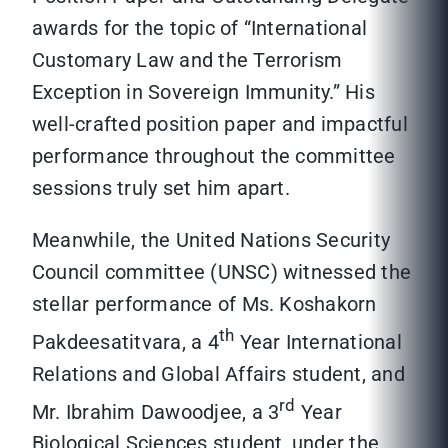
awards for the topic of “International
Customary Law and the Terrorism
Exception in Sovereign Immunity.” His
well-crafted position paper and impactful
performance throughout the committee
sessions truly set him apart.
Meanwhile, the United Nations Security
Council committee (UNSC) witnessed the
stellar performance of Ms. Koshakorn
th
Pakdeesatitvara, a 4
Year International
Relations and Global Affairs student, and
rd
Mr. Ibrahim Dawoodjee, a 3
Year
Biological Sciences student, under the