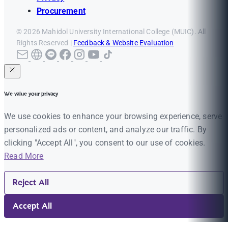
Procurement
© 2026 Mahidol University International College (MUIC). All
Rights Reserved |
Feedback & Website Evaluation
We value your privacy
We use cookies to enhance your browsing experience, serve
personalized ads or content, and analyze our traffic. By
clicking "Accept All", you consent to our use of cookies.
Read More
Reject All
Accept All