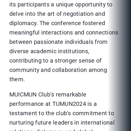
its participants a unique opportunity to
delve into the art of negotiation and
diplomacy. The conference fostered
meaningful interactions and connections
between passionate individuals from
diverse academic institutions,
contributing to a stronger sense of
community and collaboration among
them.
MUICMUN Club's remarkable
performance at TUMUN2024 is a
testament to the club's commitment to
nurturing future leaders in international