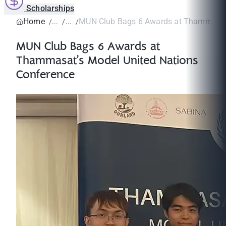
Scholarships
Home
MUN Club Bags 6 Awards at Thammasat’
MUN Club Bags 6 Awards at
Thammasat’s Model United Nations
Conference