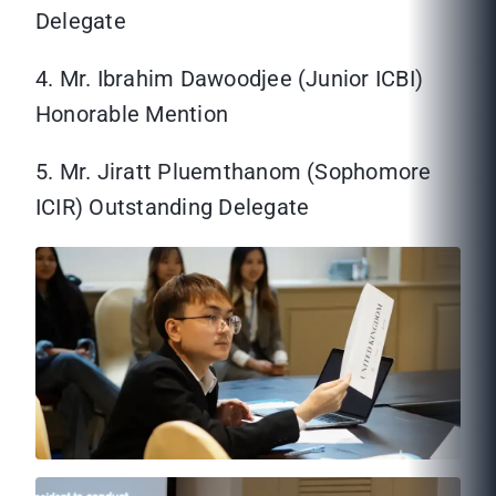
Delegate
4. Mr. Ibrahim Dawoodjee (Junior ICBI)
Honorable Mention
5. Mr. Jiratt Pluemthanom (Sophomore
ICIR) Outstanding Delegate