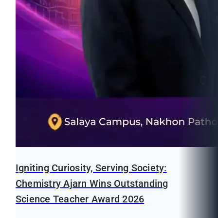
Igniting Curiosity, Serving Society:
Chemistry Ajarn Wins Outstanding
Science Teacher Award 2026