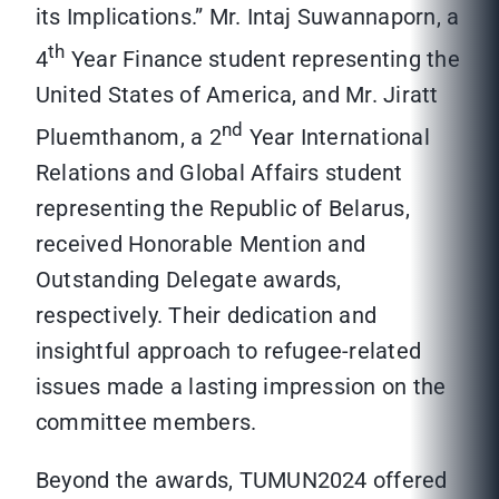
its Implications.” Mr. Intaj Suwannaporn, a
th
4
Year Finance student representing the
United States of America, and Mr. Jiratt
nd
Pluemthanom, a 2
Year International
Relations and Global Affairs student
representing the Republic of Belarus,
received Honorable Mention and
Outstanding Delegate awards,
respectively. Their dedication and
insightful approach to refugee-related
issues made a lasting impression on the
committee members.
Beyond the awards, TUMUN2024 offered