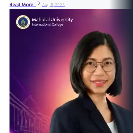
Read More
Aug 5, 2026