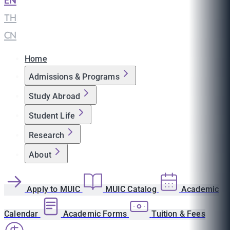
EN
|
TH
|
CN
Home
Admissions & Programs
Study Abroad
Student Life
Research
About
Apply to MUIC
MUIC Catalog
Academic
Calendar
Academic Forms
Tuition & Fees