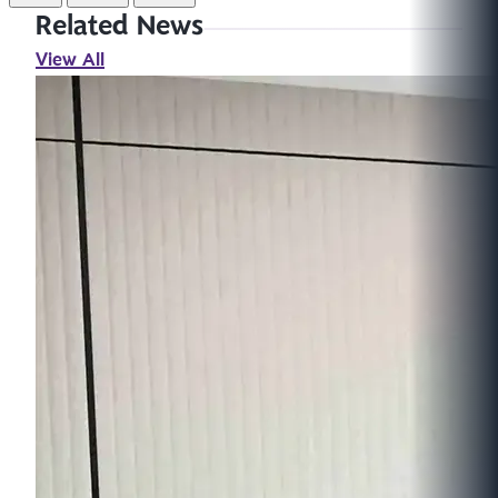
Related News
View All