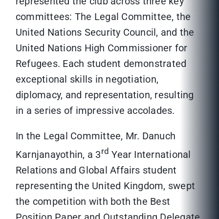
represented the club across three key
committees: The Legal Committee, the
United Nations Security Council, and the
United Nations High Commissioner for
Refugees. Each student demonstrated
exceptional skills in negotiation,
diplomacy, and representation, resulting
in a series of impressive accolades.
In the Legal Committee, Mr. Danuch
rd
Karnjanayothin, a 3
Year International
Relations and Global Affairs student
representing the United Kingdom, swept
the competition with both the Best
Position Paper and Outstanding Delegate