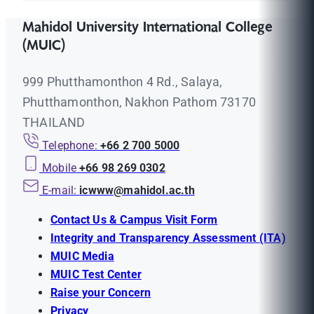
Mahidol University International College
(MUIC)
999 Phutthamonthon 4 Rd., Salaya,
Phutthamonthon, Nakhon Pathom 73170
THAILAND
Telephone:
+66 2 700 5000
Mobile
+66 98 269 0302
E-mail:
icwww@mahidol.ac.th
Contact Us & Campus Visit Form
Integrity and Transparency Assessment (ITA)
MUIC Media
MUIC Test Center
Raise your Concern
Privacy