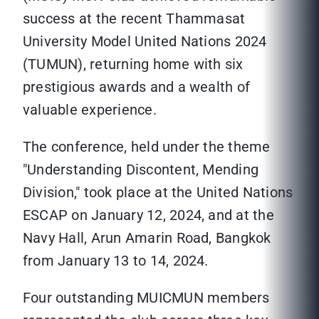
success at the recent Thammasat
University Model United Nations 2024
(TUMUN), returning home with six
prestigious awards and a wealth of
valuable experience.
The conference, held under the theme
"Understanding Discontent, Mending
Division," took place at the United Nations
ESCAP on January 12, 2024, and at the
Navy Hall, Arun Amarin Road, Bangkok
from January 13 to 14, 2024.
Four outstanding MUICMUN members