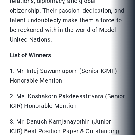
relations, diplomacy, and global
citizenship. Their passion, dedication, and
talent undoubtedly make them a force to
be reckoned with in the world of Model
United Nations.
List of Winners
1. Mr. Intaj Suwannaporn (Senior ICMF)
Honorable Mention
2. Ms. Koshakorn Pakdeesatitvara (Senior
ICIR) Honorable Mention
3. Mr. Danuch Karnjanayothin (Junior
ICIR) Best Position Paper & Outstanding