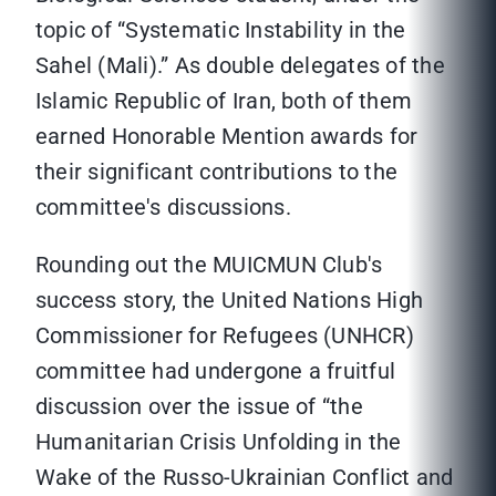
topic of “Systematic Instability in the
Sahel (Mali).” As double delegates of the
Islamic Republic of Iran, both of them
earned Honorable Mention awards for
their significant contributions to the
committee's discussions.
Rounding out the MUICMUN Club's
success story, the United Nations High
Commissioner for Refugees (UNHCR)
committee had undergone a fruitful
discussion over the issue of “the
Humanitarian Crisis Unfolding in the
Wake of the Russo-Ukrainian Conflict and