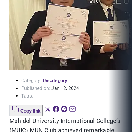
Category:
Uncategory
Published on:
Jan 12, 2024
Tags:
Copy link
Mahidol University International College’s
(MUIC) MUN Club achieved remarkable